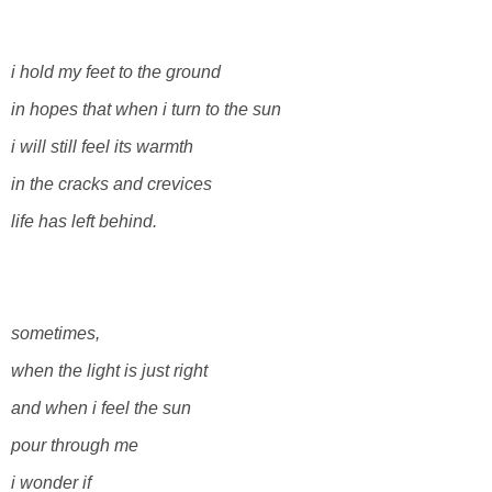
i hold my feet to the ground
in hopes that when i turn to the sun
i will still feel its warmth
in the cracks and crevices
life has left behind.
sometimes,
when the light is just right
and when i feel the sun
pour through me
i wonder if