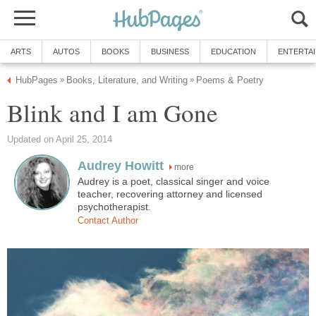
ARTS
AUTOS
BOOKS
BUSINESS
EDUCATION
ENTERTA
HubPages
Books, Literature, and Writing
Poems & Poetry
»
»
Blink and I am Gone
Updated on April 25, 2014
Audrey Howitt
more
Audrey is a poet, classical singer and voice
teacher, recovering attorney and licensed
psychotherapist.
Contact Author