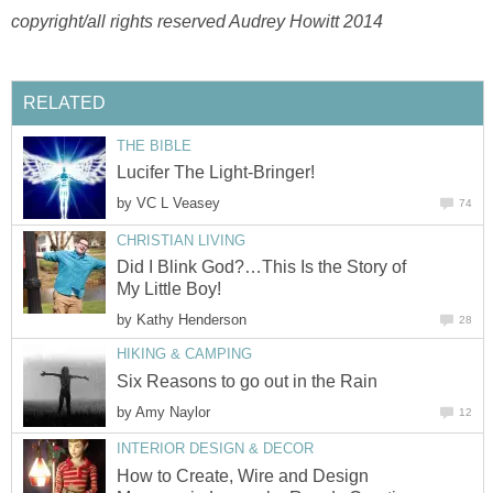
copyright/all rights reserved Audrey Howitt 2014
RELATED
THE BIBLE
Lucifer The Light-Bringer!
by
VC L Veasey
74
CHRISTIAN LIVING
Did I Blink God?…This Is the Story of
My Little Boy!
by
Kathy Henderson
28
HIKING & CAMPING
Six Reasons to go out in the Rain
by
Amy Naylor
12
INTERIOR DESIGN & DECOR
How to Create, Wire and Design