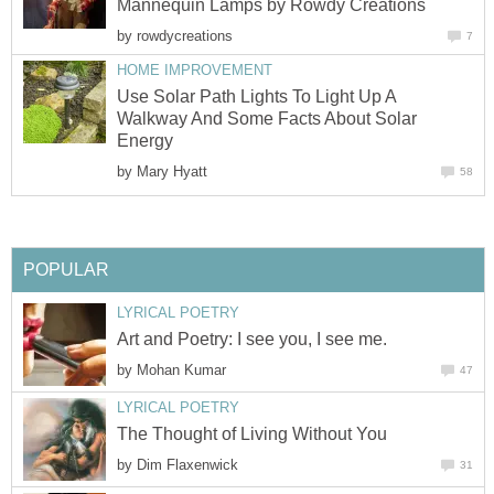
Mannequin Lamps by Rowdy Creations
by
rowdycreations
7
HOME IMPROVEMENT
Use Solar Path Lights To Light Up A
Walkway And Some Facts About Solar
Energy
by
Mary Hyatt
58
POPULAR
LYRICAL POETRY
Art and Poetry: I see you, I see me.
by
Mohan Kumar
47
LYRICAL POETRY
The Thought of Living Without You
by
Dim Flaxenwick
31