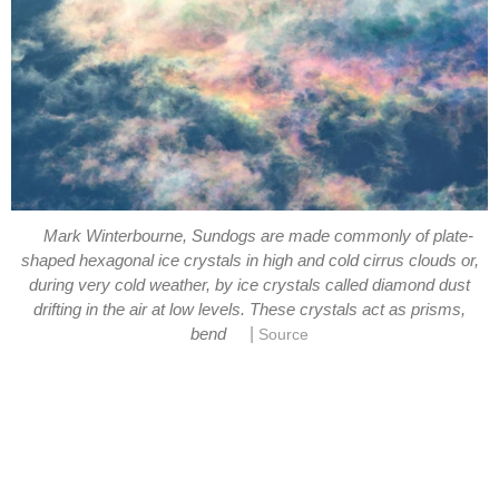
Mark Winterbourne, Sundogs are made commonly of plate-
shaped hexagonal ice crystals in high and cold cirrus clouds or,
during very cold weather, by ice crystals called diamond dust
drifting in the air at low levels. These crystals act as prisms,
|
bend
Source