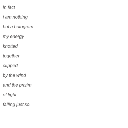
in fact
i am nothing
but a hologram
my energy
knotted
together
clipped
by the wind
and the prisim
of light
falling just so.