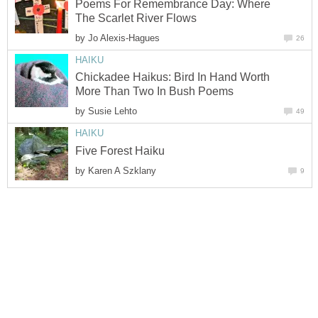
Poems For Remembrance Day: Where
The Scarlet River Flows
by
Jo Alexis-Hagues
26
HAIKU
Chickadee Haikus: Bird In Hand Worth
More Than Two In Bush Poems
by
Susie Lehto
49
HAIKU
Five Forest Haiku
by
Karen A Szklany
9