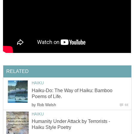
RELATED
HAIKU
Haiku-Do: The Way of Haiku: Bamboo
Poems of Life.
by
Rob Welsh
68
HAIKU
Humanity Under Attack by Terrorists -
Haiku Style Poetry