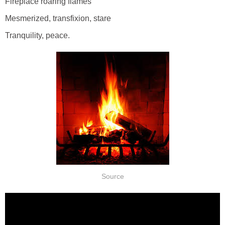
Fireplace roaring flames
Mesmerized, transfixion, stare
Tranquility, peace.
Source