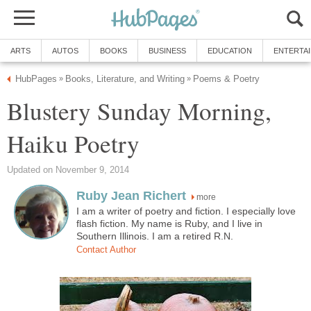
ARTS
AUTOS
BOOKS
BUSINESS
EDUCATION
ENTERTA
HubPages
Books, Literature, and Writing
Poems & Poetry
»
»
Blustery Sunday Morning,
Haiku Poetry
Updated on November 9, 2014
Ruby Jean Richert
more
I am a writer of poetry and fiction. I especially love
flash fiction. My name is Ruby, and I live in
Southern Illinois. I am a retired R.N.
Contact Author