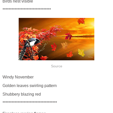
Birds nest visible
********************************
Source
Windy November
Golden leaves swirling pattern
Shubbery blazing red
************************************