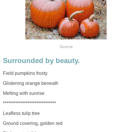
Source
Surrounded by beauty.
Field pumpkins frosty
Glistening orange beneath
Melting with sunrise
******************************
Leafless tulip tree
Ground covering, golden red