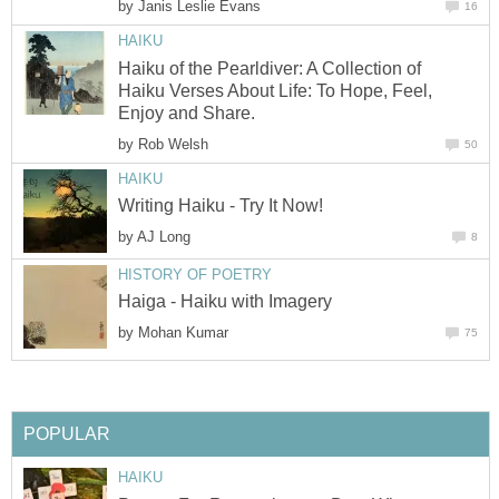
by
Janis Leslie Evans
16
HAIKU
Haiku of the Pearldiver: A Collection of
Haiku Verses About Life: To Hope, Feel,
Enjoy and Share.
by
Rob Welsh
50
HAIKU
Writing Haiku - Try It Now!
by
AJ Long
8
HISTORY OF POETRY
Haiga - Haiku with Imagery
by
Mohan Kumar
75
POPULAR
HAIKU