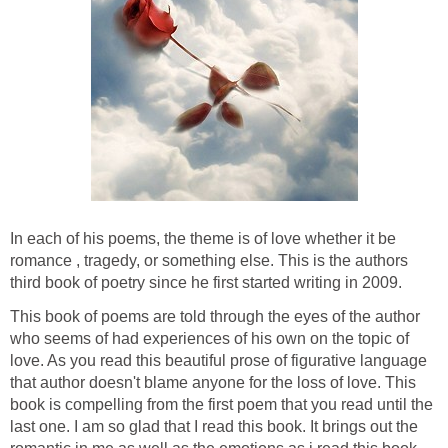
In each of his poems, the theme is of love whether it be
romance , tragedy, or something else. This is the authors
third book of poetry since he first started writing in 2009.
This book of poems are told through the eyes of the author
who seems of had experiences of his own on the topic of
love. As you read this beautiful prose of figurative language
that author doesn't blame anyone for the loss of love. This
book is compelling from the first poem that you read until the
last one. I am so glad that I read this book. It brings out the