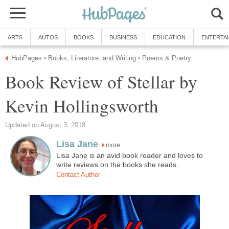
ARTS
AUTOS
BOOKS
BUSINESS
EDUCATION
ENTERTA
HubPages
Books, Literature, and Writing
Poems & Poetry
»
»
Book Review of Stellar by
Kevin Hollingsworth
Updated on August 3, 2018
Lisa Jane
more
Lisa Jane is an avid book reader and loves to
write reviews on the books she reads.
Contact Author