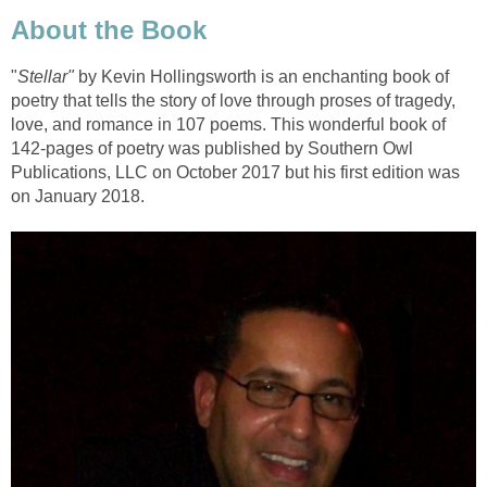
About the Book
"
Stellar"
by Kevin Hollingsworth is an enchanting book of
poetry that tells the story of love through proses of tragedy,
love, and romance in 107 poems. This wonderful book of
142-pages of poetry was published by Southern Owl
Publications, LLC on October 2017 but his first edition was
on January 2018.