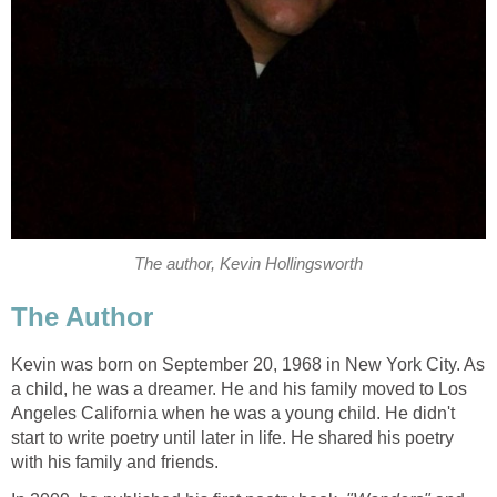
The author, Kevin Hollingsworth
The Author
Kevin was born on September 20, 1968 in New York City. As
a child, he was a dreamer. He and his family moved to Los
Angeles California when he was a young child. He didn't
start to write poetry until later in life. He shared his poetry
with his family and friends.