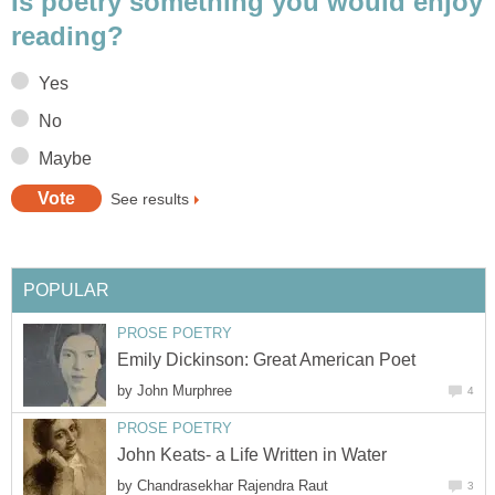
Is poetry something you would enjoy
reading?
Yes
No
Maybe
See results
POPULAR
PROSE POETRY
Emily Dickinson: Great American Poet
by
John Murphree
4
PROSE POETRY
John Keats- a Life Written in Water
by
Chandrasekhar Rajendra Raut
3