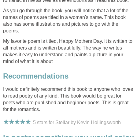
romantic in me as well as the emotions as i read this book.
As you go through the book, you will notice that a lot of the
names of poems are titled in a woman's name. This book
also has some illustrations and pictures to go with the
poems.
My favorite poem is titled, Happy Mothers Day. It is written to
all mothers and is written beautifully. The way he writes
makes it easy to understand and paints a picture in your
mind of what it is about
Recommendations
I would definitely recommend this book to anyone who loves
to read poetry of any kind. This book would be great for
poets who are published and beginner poets. This is great
for the romantics.
5 stars for Stellar by Kevin Hollingsworth