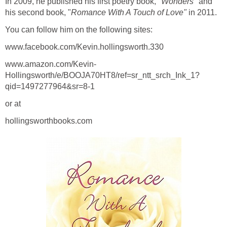
In 2009, he published his first poetry book,
"Wonders"
and
his second book, "
Romance With A Touch of Love"
in 2011.
You can follow him on the following sites:
www.facebook.com/Kevin.hollingsworth.330
www.amazon.com/Kevin-
Hollingsworth/e/BOOJA70HT8/ref=sr_ntt_srch_Ink_1?
qid=1497277964&sr=8-1
or at
hollingsworthbooks.com