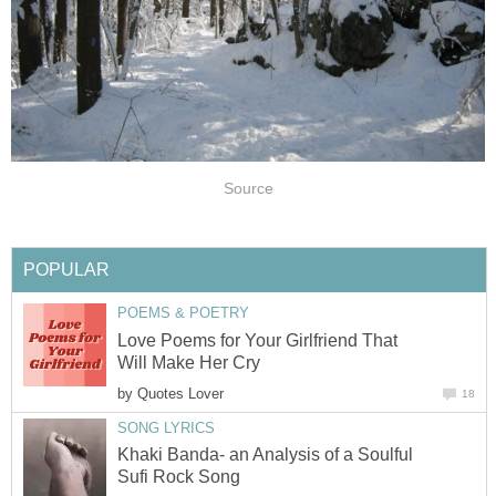
Source
POPULAR
POEMS & POETRY
Love Poems for Your Girlfriend That
Will Make Her Cry
by
Quotes Lover
18
SONG LYRICS
Khaki Banda- an Analysis of a Soulful
Sufi Rock Song