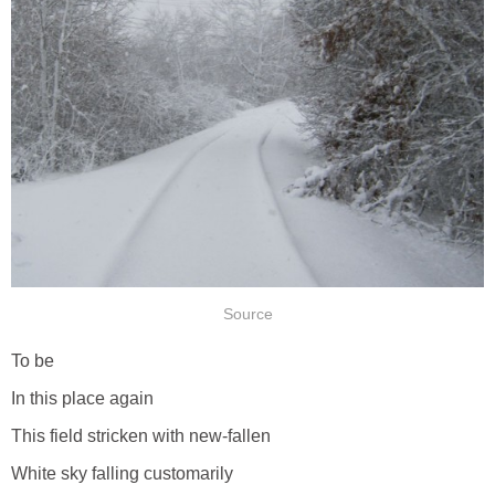
Source
To be
In this place again
This field stricken with new-fallen
White sky falling customarily