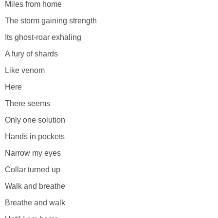
Miles from home
The storm gaining strength
Its ghost-roar exhaling
A fury of shards
Like venom
Here
There seems
Only one solution
Hands in pockets
Narrow my eyes
Collar turned up
Walk and breathe
Breathe and walk