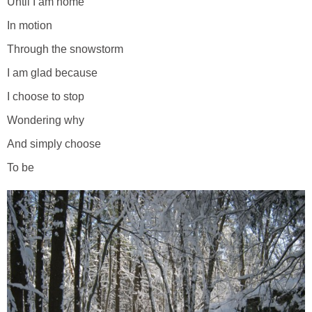
Until I am home
In motion
Through the snowstorm
I am glad because
I choose to stop
Wondering why
And simply choose
To be