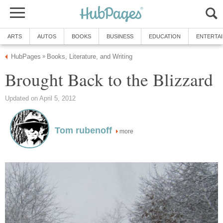
ARTS
AUTOS
BOOKS
BUSINESS
EDUCATION
ENTERTA
HubPages
Books, Literature, and Writing
»
Brought Back to the Blizzard
Updated on April 5, 2012
Tom rubenoff
more