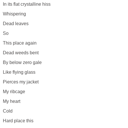
In its flat crystalline hiss
Whispering
Dead leaves
So
This place again
Dead weeds bent
By below zero gale
Like flying glass
Pierces my jacket
My ribcage
My heart
Cold
Hard place this