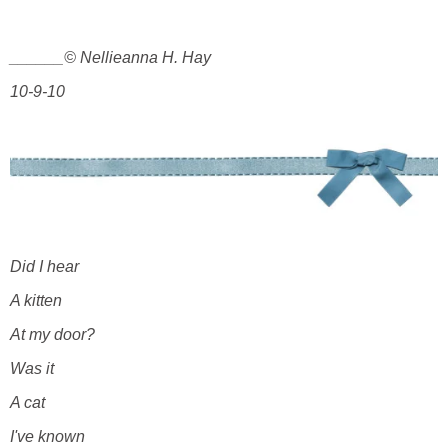
______© Nellieanna H. Hay
10-9-10
Did I hear
A kitten
At my door?
Was it
A cat
I've known