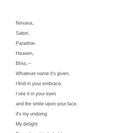
Nirvana,
Satori,
Paradise.
Heaven,
Bliss, ~
Whatever name it's given.
I find in your embrace,
I see it in your eyes
and the smile upon your face.
it's my undoing
My delight