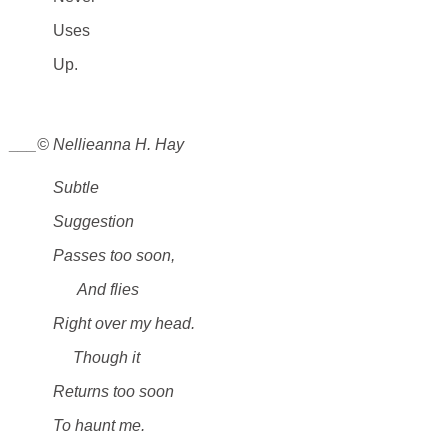
Uses
Up.
___© Nellieanna H. Hay
Subtle
Suggestion
Passes too soon,
And flies
Right over my head.
Though it
Returns too soon
To haunt me.