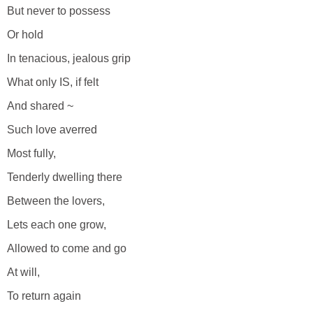
But never to possess
Or hold
In tenacious, jealous grip
What only IS, if felt
And shared ~
Such love averred
Most fully,
Tenderly dwelling there
Between the lovers,
Lets each one grow,
Allowed to come and go
At will,
To return again