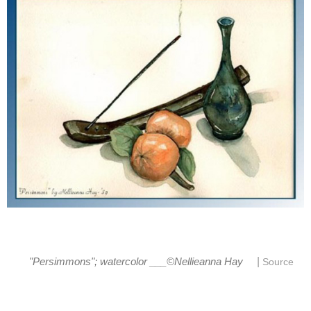
|
"Persimmons"; watercolor ___©Nellieanna Hay
Source