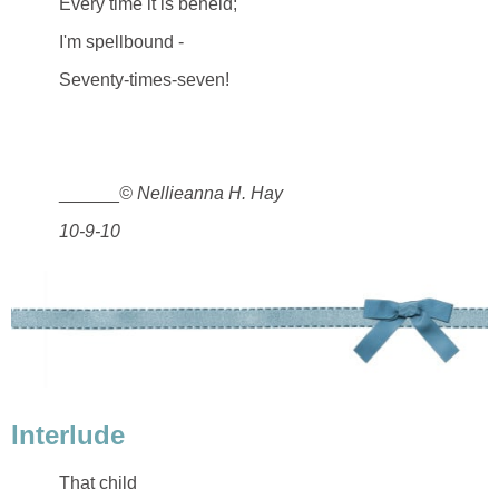
Every time it is beheld;
I'm spellbound -
Seventy-times-seven!
______
© Nellieanna H. Hay
10-9-10
Interlude
That child