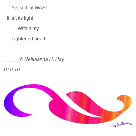
Yet still - it WAS!
It left its light
Within my
Lightened heart!
______
© Nellieanna H. Hay
10-9-10