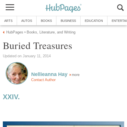
ARTS
AUTOS
BOOKS
BUSINESS
EDUCATION
ENTERTA
HubPages
Books, Literature, and Writing
»
Buried Treasures
Updated on January 11, 2014
Nellieanna Hay
more
Contact Author
XXIV.