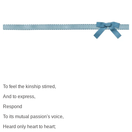
To feel the kinship stirred,
And to express,
Respond
To its mutual passion's voice,
Heard only heart to heart;