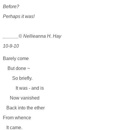
Before?
Perhaps it was!
______© Nellieanna H. Hay
10-9-10
Barely come
But done ~
So briefly.
It was - and is
Now vanished
Back into the ether
From whence
It came.