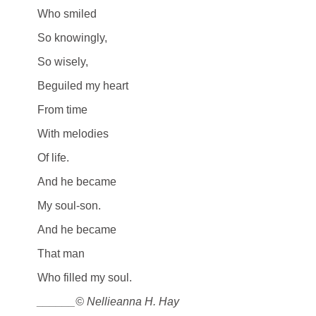
Who smiled
So knowingly,
So wisely,
Beguiled my heart
From time
With melodies
Of life.
And he became
My soul-son.
And he became
That man
Who filled my soul.
______© Nellieanna H. Hay