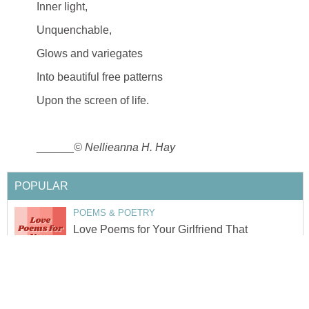
Inner light,
Unquenchable,
Glows and variegates
Into beautiful free patterns
Upon the screen of life.
______
© Nellieanna H. Hay
POPULAR
POEMS & POETRY
Love Poems for Your Girlfriend That
Will Make Her Cry
by
Quotes Lover
18
SONG LYRICS
Khaki Banda- an Analysis of a Soulful