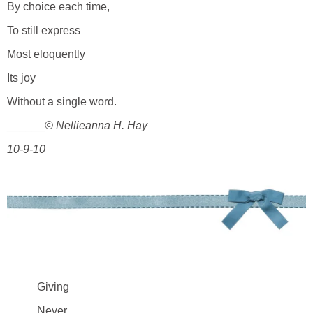
By choice each time,
To still express
Most eloquently
Its joy
Without a single word.
______
© Nellieanna H. Hay
10-9-10
Giving
Never