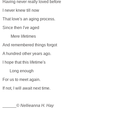
Having never really loved before
I never knew till now
That love's an aging process.
Since then I've aged
Mere lifetimes
And remembered things forgot
A hundred other years ago.
I hope that this lifetime's
Long enough
For us to meet again.
If not, I will await next time.
______
© Nellieanna H. Hay