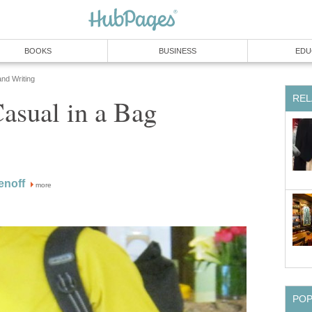
BOOKS
BUSINESS
EDU
and Writing
REL
asual in a Bag
enoff
more
PO