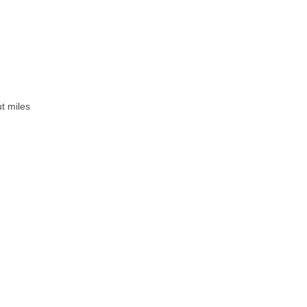
ut miles