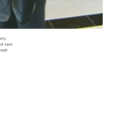
arry
red care
ncept