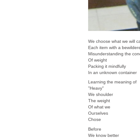
We choose what we will c
Each item with a bewilde
Misunderstanding the co
Of weight
Packing it mindfully
In an unknown container
Learning the meaning of
"Heavy"
We shoulder
The weight
Of what we
Ourselves
Chose
Before
We know better