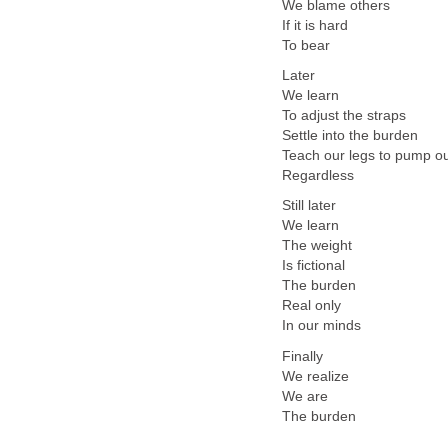
We blame others
If it is hard
To bear
Later
We learn
To adjust the straps
Settle into the burden
Teach our legs to pump o
Regardless
Still later
We learn
The weight
Is fictional
The burden
Real only
In our minds
Finally
We realize
We are
The burden