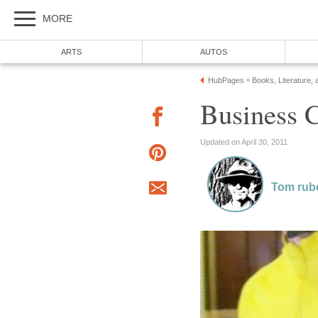
MORE
ARTS
AUTOS
HubPages
Books, Literature, 
»
Business C
Updated on April 30, 2011
Tom rub