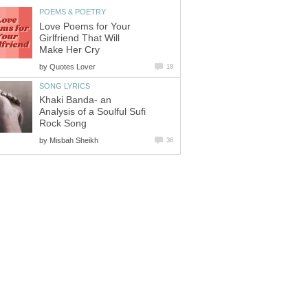
POEMS & POETRY
Love Poems for Your
Girlfriend That Will
Make Her Cry
by
Quotes Lover
18
SONG LYRICS
Khaki Banda- an
Analysis of a Soulful Sufi
Rock Song
by
Misbah Sheikh
36