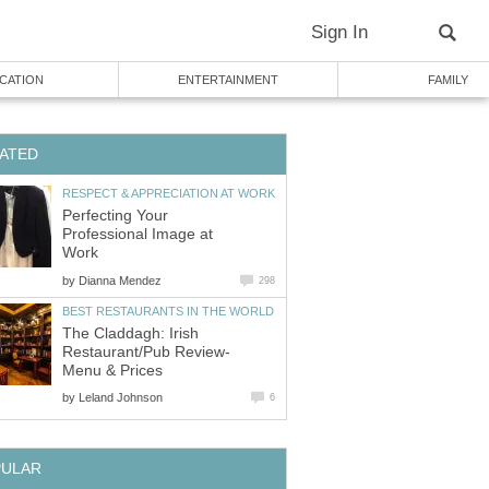
Sign In
CATION
ENTERTAINMENT
FAMILY
ATED
RESPECT & APPRECIATION AT WORK
Perfecting Your
Professional Image at
Work
by
Dianna Mendez
298
BEST RESTAURANTS IN THE WORLD
The Claddagh: Irish
Restaurant/Pub Review-
Menu & Prices
by
Leland Johnson
6
PULAR