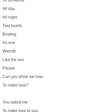
To someone
All day
All night.
Two hearts
Beating
As one
Warmth
Like the sun
Please
Can you show me how
To make love?
You asked me
To make love to you