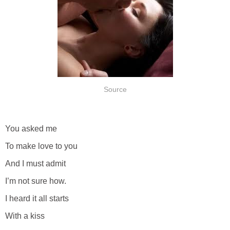
Source
You asked me
To make love to you
And I must admit
I’m not sure how.
I heard it all starts
With a kiss