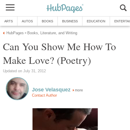
ARTS
AUTOS
BOOKS
BUSINESS
EDUCATION
ENTERTA
HubPages
Books, Literature, and Writing
»
Can You Show Me How To
Make Love? (Poetry)
Updated on July 31, 2012
Jose Velasquez
more
Contact Author