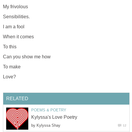
My frivolous
Sensibilities.
I am a fool
When it comes
To this
Can you show me how
To make
Love?
RELATED
POEMS & POETRY
Kylyssa's Love Poetry
by
Kylyssa Shay
12