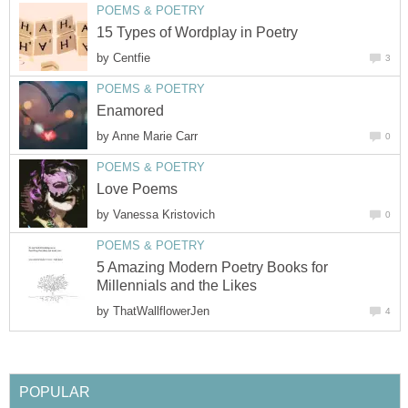
POEMS & POETRY
15 Types of Wordplay in Poetry
by
Centfie
3
POEMS & POETRY
Enamored
by
Anne Marie Carr
0
POEMS & POETRY
Love Poems
by
Vanessa Kristovich
0
POEMS & POETRY
5 Amazing Modern Poetry Books for
Millennials and the Likes
by
ThatWallflowerJen
4
POPULAR