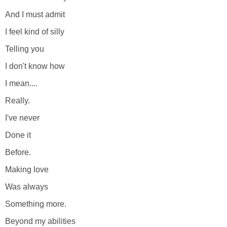
And I must admit
I feel kind of silly
Telling you
I don't know how
I mean....
Really.
I've never
Done it
Before.
Making love
Was always
Something more.
Beyond my abilities