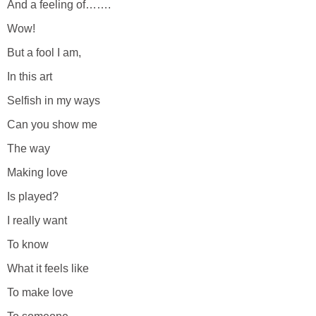
And a feeling of…….
Wow!
But a fool I am,
In this art
Selfish in my ways
Can you show me
The way
Making love
Is played?
I really want
To know
What it feels like
To make love