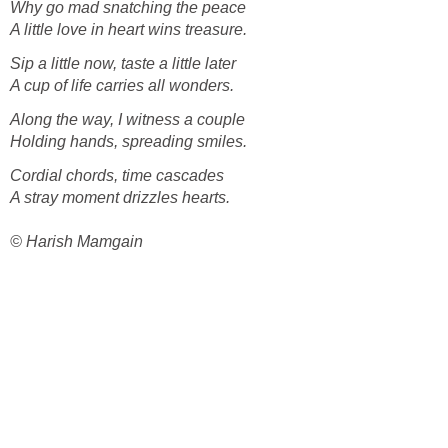
Why go mad snatching the peace
A little love in heart wins treasure.
Sip a little now, taste a little later
A cup of life carries all wonders.
Along the way, I witness a couple
Holding hands, spreading smiles.
Cordial chords, time cascades
A stray moment drizzles hearts.
© Harish Mamgain