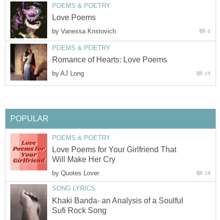
POEMS & POETRY
Love Poems
by
Vanessa Kristovich
0
POEMS & POETRY
Romance of Hearts: Love Poems
by
AJ Long
15
POPULAR
POEMS & POETRY
Love Poems for Your Girlfriend That
Will Make Her Cry
by
Quotes Lover
18
SONG LYRICS
Khaki Banda- an Analysis of a Soulful
Sufi Rock Song