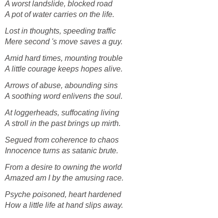
A worst landslide, blocked road
A pot of water carries on the life.
Lost in thoughts, speeding traffic
Mere second 's move saves a guy.
Amid hard times, mounting trouble
A little courage keeps hopes alive.
Arrows of abuse, abounding sins
A soothing word enlivens the soul.
At loggerheads, suffocating living
A stroll in the past brings up mirth.
Segued from coherence to chaos
Innocence turns as satanic brute.
From a desire to owning the world
Amazed am I by the amusing race.
Psyche poisoned, heart hardened
How a little life at hand slips away.