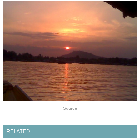
Source
RELATED