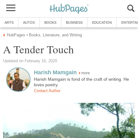
ARTS
AUTOS
BOOKS
BUSINESS
EDUCATION
ENTERTA
HubPages
Books, Literature, and Writing
»
A Tender Touch
Updated on February 16, 2020
Harish Mamgain
more
Harish Mamgain is fond of the craft of writing. He
loves poetry.
Contact Author