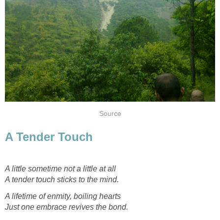
Source
A Tender Touch
A little sometime not a little at all
A tender touch sticks to the mind.
A lifetime of enmity, boiling hearts
Just one embrace revives the bond.