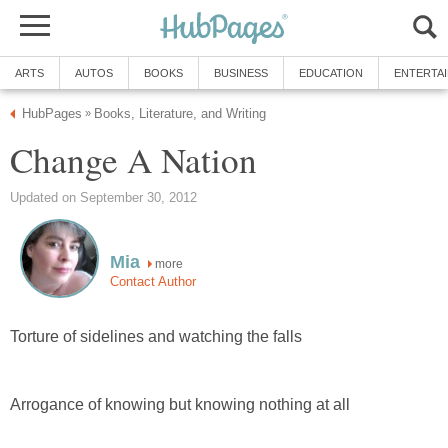
ARTS
AUTOS
BOOKS
BUSINESS
EDUCATION
ENTERTA
HubPages
Books, Literature, and Writing
»
Change A Nation
Updated on September 30, 2012
Mia
more
Contact Author
Torture of sidelines and watching the falls
Arrogance of knowing but knowing nothing at all