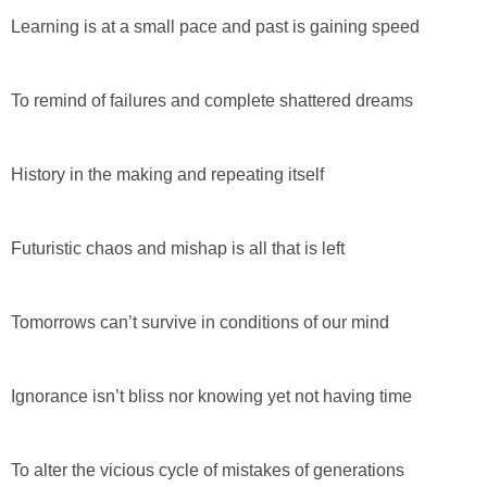
Learning is at a small pace and past is gaining speed
To remind of failures and complete shattered dreams
History in the making and repeating itself
Futuristic chaos and mishap is all that is left
Tomorrows can’t survive in conditions of our mind
Ignorance isn’t bliss nor knowing yet not having time
To alter the vicious cycle of mistakes of generations