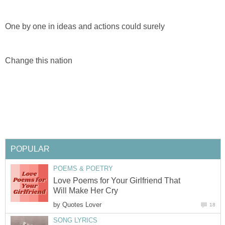
One by one in ideas and actions could surely
Change this nation
POPULAR
POEMS & POETRY
Love Poems for Your Girlfriend That
Will Make Her Cry
by
Quotes Lover
18
SONG LYRICS