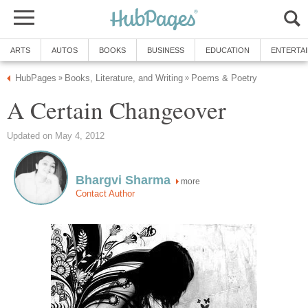
ARTS
AUTOS
BOOKS
BUSINESS
EDUCATION
ENTERTA
HubPages
Books, Literature, and Writing
Poems & Poetry
»
»
A Certain Changeover
Updated on May 4, 2012
Bhargvi Sharma
more
Contact Author