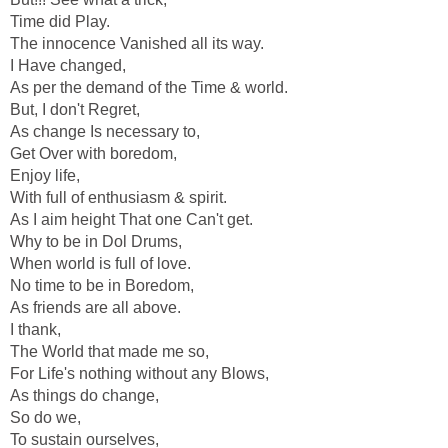
Time did Play.
The innocence Vanished all its way.
I Have changed,
As per the demand of the Time & world.
But, I don't Regret,
As change Is necessary to,
Get Over with boredom,
Enjoy life,
With full of enthusiasm & spirit.
As I aim height That one Can't get.
Why to be in Dol Drums,
When world is full of love.
No time to be in Boredom,
As friends are all above.
I thank,
The World that made me so,
For Life's nothing without any Blows,
As things do change,
So do we,
To sustain ourselves,