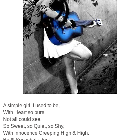
A simple girl, I used to be,
With Heart so pure,
Not all could see.
So Sweet, so Quiet, so Shy,
With innocence Creeping High & High.
But!!! See what a trick,