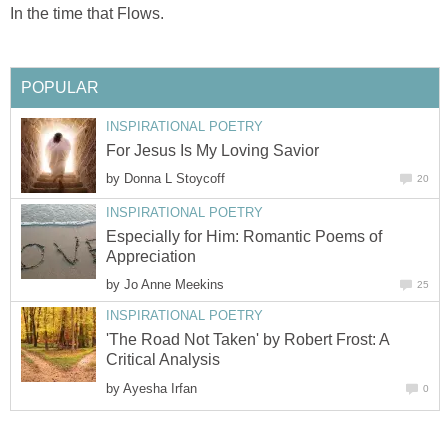
In the time that Flows.
POPULAR
INSPIRATIONAL POETRY
For Jesus Is My Loving Savior
by
Donna L Stoycoff
20
INSPIRATIONAL POETRY
Especially for Him: Romantic Poems of
Appreciation
by
Jo Anne Meekins
25
INSPIRATIONAL POETRY
'The Road Not Taken' by Robert Frost: A
Critical Analysis
by
Ayesha Irfan
0