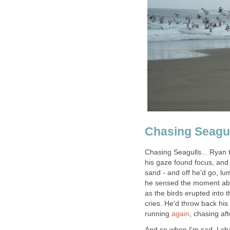
Chasing Seagu
Chasing Seagulls... Ryan 
his gaze found focus, and 
sand - and off he'd go, l
he sensed the moment abou
as the birds erupted into t
cries. He'd throw back his
running
again
, chasing aft
And so when I'm sad, I cha