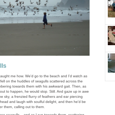
lls
taught me how. We'd go to the beach and I'd watch as
fell on the huddles of seagulls scattered across the
umbering towards them with his awkward gait. Then, as
t to happen, he would stop. Still. And gaze up in awe
he sky, a frenzied flurry of feathers and ear piercing
 head and laugh with soulful delight, and then he'd be
er them, calling out to them.
se seagulls... and as I run towards them, scattering