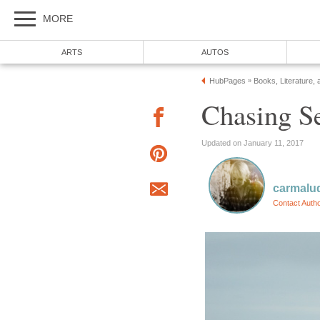
MORE
ARTS
AUTOS
HubPages
Books, Literature, 
»
Chasing S
Updated on January 11, 2017
carmalu
Contact Auth