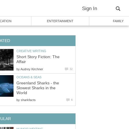
Sign In
CATION
ENTERTAINMENT
FAMILY
ATED
CREATIVE WRITING
Short Story Fiction: The
Affair
by
Audrey Kirchner
32
OCEANS & SEAS
Greenland Sharks - the
Slowest Sharks in the
World
by
sharkfacts
6
PULAR