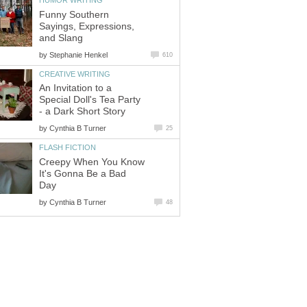
HUMOR WRITING
Funny Southern
Sayings, Expressions,
and Slang
by
Stephanie Henkel
610
CREATIVE WRITING
An Invitation to a
Special Doll's Tea Party
- a Dark Short Story
by
Cynthia B Turner
25
FLASH FICTION
Creepy When You Know
It's Gonna Be a Bad
Day
by
Cynthia B Turner
48