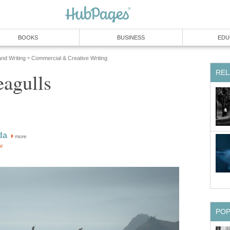
BOOKS
BUSINESS
EDU
and Writing
Commercial & Creative Writing
»
REL
eagulls
da
more
or
PO