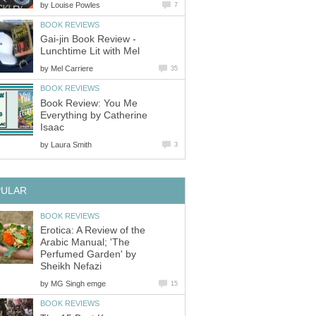
by
Louise Powles
7
BOOK REVIEWS
Gai-jin Book Review -
Lunchtime Lit with Mel
by
Mel Carriere
35
BOOK REVIEWS
Book Review: You Me
Everything by Catherine
Isaac
by
Laura Smith
3
PULAR
BOOK REVIEWS
Erotica: A Review of the
Arabic Manual; 'The
Perfumed Garden' by
Sheikh Nefazi
by
MG Singh emge
15
BOOK REVIEWS