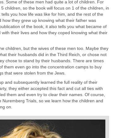
s. Some of these men had quite a lot of children. For
 children, so the book will focus on 1 of the children, in
 tells you how life was like for him, and the rest of the
nd how they grew up knowing what their father was
publication of the book, it also tells you what became of
d with their lives and how they coped knowing what their
the children, but the wives of these men too. Maybe they
what their husbands did in the Third Reich, or chose not
hey chose to stand by their husbands. There are times
f them even go into the concentration camps to buy
gs that were stolen from the Jews.
 up and subsequently learned the full reality of their
rty, they either accepted this fact and cut all ties with
nded them and even try to clear their names. Of course,
he Nuremberg Trials, so we learn how the children and
ing on.