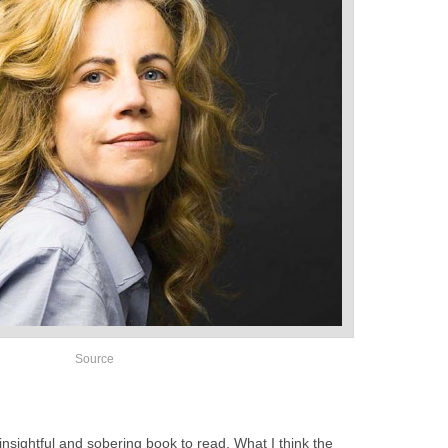
Source
 insightful and sobering book to read. What I think the