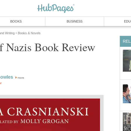
BOOKS
BUSINESS
EDU
and Writing
Books & Novels
»
REL
of Nazis Book Review
Powles
more
or