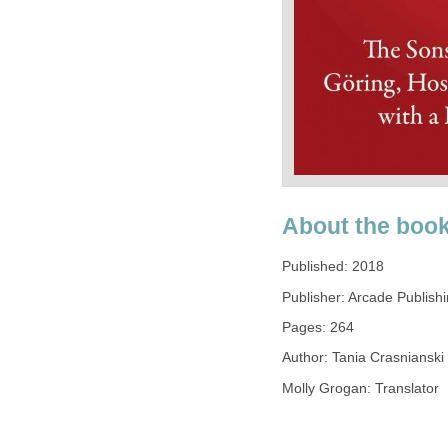
About the boo
Published: 2018
Publisher: Arcade Publish
Pages: 264
Author: Tania Crasnianski
Molly Grogan: Translator