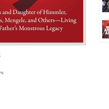
k
ing