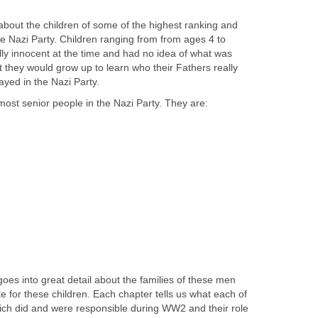
 about the children of some of the highest ranking and
 Nazi Party. Children ranging from from ages 4 to
lly innocent at the time and had no idea of what was
 they would grow up to learn who their Fathers really
ayed in the Nazi Party.
ost senior people in the Nazi Party. They are:
oes into great detail about the families of these men
ke for these children. Each chapter tells us what each of
ich did and were responsible during WW2 and their role