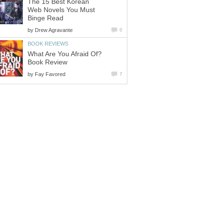
The 15 Best Korean
Web Novels You Must
Binge Read
by
Drew Agravante
0
BOOK REVIEWS
What Are You Afraid Of?
Book Review
by
Fay Favored
7