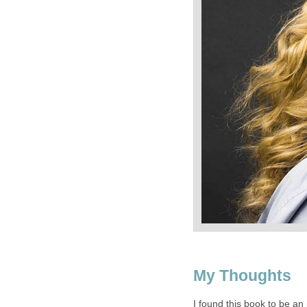
My Thoughts
I found this book to be an