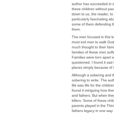
author has succeeded in do
these children without pas
down to us, the reader, to
particularly fascinating 
some of them defending th
them.
The men focused in this b
most evil men to walk Gods
much thought to their famil
families of these men suff
Families were torn apart 
questioned. I found it sad
places simply because of 
Although a sobering and t
sobering to write. The aut
life was life for the child
found it intriguing how t
and fathers. But when the
killers. Some of these chi
parents played in the Thir
fathers legacy in one way 