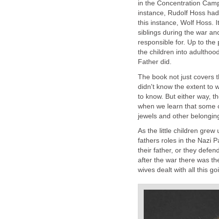
in the Concentration Camp
instance, Rudolf Hoss had 5
this instance, Wolf Hoss. It
siblings during the war a
responsible for. Up to the 
the children into adulthoo
Father did.
The book not just covers 
didn't know the extent to 
to know. But either way, t
when we learn that some o
jewels and other belongin
As the little children grew
fathers roles in the Nazi Pa
their father, or they defe
after the war there was t
wives dealt with all this go