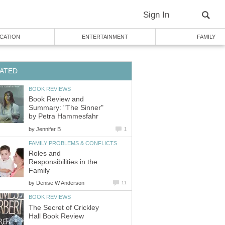
Sign In
CATION
ENTERTAINMENT
FAMILY
ATED
BOOK REVIEWS
Book Review and
Summary: "The Sinner"
by Petra Hammesfahr
by
Jennifer B
1
FAMILY PROBLEMS & CONFLICTS
Roles and
Responsibilities in the
Family
by
Denise W Anderson
11
BOOK REVIEWS
The Secret of Crickley
Hall Book Review