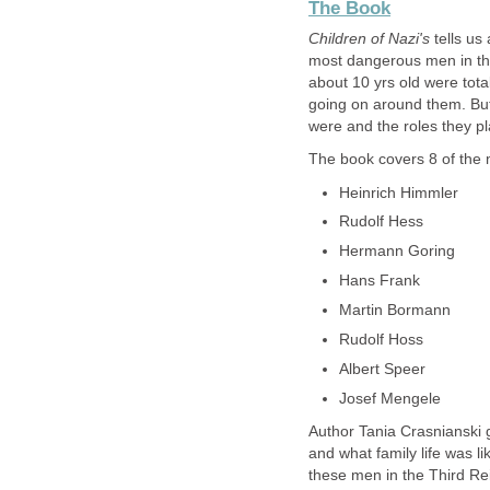
The Book
Children of Nazi's
tells us
most dangerous men in the
about 10 yrs old were tota
going on around them. But
were and the roles they pl
The book covers 8 of the m
Heinrich Himmler
Rudolf Hess
Hermann Goring
Hans Frank
Martin Bormann
Rudolf Hoss
Albert Speer
Josef Mengele
Author Tania Crasnianski g
and what family life was li
these men in the Third Re