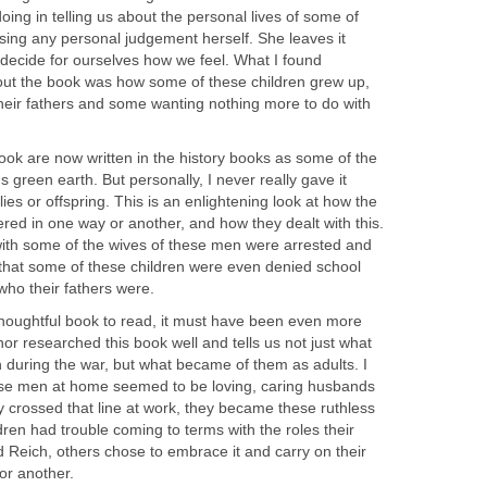
ing in telling us about the personal lives of some of
sing any personal judgement herself. She leaves it
 decide for ourselves how we feel. What I found
about the book was how some of these children grew up,
eir fathers and some wanting nothing more to do with
ook are now written in the history books as some of the
 green earth. But personally, I never really gave it
ies or offspring. This is an enlightening look at how the
ered in one way or another, and how they dealt with this.
with some of the wives of these men were arrested and
 that some of these children were even denied school
who their fathers were.
houghtful book to read, it must have been even more
hor researched this book well and tells us not just what
ren during the war, but what became of them as adults. I
hese men at home seemed to be loving, caring husbands
y crossed that line at work, they became these ruthless
ldren had trouble coming to terms with the roles their
d Reich, others chose to embrace it and carry on their
or another.