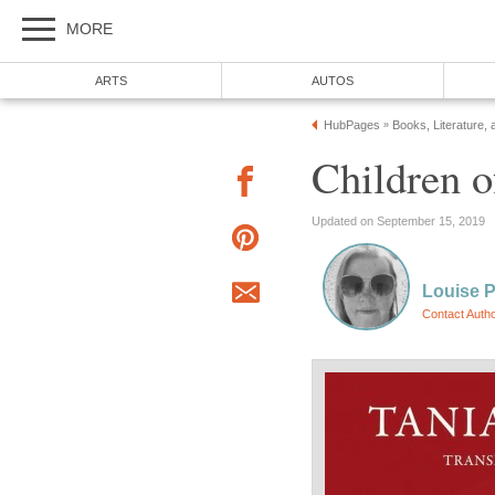
MORE
ARTS
AUTOS
HubPages
Books, Literature, 
»
Children 
Updated on September 15, 2019
Louise 
Contact Auth