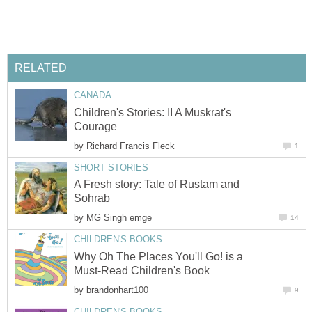
RELATED
CANADA
Children's Stories: II A Muskrat's
Courage
by
Richard Francis Fleck
1
SHORT STORIES
A Fresh story: Tale of Rustam and
Sohrab
by
MG Singh emge
14
CHILDREN'S BOOKS
Why Oh The Places You'll Go! is a
Must-Read Children's Book
by
brandonhart100
9
CHILDREN'S BOOKS