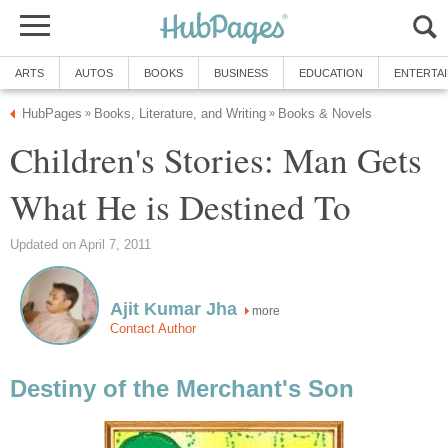
ARTS
AUTOS
BOOKS
BUSINESS
EDUCATION
ENTERTA
HubPages
Books, Literature, and Writing
Books & Novels
»
»
Children's Stories: Man Gets
What He is Destined To
Updated on April 7, 2011
Ajit Kumar Jha
more
Contact Author
Destiny of the Merchant's Son