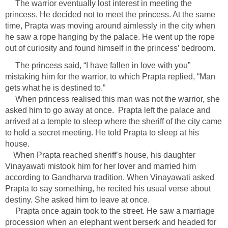
The warrior eventually lost interest in meeting the
princess. He decided not to meet the princess. At the same
time, Prapta was moving around aimlessly in the city when
he saw a rope hanging by the palace. He went up the rope
out of curiosity and found himself in the princess’ bedroom.
The princess said, “I have fallen in love with you”
mistaking him for the warrior, to which Prapta replied, “Man
gets what he is destined to.”
When princess realised this man was not the warrior, she
asked him to go away at once. Prapta left the palace and
arrived at a temple to sleep where the sheriff of the city came
to hold a secret meeting. He told Prapta to sleep at his
house.
When Prapta reached sheriff’s house, his daughter
Vinayawati mistook him for her lover and married him
according to Gandharva tradition. When Vinayawati asked
Prapta to say something, he recited his usual verse about
destiny. She asked him to leave at once.
Prapta once again took to the street. He saw a marriage
procession when an elephant went berserk and headed for