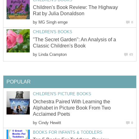
Children's Book Review: The Highway
Rat by Julia Donaldson
by
MG Singh emge
0
CHILDREN'S BOOKS
"The Secret Garden": An Analysis of a
Classic Children's Book
by
Linda Crampton
65
POPULAR
CHILDREN'S PICTURE BOOKS
Orchestra Paired With Learning the
Alphabet in Picture Book From Two
Acclaimed Poets
by
Cindy Hewitt
0
BOOKS FOR INFANTS & TODDLERS