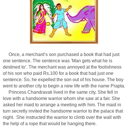
Once, a merchant’s son purchased a book that had just
one sentence. The sentence was ‘Man gets what he is
destined to’. The merchant was annoyed at the foolishness
of his son who paid Rs.100 for a book that had just one
sentence. So, he expelled the son out of his house. The boy
went to another city to begin a new life with the name Prapta.
Princess Chandravati lived in the same city. She fell in
love with a handsome warrior whom she saw at a fair. She
asked her maid to arrange a meeting with him. The maid in
turn secretly invited the handsome warrior to the palace that
night. She instructed the warrior to climb over the wall with
the help of a rope that would be hanging there.