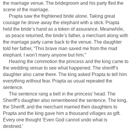
the marriage venue. The bridegroom and his party fled the
scene of the marriage.
Prapta saw the frightened bride alone. Taking great
courage he drove away the elephant with a stick. Prapta
held the bride’s hand as a token of assurance. Meanwhile,
as peace returned, the bride’s father, a merchant along with
the marriage party came back to the venue. The daughter
told her father, “This brave man saved me from the mad
elephant. I won’t marry anyone but him.”
Hearing the commotion the princess and the king came to
the wedding venue to see what happened. The sheriff’s
daughter also came there. The king asked Prapta to tell him
everything without fear. Prapta as usual repeated the
sentence.
The sentence rang a bell in the princess’ head. The
Sheriff’s daughter also remembered the sentence. The king,
the Sheriff, and the merchant married their daughters to
Prapta and the king gave him a thousand villages as gift.
Every one thought ‘Even God cannot undo what is
destined.’