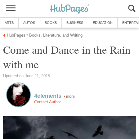
ARTS
AUTOS
BOOKS
BUSINESS
EDUCATION
ENTERTA
HubPages
Books, Literature, and Writing
»
Come and Dance in the Rain
with me
Updated on June 11, 2015
4elements
more
Contact Author