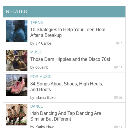
RELATED
TEENS
10 Strategies to Help Your Teen Heal
After a Breakup
by
JP Carlos
0
MUSIC
Those Darn Hippies and the Disco 70s!
by
cousinb
11
POP MUSIC
84 Songs About Shoes, High Heels,
and Boots
by
Elaina Baker
51
DANCE
Irish Dancing And Tap Dancing Are
Similar But Different
by
Kathy Haw
11