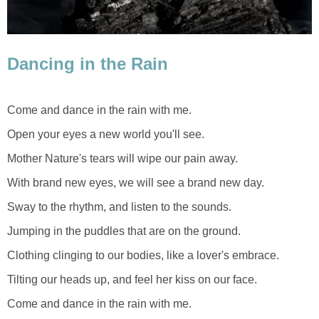
Dancing in the Rain
Come and dance in the rain with me.
Open your eyes a new world you'll see.
Mother Nature's tears will wipe our pain away.
With brand new eyes, we will see a brand new day.
Sway to the rhythm, and listen to the sounds.
Jumping in the puddles that are on the ground.
Clothing clinging to our bodies, like a lover's embrace.
Tilting our heads up, and feel her kiss on our face.
Come and dance in the rain with me.