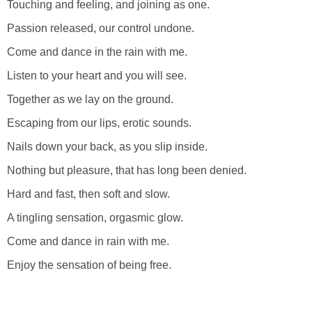
Touching and feeling, and joining as one.
Passion released, our control undone.
Come and dance in the rain with me.
Listen to your heart and you will see.
Together as we lay on the ground.
Escaping from our lips, erotic sounds.
Nails down your back, as you slip inside.
Nothing but pleasure, that has long been denied.
Hard and fast, then soft and slow.
A tingling sensation, orgasmic glow.
Come and dance in rain with me.
Enjoy the sensation of being free.