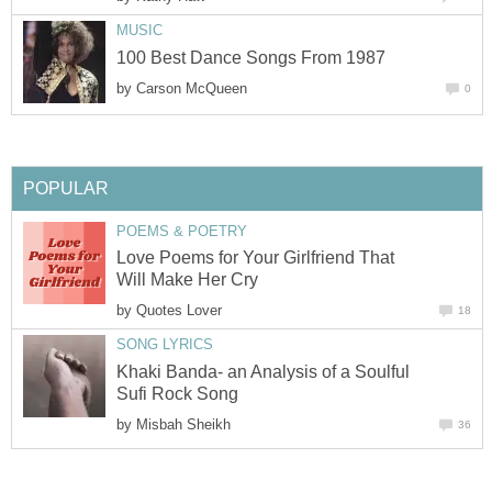
MUSIC
100 Best Dance Songs From 1987
by
Carson McQueen
0
POPULAR
POEMS & POETRY
Love Poems for Your Girlfriend That
Will Make Her Cry
by
Quotes Lover
18
SONG LYRICS
Khaki Banda- an Analysis of a Soulful
Sufi Rock Song
by
Misbah Sheikh
36