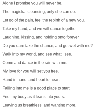
Alone I promise you will never be.
The magickal cleansing, only she can do.
Let go of the pain, feel the rebirth of a new you.
Take my hand, and we will dance together.
Laughing, kissing, and holding onto forever.
Do you dare take the chance, and get wet with me?
Walk into my world, and see what I see.
Come and dance in the rain with me.
My love for you will set you free.
Hand in hand, and heart to heart.
Falling into me is a good place to start.
Feel my body as it leans into yours.
Leaving us breathless, and wanting more.