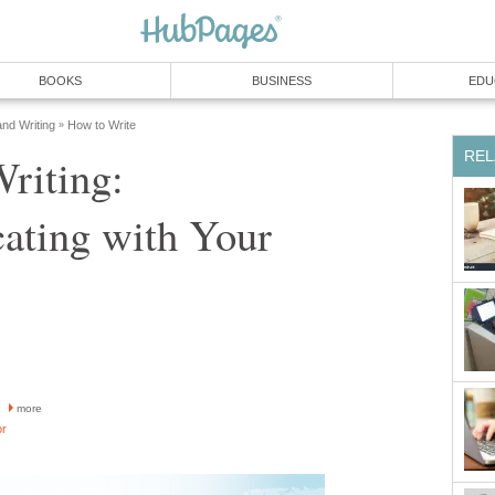
BOOKS
BUSINESS
EDU
and Writing
How to Write
»
REL
Writing:
ting with Your
more
or