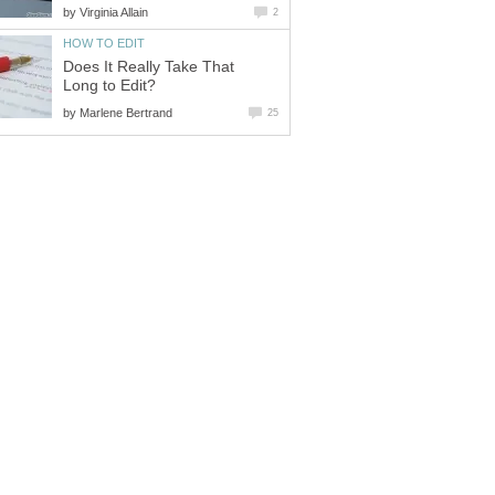
by
Virginia Allain
2
HOW TO EDIT
Does It Really Take That
Long to Edit?
by
Marlene Bertrand
25