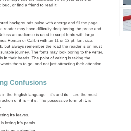
 loud, or find a friend to read it.
lored backgrounds pulse with energy and fill the page
the reader may have difficulty deciphering the prose and
less an audience is used to script fonts with large
imes Roman or Calibri with an 11 or 12 pt. font size.
ork, but always remember the road the reader is on must
urable journey. The fonts may look boring to the writer,
 in their heads. The point of writing is taking the
wants them to go, and not just attracting their attention
ng Confusions
s in the English language—it’s and its— are the most
raction of
it is
=
it’s
. The possessive form of
it,
is
.
losing
its
leaves.
 is losing
it’s
petals
day to go swimming.