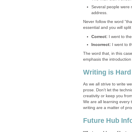
Several people were 
address.
Never follow the word “th
essential and you will spli
Correct:
I went to th
Incorrect:
I went to t
The word that, in this case
emphasis the introduction
Writing is Hard
As we all strive to write 
prose. Don’t let the tech
creativity or keep you from
We are all learning every 
writing are a matter of pr
Future Hub Inf