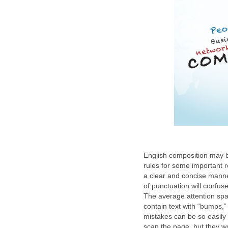
English composition may 
rules for some important r
a clear and concise manne
of punctuation will confu
The average attention span
contain text with “bumps,
mistakes can be so easily 
scan the page, but they wo