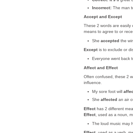
Incorrect:
The man t
Accept and Except
These 2 words are easily 
means to agree to or rece
She
accepted
the win
Except
is to exclude or di
Everyone went back 
Affect and Effect
Often confused, these 2 w
influence.
My sore foot will
affe
She
affected
an air of
Effect
has 2 different mean
Effect
, used as a noun, m
The loud music may 
Effect
, used as a verb, m