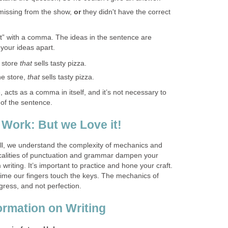
missing from the show,
or
they didn't have the correct
at” with a comma. The ideas in the sentence are
t your ideas apart.
e store
that
sells tasty pizza.
he store,
that
sells tasty pizza.
, acts as a comma in itself, and it’s not necessary to
 of the sentence.
 Work: But we Love it!
well, we understand the complexity of mechanics and
nicalities of punctuation and grammar dampen your
 writing. It’s important to practice and hone your craft.
time our fingers touch the keys. The mechanics of
ogress, and not perfection.
ormation on Writing