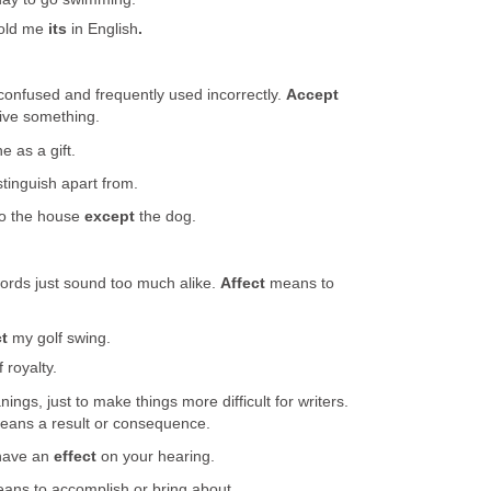
old me
its
in English
.
confused and frequently used incorrectly.
Accept
ive something.
e as a gift.
stinguish apart from.
to the house
except
the dog.
ords just sound too much alike.
Affect
means to
ct
my golf swing.
 royalty.
ings, just to make things more difficult for writers.
eans a result or consequence.
have an
effect
on your hearing.
eans to accomplish or bring about.