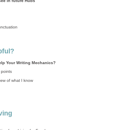
see in future Hubs
nctuation
pful?
elp Your Writing Mechanics?
 points
iew of what I know
iving