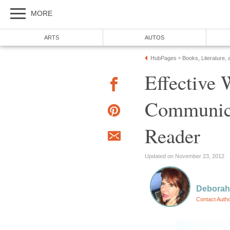
MORE
ARTS
AUTOS
HubPages
Books, Literature, 
»
Effective 
Communica
Reader
Updated on November 23, 2012
Deborah
Contact Auth