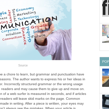
PO
Source
be a chore to learn, but grammar and punctuation have
easons. The author wants to express his or her ideas in
r. Incorrectly structured grammar or the wrong usage
se readers and may cause them to give up and move on.
 of a web surfer is measured in seconds, and if articles
” readers will leave skid marks on the page. Common
made in writing. After a piece is written, your eyes may
n’t always see the mistakes. When your article is