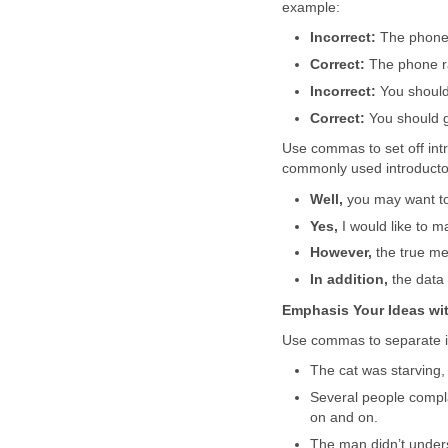
example:
Incorrect:
The phone 
Correct:
The phone ra
Incorrect:
You should
Correct:
You should g
Use commas to set off in
commonly used introductor
Well,
you may want to 
Yes,
I would like to ma
However,
the true mea
In addition,
the data 
Emphasis Your Ideas w
Use commas to separate i
The cat was starving
Several people comp
on and on.
The man didn’t under