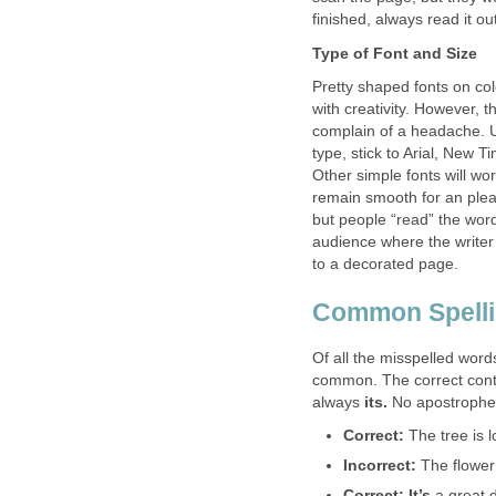
finished, always read it out
Type of Font and Size
Pretty shaped fonts on co
with creativity. However, 
complain of a headache. Un
type, stick to Arial, New T
Other simple fonts will w
remain smooth for an pleas
but people “read” the words
audience where the writer 
to a decorated page.
Common Spelli
Of all the misspelled word
common. The correct cont
always
its.
No apostrophe
Correct:
The tree is 
Incorrect:
The flower
Correct: It’s
a great 