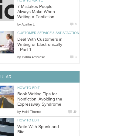
HOW TO WRITE
7 Mistakes People
Always Make When
Writing a Fanfiction
by
Agathe L
0
CUSTOMER SERVICE & SATISFACTION
Deal With Customers in
Writing or Electronically
- Part 1
by
Dahlia Ambrose
3
PULAR
HOW TO EDIT
Book Writing Tips for
Nonfiction: Avoiding the
Expressway Syndrome
by
Heidi Thorne
26
HOW TO EDIT
Write With Spunk and
Bite