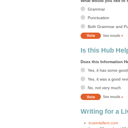
What would you like to 
Grammar
Punctuation
Both Grammar and Pu
See results
Is this Hub Hel
Does this Information H
Yes, it has some good
Yes, it was a good rev
No, not very much
See results
Writing for a L
trueintellect.com