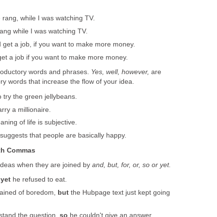
rang, while I was watching TV.
ng while I was watching TV.
 get a job, if you want to make more money.
et a job if you want to make more money.
troductory words and phrases.
Yes, well, however,
are
y words that increase the flow of your idea.
try the green jellybeans.
rry a millionaire.
ning of life is subjective.
suggests that people are basically happy.
ith Commas
deas when they are joined by
and, but, for, or, so or yet.
,
yet
he refused to eat.
lained of boredom,
but
the Hubpage text just kept going
stand the question,
so
he couldn't give an answer.