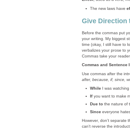
The new laws have
e
Give Direction
Before the commas put yo
your writing. My biggest 
time (okay, I still have t
verbalizes your prose to y
Commas take your reader
Commas and Sentence I
Use commas after the intr
after, because, if, since, 
While
I was watching 
If
you want to make mo
Due to
the nature of t
Since
everyone hates 
However, don’t separate t
can’t reverse the introduc