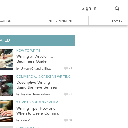
Sign In
CATION
ENTERTAINMENT
FAMILY
ATED
HOW TO WRITE
Writing an Article - a
Beginners Guide
by
Umesh Chandra Bhatt
42
COMMERCIAL & CREATIVE WRITING
Descriptive Writing -
Using the Five Senses
by
Joyette Helen Fabien
46
WORD USAGE & GRAMMAR
Writing Tips: How and
When to Use a Comma
by
Kate P
39