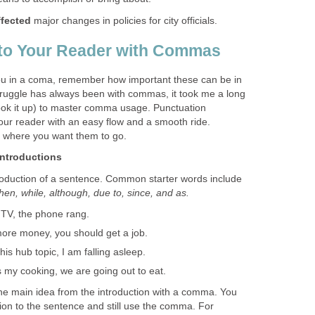
ffected
major changes in policies for city officials.
 to Your Reader with Commas
u in a coma, remember how important these can be in
struggle has always been with commas, it took me a long
o look it up) to master comma usage. Punctuation
our reader with an easy flow and a smooth ride.
 where you want them to go.
ntroductions
oduction of a sentence. Common starter words include
when, while, although, due to, since, and as.
TV, the phone rang.
re money, you should get a job.
his hub topic, I am falling asleep.
my cooking, we are going out to eat.
he main idea from the introduction with a comma. You
tion to the sentence and still use the comma. For