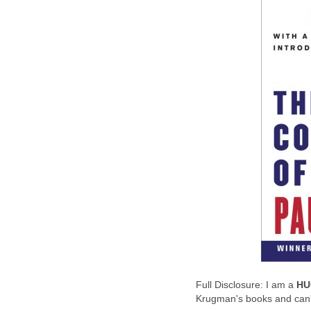
Full Disclosure: I am a
HU
Krugman's books and can't