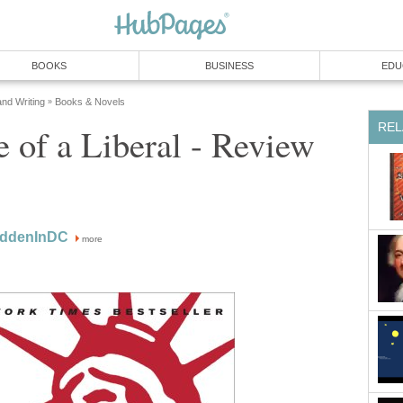
BOOKS
BUSINESS
EDU
and Writing
Books & Novels
»
REL
 of a Liberal - Review
oddenInDC
more