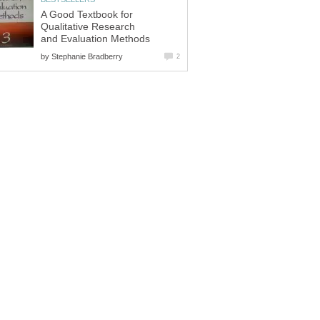
A Good Textbook for
Qualitative Research
and Evaluation Methods
by
Stephanie Bradberry
2