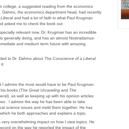
k in college, a suggested reading from the economics
r. Dahms, the economics department head, had recently
Liberal
and had a lot of faith in what Paul Krugman
nd asked me to check the book out.
specially relevant now. Dr. Krugman has an incredible
t is generally doing, and has an almost Nostradamus-
e immediate and medium term future with amazing
ailed to Dr. Dahms about
The Conscience of a Liberal
it:
t I admire the most would have to be Paul Krugman.
f his books (T
he Great Unraveling
and
The
bera
l), as well as keeping up with his opinion articles
es . I admire the way he has been able to take
ical science issues and meld them together. He has
 which he both approaches and explains a topic.
very overwhelming impact on how I view topics. He
record on the way he reported the impact of the