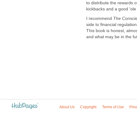
to distribute the rewards o
kickbacks and a good 'ole
I recommend
The Conscie
side to financial regulation
This book is honest, almo
and what may be in the fu
About Us
Copyright
Terms of Use
Priv