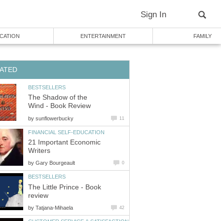
Sign In
CATION
ENTERTAINMENT
FAMILY
ATED
BESTSELLERS
The Shadow of the
Wind - Book Review
by
sunflowerbucky
11
FINANCIAL SELF-EDUCATION
21 Important Economic
Writers
by
Gary Bourgeault
0
BESTSELLERS
The Little Prince - Book
review
by
Tatjana-Mihaela
42