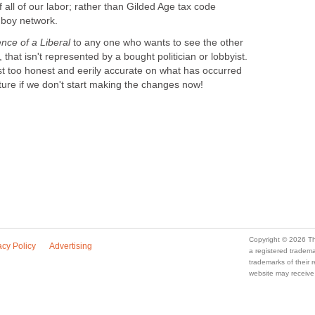
f all of our labor; rather than Gilded Age tax code
 boy network.
nce of a Liberal
to any one who wants to see the other
, that isn't represented by a bought politician or lobbyist.
st too honest and eerily accurate on what has occurred
ture if we don't start making the changes now!
Copyright © 2026 Th
acy Policy
Advertising
a registered trade
trademarks of their
website may receive