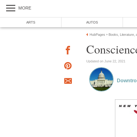
MORE
ARTS
AUTOS
HubPages
Books, Literature, 
»
Conscience
Updated on June 22, 2021
Downtr