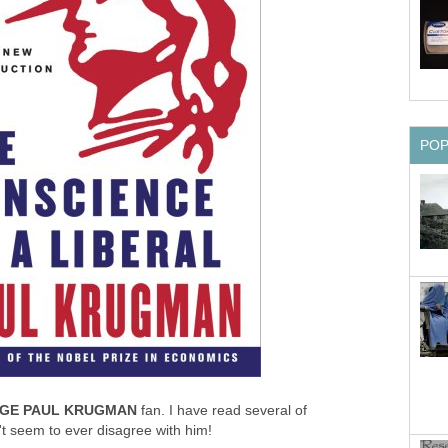
PO
GE PAUL KRUGMAN
fan. I have read several of
 seem to ever disagree with him!