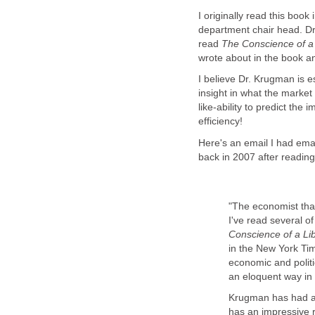
I originally read this boo
department chair head. D
read
The Conscience of a 
wrote about in the book a
I believe Dr. Krugman is e
insight in what the marke
like-ability to predict th
efficiency!
Here's an email I had em
back in 2007 after reading 
"The economist tha
I've read several o
Conscience of a Li
in the New York Tim
economic and polit
an eloquent way in
Krugman has had a 
has an impressive 