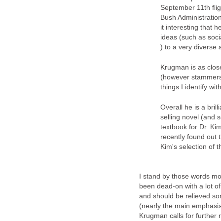
September 11th flig
Bush Administration
it interesting that
ideas (such as soc
) to a very diverse
Krugman is as clos
(however stammers 
things I identify wi
Overall he is a bril
selling novel (and 
textbook for Dr. Ki
recently found out 
Kim's selection of 
I stand by those words mo
been dead-on with a lot of
and should be relieved so
(nearly the main emphasis 
Krugman calls for further 