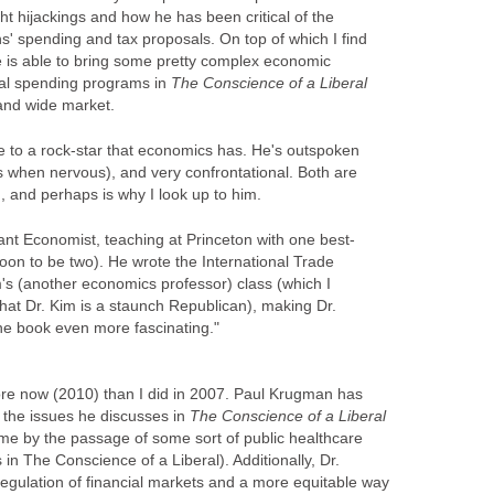
ht hijackings and how he has been critical of the
s' spending and tax proposals. On top of which I find
 he is able to bring some pretty complex economic
ial spending programs in
The
Conscience of a Liberal
 and wide market.
e to a rock-star that economics has. He's outspoken
when nervous), and very confrontational. Both are
th, and perhaps is why I look up to him.
liant Economist, teaching at Princeton with one best-
soon to be two). He wrote the International Trade
m's (another economics professor) class (which I
that Dr. Kim is a staunch Republican), making Dr.
the book even more fascinating."
re now (2010) than I did in 2007. Paul Krugman has
 the issues he discusses in
The Conscience of a Liberal
me by the passage of some sort of public healthcare
in The Conscience of a Liberal). Additionally, Dr.
regulation of financial markets and a more equitable way