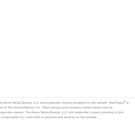
®
e Arena Media Brands, LLC and respective content providers on this website. HubPages
is
mark of The Arena Platform, Inc. Other product and company names shown may be
 respective owners. The Arena Media Brands, LLC and respective content providers to this
 compensation for some links to products and services on this website.