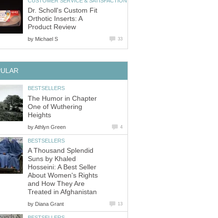
CUSTOMER SERVICE & SATISFACTION
Dr. Scholl's Custom Fit
Orthotic Inserts: A
Product Review
by
Michael S
33
PULAR
BESTSELLERS
The Humor in Chapter
One of Wuthering
Heights
by
Athlyn Green
4
BESTSELLERS
A Thousand Splendid
Suns by Khaled
Hosseini: A Best Seller
About Women's Rights
and How They Are
Treated in Afghanistan
by
Diana Grant
13
BESTSELLERS