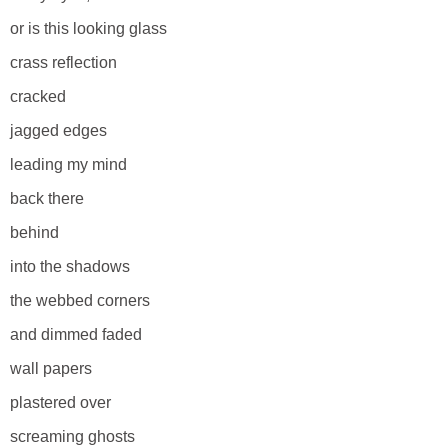
or is this looking glass
crass reflection
cracked
jagged edges
leading my mind
back there
behind
into the shadows
the webbed corners
and dimmed faded
wall papers
plastered over
screaming ghosts