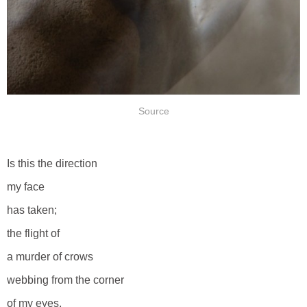
Source
Is this the direction
my face
has taken;
the flight of
a murder of crows
webbing from the corner
of my eyes,