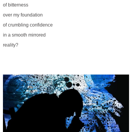
of bitterness
over my foundation
of crumbling confidence
in a smooth mirrored
reality?