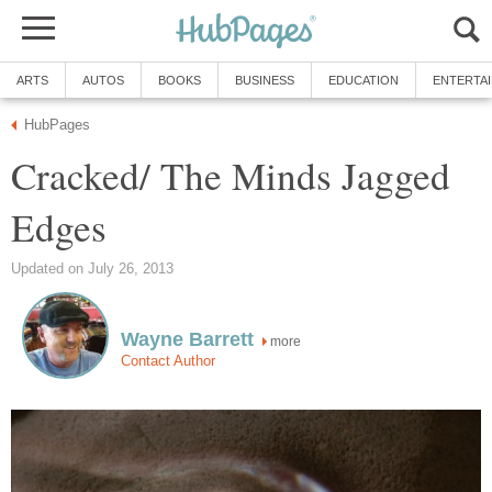
ARTS
AUTOS
BOOKS
BUSINESS
EDUCATION
ENTERTA
HubPages
Cracked/ The Minds Jagged
Edges
Updated on July 26, 2013
Wayne Barrett
more
Contact Author