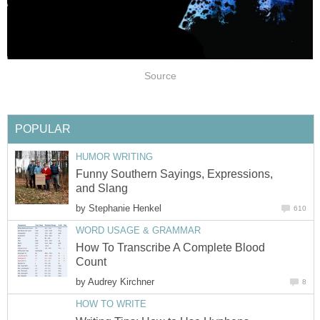
Source
POPULAR
HUMOR WRITING
Funny Southern Sayings, Expressions,
and Slang
by
Stephanie Henkel
610
WORD USAGE & GRAMMAR
How To Transcribe A Complete Blood
Count
by
Audrey Kirchner
8
HOW TO WRITE