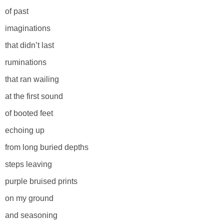
of past
imaginations
that didn’t last
ruminations
that ran wailing
at the first sound
of booted feet
echoing up
from long buried depths
steps leaving
purple bruised prints
on my ground
and seasoning