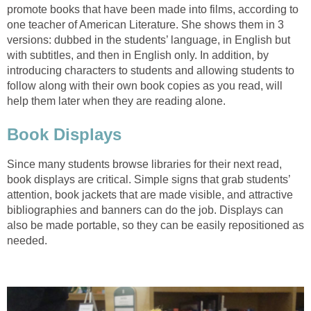
promote books that have been made into films, according to
one teacher of American Literature. She shows them in 3
versions: dubbed in the students’ language, in English but
with subtitles, and then in English only. In addition, by
introducing characters to students and allowing students to
follow along with their own book copies as you read, will
help them later when they are reading alone.
Book Displays
Since many students browse libraries for their next read,
book displays are critical. Simple signs that grab students’
attention, book jackets that are made visible, and attractive
bibliographies and banners can do the job. Displays can
also be made portable, so they can be easily repositioned as
needed.