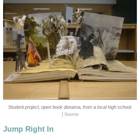
Student project, open book diorama, from a local high school.
|
Source
Jump Right In