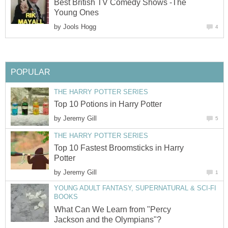
Best British TV Comedy Shows -The
Young Ones
by
Jools Hogg
4
POPULAR
THE HARRY POTTER SERIES
Top 10 Potions in Harry Potter
by
Jeremy Gill
5
THE HARRY POTTER SERIES
Top 10 Fastest Broomsticks in Harry
Potter
by
Jeremy Gill
1
YOUNG ADULT FANTASY, SUPERNATURAL & SCI-FI
BOOKS
What Can We Learn from "Percy
Jackson and the Olympians"?