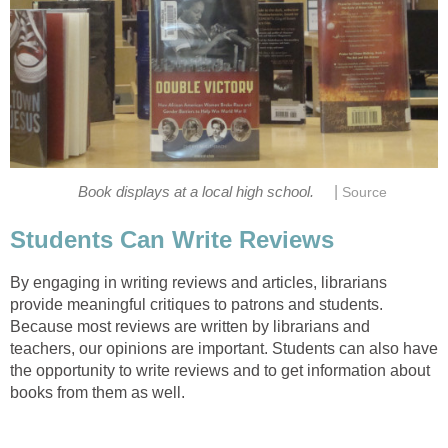
|
Book displays at a local high school.
Source
Students Can Write Reviews
By engaging in writing reviews and articles, librarians
provide meaningful critiques to patrons and students.
Because most reviews are written by librarians and
teachers, our opinions are important. Students can also have
the opportunity to write reviews and to get information about
books from them as well.