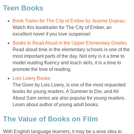
Teen Books
Book Trailer for The City of Ember by Jeanne Duprau
Watch this booktrailer for The City of Ember, an
excellent novel if you love suspense!
Books to Read Aloud in the Upper Elementary Grades
Read aloud time in the elementary schools is one of the
most important parts of the day. Not only is it a time to
model reading fluency and teach skils, it is a time to
promote the love of reading.
Lois Lowry Books
The Giver by Lois Lowry, is one of the most requested
books for young readers. A Summer to Die, and All
About Sam series are also popular for young readers.
Learn about author of young adult books.
The Value of Books on Film
With English language learners, it may be a wise idea to