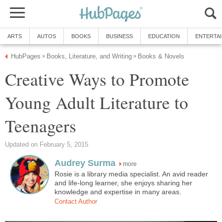
ARTS
AUTOS
BOOKS
BUSINESS
EDUCATION
ENTERTA
HubPages
Books, Literature, and Writing
Books & Novels
»
»
Creative Ways to Promote
Young Adult Literature to
Teenagers
Updated on February 5, 2015
Audrey Surma
more
Rosie is a library media specialist. An avid reader
and life-long learner, she enjoys sharing her
knowledge and expertise in many areas.
Contact Author