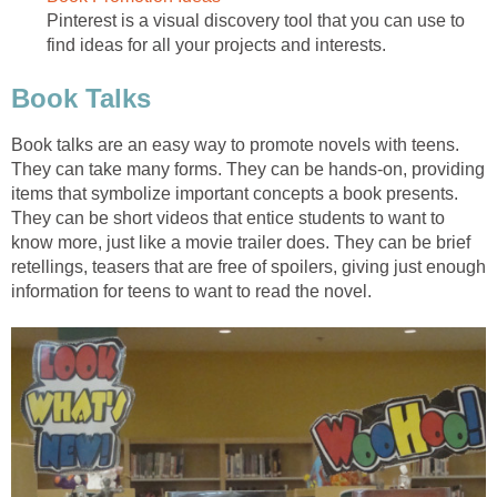
Pinterest is a visual discovery tool that you can use to
find ideas for all your projects and interests.
Book Talks
Book talks are an easy way to promote novels with teens.
They can take many forms. They can be hands-on, providing
items that symbolize important concepts a book presents.
They can be short videos that entice students to want to
know more, just like a movie trailer does. They can be brief
retellings, teasers that are free of spoilers, giving just enough
information for teens to want to read the novel.