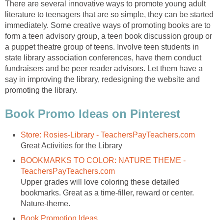
There are several innovative ways to promote young adult
literature to teenagers that are so simple, they can be started
immediately. Some creative ways of promoting books are to
form a teen advisory group, a teen book discussion group or
a puppet theatre group of teens. Involve teen students in
state library association conferences, have them conduct
fundraisers and be peer reader advisors. Let them have a
say in improving the library, redesigning the website and
promoting the library.
Book Promo Ideas on Pinterest
Store: Rosies-Library - TeachersPayTeachers.com
Great Activities for the Library
BOOKMARKS TO COLOR: NATURE THEME -
TeachersPayTeachers.com
Upper grades will love coloring these detailed
bookmarks. Great as a time-filler, reward or center.
Nature-theme.
Book Promotion Ideas