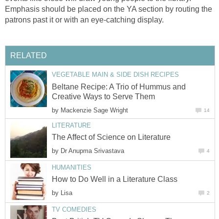
Emphasis should be placed on the YA section by routing the
patrons past it or with an eye-catching display.
RELATED
VEGETABLE MAIN & SIDE DISH RECIPES
Beltane Recipe: A Trio of Hummus and
Creative Ways to Serve Them
by
Mackenzie Sage Wright
14
LITERATURE
The Affect of Science on Literature
by
Dr Anupma Srivastava
4
HUMANITIES
How to Do Well in a Literature Class
by
Lisa
2
TV COMEDIES