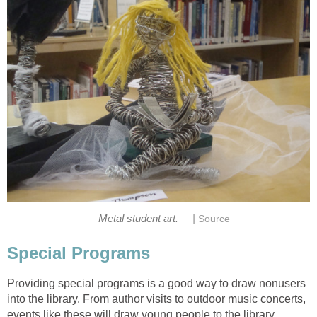
|
Metal student art.
Source
Special Programs
Providing special programs is a good way to draw nonusers
into the library. From author visits to outdoor music concerts,
events like these will draw young people to the library.