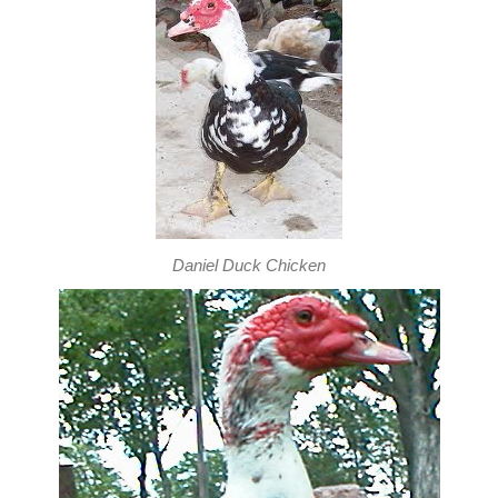
Daniel Duck Chicken