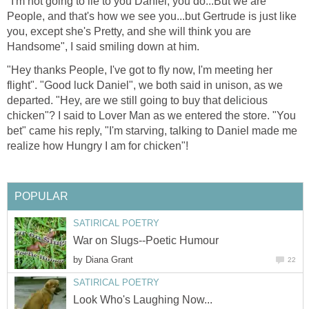
"I'm not going to lie to you Daniel, you do...But we are
People, and that's how we see you...but Gertrude is just like
you, except she's Pretty, and she will think you are
Handsome", I said smiling down at him.
"Hey thanks People, I've got to fly now, I'm meeting her
flight". "Good luck Daniel", we both said in unison, as we
departed. "Hey, are we still going to buy that delicious
chicken"? I said to Lover Man as we entered the store. "You
bet" came his reply, "I'm starving, talking to Daniel made me
realize how Hungry I am for chicken"!
POPULAR
SATIRICAL POETRY
War on Slugs--Poetic Humour
by
Diana Grant
22
SATIRICAL POETRY
Look Who's Laughing Now...