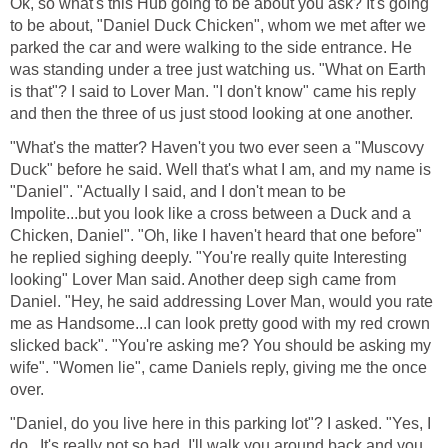
Ok, so what's this Hub going to be about you ask? It's going
to be about, "Daniel Duck Chicken", whom we met after we
parked the car and were walking to the side entrance. He
was standing under a tree just watching us. "What on Earth
is that"? I said to Lover Man. "I don't know" came his reply
and then the three of us just stood looking at one another.
"What's the matter? Haven't you two ever seen a "Muscovy
Duck" before he said. Well that's what I am, and my name is
"Daniel". "Actually I said, and I don't mean to be
Impolite...but you look like a cross between a Duck and a
Chicken, Daniel". "Oh, like I haven't heard that one before"
he replied sighing deeply. "You're really quite Interesting
looking" Lover Man said. Another deep sigh came from
Daniel. "Hey, he said addressing Lover Man, would you rate
me as Handsome...I can look pretty good with my red crown
slicked back". "You're asking me? You should be asking my
wife". "Women lie", came Daniels reply, giving me the once
over.
"Daniel, do you live here in this parking lot"? I asked. "Yes, I
do...It's really not so bad, I'll walk you around back and you