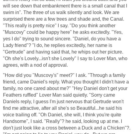
will see down that embankment there is a small canal that I
swim in". The three of us walk silently and look. We are
surprised there are a few trees and shade and, the Canal.
"This really is pretty nice" I say. "Do you think another
"Muscovy" could be happy here" he asks excitedly. "Yes,
yes I do" trying to sound sincere. "Daniel, do you have a
Lady friend"? "I do, he replies excitedly, her name is
"Gertrude" and having said that, he whips out her picture.
"Oh she's Lovely...isn't she Lovely" I say to Lover Man, who
agrees, with a nod of approval.
"How did you "Muscovy's" meet?" I ask. "Through a family
friend, came Daniel's reply. What you thought I didn't have a
family, no one cared about me?" "Hey Daniel don't get your
Feathers ruffled" Lover Man said quietly. "Sorry came
Daniels reply, I guess I'm just nervous that Gertrude won't
find me attractive, after all she's so Beautiful...he said his
voice trailing off. "Oh Daniel, she will, I think you're quite
Handsome", I said. "Really"? he said, looking up at me. I
don't just look like a cross between a Duck and a Chicken"?.