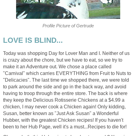
Profile Picture of Gertrude
LOVE IS BLIND...
Today was shopping Day for Lover Man and I. Neither of us
is crazy about the chore, but we have to eat, so we try to
make it an Adventure out. We chose a place called
"Carnival" which carries EVERYTHING from Fruit to Nuts to
"Delicacies". The last time we shopped there, we were told
to park around the side and go in the back way, and avoid
having to troop through the entire store. The back is where
they keep the Delicious Rotisserie Chickens at a $4.99 a
chicken, I may never cook a Chicken again! Only kidding,
Susan, better known as "Just Ask Susan" a Wonderful
Hubber, with the greatest Chicken recipes! If you haven't
been to her Hub Page, well it's a must...Recipes to die for!