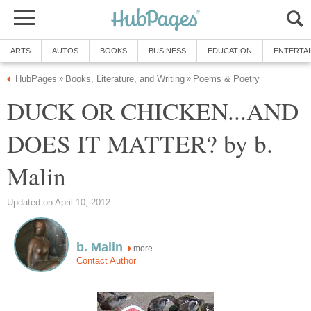
ARTS
AUTOS
BOOKS
BUSINESS
EDUCATION
ENTERTA
HubPages
Books, Literature, and Writing
Poems & Poetry
»
»
DUCK OR CHICKEN...AND
DOES IT MATTER? by b.
Malin
Updated on April 10, 2012
b. Malin
more
Contact Author