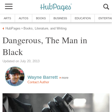
ARTS
AUTOS
BOOKS
BUSINESS
EDUCATION
ENTERTA
HubPages
Books, Literature, and Writing
»
Dangerous, The Man in
Black
Updated on July 20, 2013
Wayne Barrett
more
Contact Author