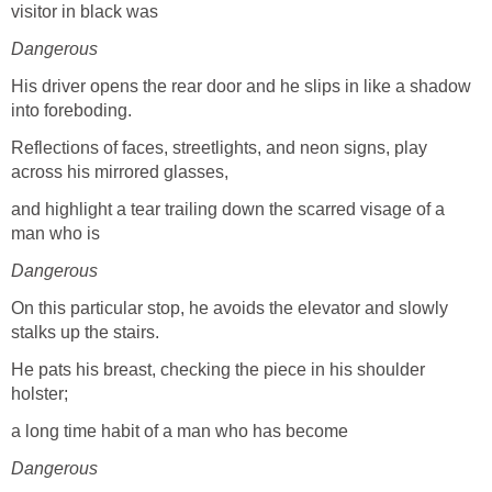
visitor in black was
Dangerous
His driver opens the rear door and he slips in like a shadow
into foreboding.
Reflections of faces, streetlights, and neon signs, play
across his mirrored glasses,
and highlight a tear trailing down the scarred visage of a
man who is
Dangerous
On this particular stop, he avoids the elevator and slowly
stalks up the stairs.
He pats his breast, checking the piece in his shoulder
holster;
a long time habit of a man who has become
Dangerous