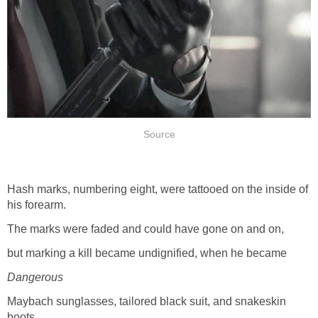
Source
Hash marks, numbering eight, were tattooed on the inside of
his forearm.
The marks were faded and could have gone on and on,
but marking a kill became undignified, when he became
Dangerous
Maybach sunglasses, tailored black suit, and snakeskin
boots