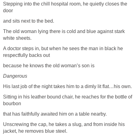
Stepping into the chill hospital room, he quietly closes the
door
and sits next to the bed.
The old woman lying there is cold and blue against stark
white sheets.
A doctor steps in, but when he sees the man in black he
respectfully backs out
because he knows the old woman’s son is
Dangerous
His last job of the night takes him to a dimly lit flat…his own.
Sitting in his leather bound chair, he reaches for the bottle of
bourbon
that has faithfully awaited him on a table nearby.
Unscrewing the cap, he takes a slug, and from inside his
jacket, he removes blue steel.