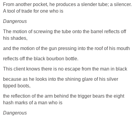
From another pocket, he produces a slender tube; a silencer.
A tool of trade for one who is
Dangerous
The motion of screwing the tube onto the barrel reflects off
his shades,
and the motion of the gun pressing into the roof of his mouth
reflects off the black bourbon bottle.
This client knows there is no escape from the man in black
because as he looks into the shining glare of his silver
tipped boots,
the reflection of the arm behind the trigger bears the eight
hash marks of a man who is
Dangerous