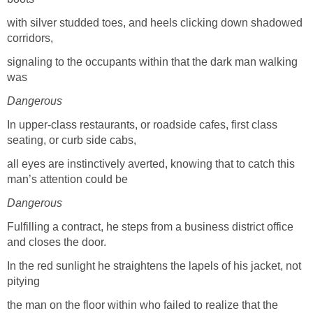
with silver studded toes, and heels clicking down shadowed
corridors,
signaling to the occupants within that the dark man walking
was
Dangerous
In upper-class restaurants, or roadside cafes, first class
seating, or curb side cabs,
all eyes are instinctively averted, knowing that to catch this
man’s attention could be
Dangerous
Fulfilling a contract, he steps from a business district office
and closes the door.
In the red sunlight he straightens the lapels of his jacket, not
pitying
the man on the floor within who failed to realize that the