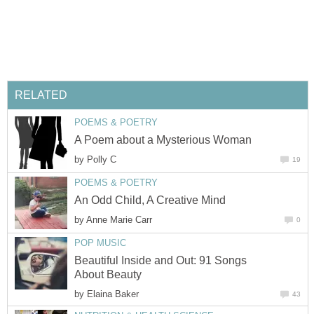
RELATED
POEMS & POETRY
A Poem about a Mysterious Woman
by
Polly C
19
POEMS & POETRY
An Odd Child, A Creative Mind
by
Anne Marie Carr
0
POP MUSIC
Beautiful Inside and Out: 91 Songs
About Beauty
by
Elaina Baker
43