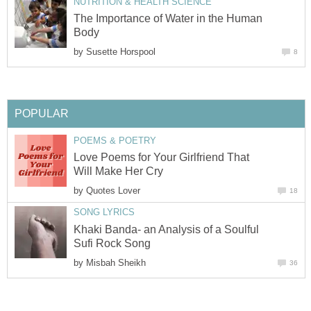
NUTRITION & HEALTH SCIENCE
The Importance of Water in the Human
Body
by
Susette Horspool
8
POPULAR
POEMS & POETRY
Love Poems for Your Girlfriend That
Will Make Her Cry
by
Quotes Lover
18
SONG LYRICS
Khaki Banda- an Analysis of a Soulful
Sufi Rock Song
by
Misbah Sheikh
36