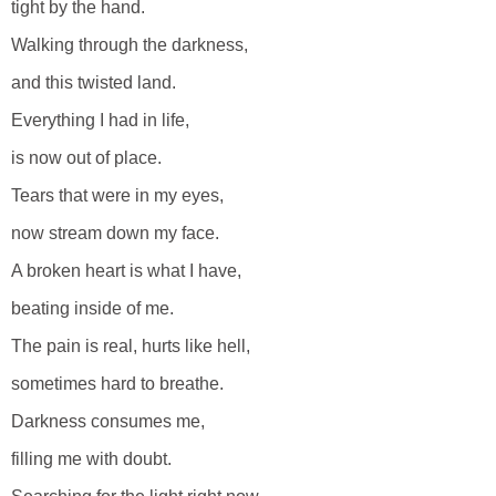
tight by the hand.
Walking through the darkness,
and this twisted land.
Everything I had in life,
is now out of place.
Tears that were in my eyes,
now stream down my face.
A broken heart is what I have,
beating inside of me.
The pain is real, hurts like hell,
sometimes hard to breathe.
Darkness consumes me,
filling me with doubt.