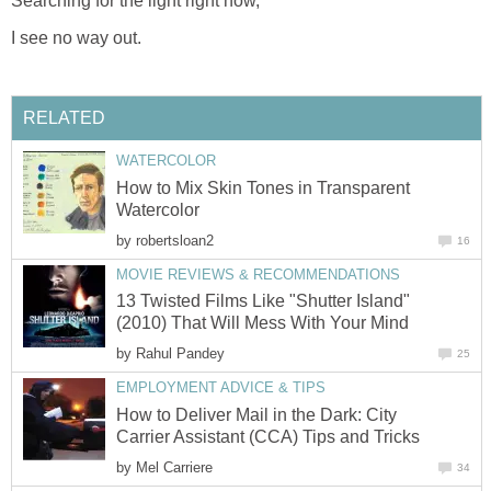
Searching for the light right now,
I see no way out.
RELATED
WATERCOLOR
How to Mix Skin Tones in Transparent
Watercolor
by
robertsloan2
16
MOVIE REVIEWS & RECOMMENDATIONS
13 Twisted Films Like "Shutter Island"
(2010) That Will Mess With Your Mind
by
Rahul Pandey
25
EMPLOYMENT ADVICE & TIPS
How to Deliver Mail in the Dark: City
Carrier Assistant (CCA) Tips and Tricks
by
Mel Carriere
34