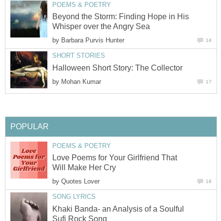
POEMS & POETRY
Beyond the Storm: Finding Hope in His
Whisper over the Angry Sea
by
Barbara Purvis Hunter
14
SHORT STORIES
Halloween Short Story: The Collector
by
Mohan Kumar
17
POPULAR
POEMS & POETRY
Love Poems for Your Girlfriend That
Will Make Her Cry
by
Quotes Lover
18
SONG LYRICS
Khaki Banda- an Analysis of a Soulful
Sufi Rock Song