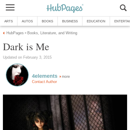
ARTS
AUTOS
BOOKS
BUSINESS
EDUCATION
ENTERTA
HubPages
Books, Literature, and Writing
»
Dark is Me
Updated on February 3, 2015
4elements
more
Contact Author