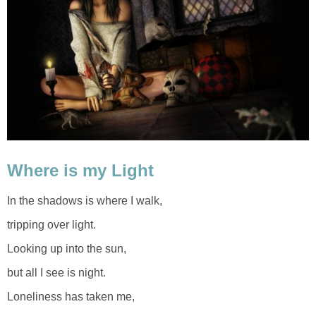
Where is my Light
In the shadows is where I walk,
tripping over light.
Looking up into the sun,
but all I see is night.
Loneliness has taken me,