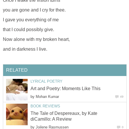
Once I wake the vision turns
you are gone and I cry for thee.
I gave you everything of me
that I could possibly give.
Now alone with my broken heart,
and in darkness I live.
RELATED
LYRICAL POETRY
Art and Poetry: Moments Like This
by
Mohan Kumar
49
BOOK REVIEWS
The Tale of Despereaux, by Kate
diCamillo: A Review
by
Joilene Rasmussen
0