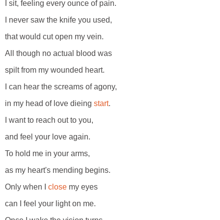
I sit, feeling every ounce of pain.
I never saw the knife you used,
that would cut open my vein.
All though no actual blood was
spilt from my wounded heart.
I can hear the screams of agony,
in my head of love dieing
start
.
I want to reach out to you,
and feel your love again.
To hold me in your arms,
as my heart's mending begins.
Only when I
close
my eyes
can I feel your light on me.