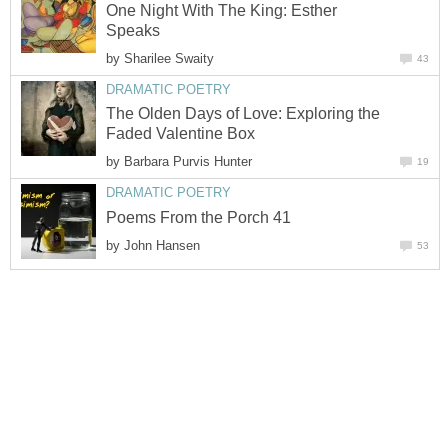
One Night With The King: Esther
Speaks
by
Sharilee Swaity
43
DRAMATIC POETRY
The Olden Days of Love: Exploring the
Faded Valentine Box
by
Barbara Purvis Hunter
19
DRAMATIC POETRY
Poems From the Porch 41
by
John Hansen
53