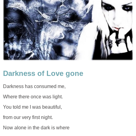
Darkness of Love gone
Darkness has consumed me,
Where there once was light.
You told me I was beautiful,
from our very first night.
Now alone in the dark is where