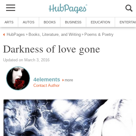
ARTS
AUTOS
BOOKS
BUSINESS
EDUCATION
ENTERTA
HubPages
Books, Literature, and Writing
Poems & Poetry
»
»
Darkness of love gone
Updated on March 3, 2016
4elements
more
Contact Author