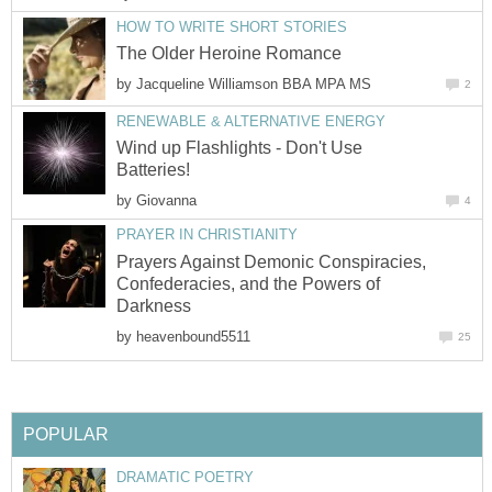
HOW TO WRITE SHORT STORIES
The Older Heroine Romance
by
Jacqueline Williamson BBA MPA MS
2
RENEWABLE & ALTERNATIVE ENERGY
Wind up Flashlights - Don't Use
Batteries!
by
Giovanna
4
PRAYER IN CHRISTIANITY
Prayers Against Demonic Conspiracies,
Confederacies, and the Powers of
Darkness
by
heavenbound5511
25
POPULAR
DRAMATIC POETRY