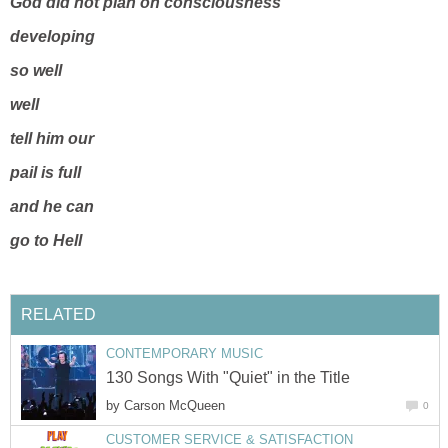
God did not plan on consciousness
developing
so well
well
tell him our
pail is full
and he can
go to Hell
RELATED
CONTEMPORARY MUSIC
130 Songs With "Quiet" in the Title
by
Carson McQueen
0
CUSTOMER SERVICE & SATISFACTION