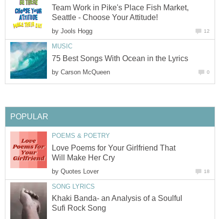
Team Work in Pike's Place Fish Market,
Seattle - Choose Your Attitude!
by
Jools Hogg
12
MUSIC
75 Best Songs With Ocean in the Lyrics
by
Carson McQueen
0
POPULAR
POEMS & POETRY
Love Poems for Your Girlfriend That
Will Make Her Cry
by
Quotes Lover
18
SONG LYRICS
Khaki Banda- an Analysis of a Soulful
Sufi Rock Song