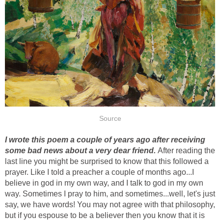
Source
I wrote this poem a couple of years ago after receiving
some bad news about a very dear friend.
After reading the
last line you might be surprised to know that this followed a
prayer. Like I told a preacher a couple of months ago...I
believe in god in my own way, and I talk to god in my own
way. Sometimes I pray to him, and sometimes...well, let's just
say, we have words! You may not agree with that philosophy,
but if you espouse to be a believer then you know that it is