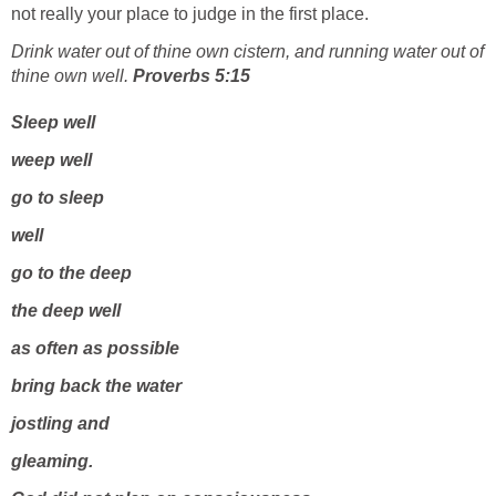
not really your place to judge in the first place.
Drink water out of thine own cistern, and running water out of
thine own well.
Proverbs 5:15
Sleep well
weep well
go to sleep
well
go to the deep
the deep well
as often as possible
bring back the water
jostling and
gleaming.