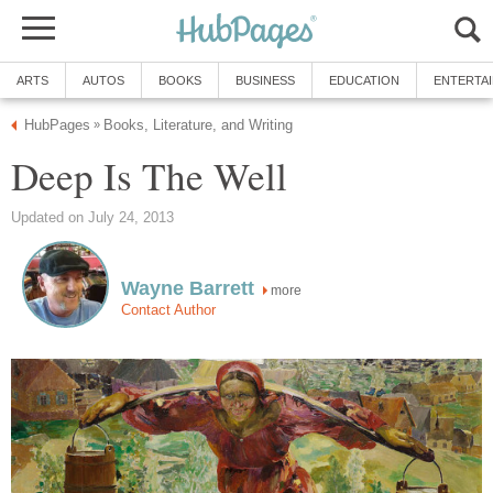
ARTS
AUTOS
BOOKS
BUSINESS
EDUCATION
ENTERTA
HubPages
Books, Literature, and Writing
»
Deep Is The Well
Updated on July 24, 2013
Wayne Barrett
more
Contact Author