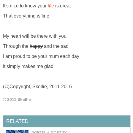
It's nice to know your
life
is great
That everything is fine
My heart will be there with you
Through the
happy
and the sad
I am proud to be your mum each day
It simply makes me glad
(C)Copyright, Skellie, 2011-2016
© 2011 Skellie
RELATED
POEMS & POETRY