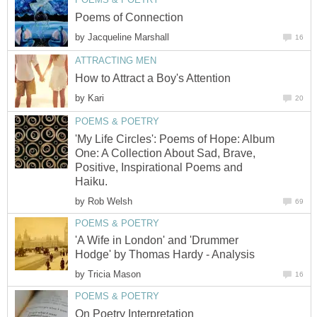
Poems of Connection
by
Jacqueline Marshall
16
ATTRACTING MEN
How to Attract a Boy's Attention
by
Kari
20
POEMS & POETRY
'My Life Circles': Poems of Hope: Album
One: A Collection About Sad, Brave,
Positive, Inspirational Poems and
Haiku.
by
Rob Welsh
69
POEMS & POETRY
'A Wife in London' and 'Drummer
Hodge' by Thomas Hardy - Analysis
by
Tricia Mason
16
POEMS & POETRY
On Poetry Interpretation