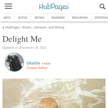
ARTS
AUTOS
BOOKS
BUSINESS
EDUCATION
ENTERTA
HubPages
Books, Literature, and Writing
»
Delight Me
Updated on December 10, 2021
Skellie
more
Contact Author