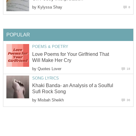
by
Kylyssa Shay
8
POPULAR
POEMS & POETRY
Love Poems for Your Girlfriend That
Will Make Her Cry
by
Quotes Lover
18
SONG LYRICS
Khaki Banda- an Analysis of a Soulful
Sufi Rock Song
by
Misbah Sheikh
36