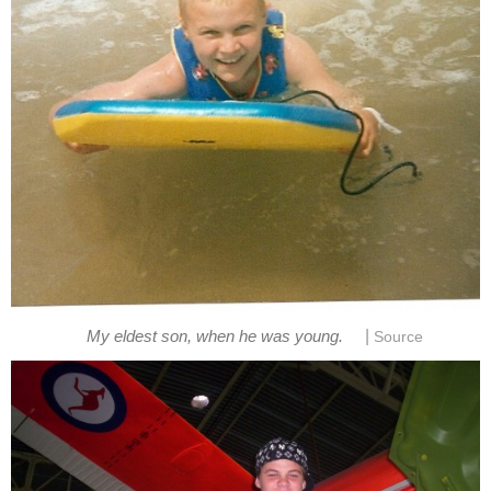
|
My eldest son, when he was young.
Source