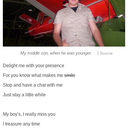
|
My middle son, when he was younger.
Source
Delight me with your presence
For you know what makes me
smile
Stop and have a chat with me
Just stay a little while
My boy's, I really miss you
I treasure any time