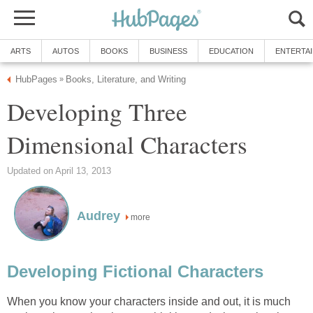
ARTS
AUTOS
BOOKS
BUSINESS
EDUCATION
ENTERTA
HubPages
Books, Literature, and Writing
»
Developing Three
Dimensional Characters
Updated on April 13, 2013
Audrey
more
Developing Fictional Characters
When you know your characters inside and out, it is much