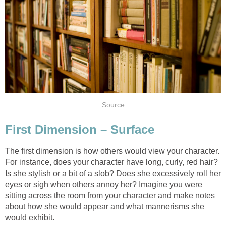
Source
First Dimension – Surface
The first dimension is how others would view your character.
For instance, does your character have long, curly, red hair?
Is she stylish or a bit of a slob? Does she excessively roll her
eyes or sigh when others annoy her? Imagine you were
sitting across the room from your character and make notes
about how she would appear and what mannerisms she
would exhibit.