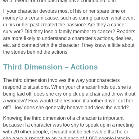
what event from her past may have contributed to it?
If your character devotes most of his or her spare time or
money to a certain cause, such as curing cancer, what event
in his or her past created the passion? Are they a cancer
survivor? Did they lose a family member to cancer? Readers
are more likely to understand a character's actions, desires,
etc. and connect with the character if they know a little about
the stories behind the actions.
Third Dimension – Actions
The third dimension involves the way your characters
respond to situations. When your character finds out she is
being laid off, does she cry or pick up a chair and throw it out
a window? How would she respond if another driver cut her
off? How does she generally behave and view the world?
Knowing the third dimension of a character is important
because if a character was too shy to speak up in a meeting
with 20 other people, it would not be believable that he or
she gave a speech to an audience of 1,000 people later in