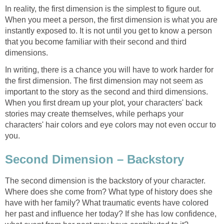
In reality, the first dimension is the simplest to figure out.
When you meet a person, the first dimension is what you are
instantly exposed to. It is not until you get to know a person
that you become familiar with their second and third
dimensions.
In writing, there is a chance you will have to work harder for
the first dimension. The first dimension may not seem as
important to the story as the second and third dimensions.
When you first dream up your plot, your characters' back
stories may create themselves, while perhaps your
characters' hair colors and eye colors may not even occur to
you.
Second Dimension – Backstory
The second dimension is the backstory of your character.
Where does she come from? What type of history does she
have with her family? What traumatic events have colored
her past and influence her today? If she has low confidence,