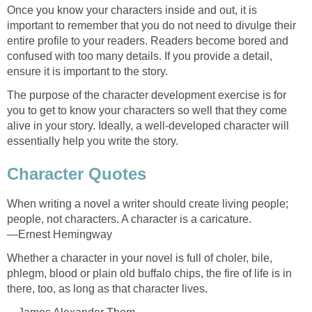
Once you know your characters inside and out, it is
important to remember that you do not need to divulge their
entire profile to your readers. Readers become bored and
confused with too many details. If you provide a detail,
ensure it is important to the story.
The purpose of the character development exercise is for
you to get to know your characters so well that they come
alive in your story. Ideally, a well-developed character will
essentially help you write the story.
Character Quotes
When writing a novel a writer should create living people;
people, not characters. A character is a caricature.
—Ernest Hemingway
Whether a character in your novel is full of choler, bile,
phlegm, blood or plain old buffalo chips, the fire of life is in
there, too, as long as that character lives.