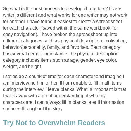
So what is the best process to develop characters? Every
writer is different and what works for one writer may not work
for another. I have found it easiest to create a spreadsheet
for each character (saved within the same workbook, for
easy navigation). I have broken the spreadsheet up into
different categories such as physical description, motivation,
behavior/personality, family, and favorites. Each category
has several items. For instance, the physical description
category includes items such as age, gender, eye color,
weight, and height.
I set aside a chunk of time for each character and imagine I
am interviewing him or her. If I am unable to fill in all items
during the interview, I leave blanks. What is important is that
I walk away with a great understanding of who my
characters are. I can always fill in blanks later if information
surfaces throughout the story.
Try Not to Overwhelm Readers