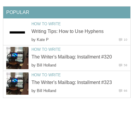
POPULAR
HOW TO WRITE
Writing Tips: How to Use Hyphens
by
Kate P
10
HOW TO WRITE
The Writer's Mailbag: Installment #320
by
Bill Holland
58
HOW TO WRITE
The Writer's Mailbag: Installment #323
by
Bill Holland
66