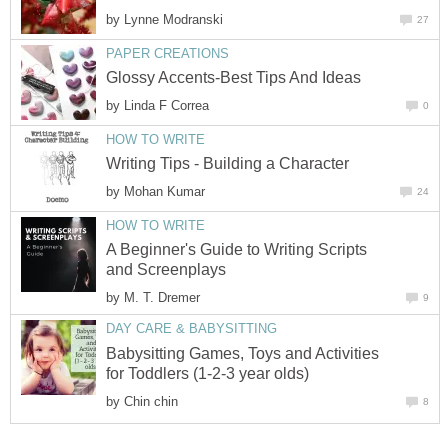
by
Lynne Modranski
27
PAPER CREATIONS
Glossy Accents-Best Tips And Ideas
by
Linda F Correa
0
HOW TO WRITE
Writing Tips - Building a Character
by
Mohan Kumar
24
HOW TO WRITE
A Beginner's Guide to Writing Scripts
and Screenplays
by
M. T. Dremer
9
DAY CARE & BABYSITTING
Babysitting Games, Toys and Activities
for Toddlers (1-2-3 year olds)
by
Chin chin
8