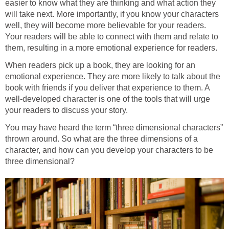
easier to know what they are thinking and what action they
will take next. More importantly, if you know your characters
well, they will become more believable for your readers.
Your readers will be able to connect with them and relate to
them, resulting in a more emotional experience for readers.
When readers pick up a book, they are looking for an
emotional experience. They are more likely to talk about the
book with friends if you deliver that experience to them. A
well-developed character is one of the tools that will urge
your readers to discuss your story.
You may have heard the term “three dimensional characters”
thrown around. So what are the three dimensions of a
character, and how can you develop your characters to be
three dimensional?