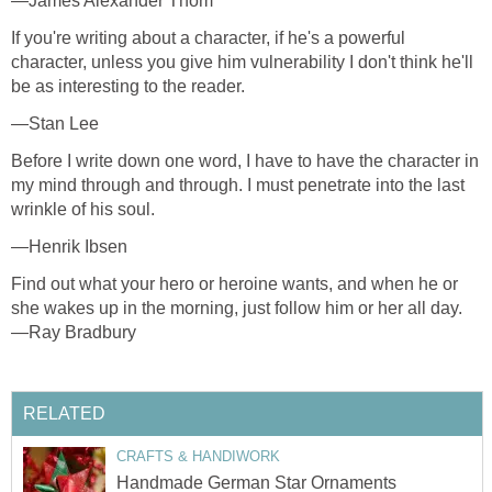
—James Alexander Thom
If you're writing about a character, if he's a powerful
character, unless you give him vulnerability I don't think he'll
be as interesting to the reader.
—Stan Lee
Before I write down one word, I have to have the character in
my mind through and through. I must penetrate into the last
wrinkle of his soul.
—Henrik Ibsen
Find out what your hero or heroine wants, and when he or
she wakes up in the morning, just follow him or her all day.
—Ray Bradbury
RELATED
CRAFTS & HANDIWORK
Handmade German Star Ornaments