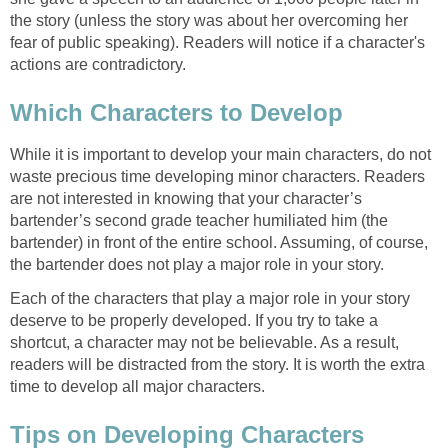
the story (unless the story was about her overcoming her
fear of public speaking). Readers will notice if a character's
actions are contradictory.
Which Characters to Develop
While it is important to develop your main characters, do not
waste precious time developing minor characters. Readers
are not interested in knowing that your character’s
bartender’s second grade teacher humiliated him (the
bartender) in front of the entire school. Assuming, of course,
the bartender does not play a major role in your story.
Each of the characters that play a major role in your story
deserve to be properly developed. If you try to take a
shortcut, a character may not be believable. As a result,
readers will be distracted from the story. It is worth the extra
time to develop all major characters.
Tips on Developing Characters