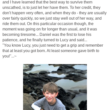
and I have learned that the best way to survive them
unscathed, is to just let her have them. To her credit, they
don't happen very often, and when they do - they are usually
over fairly quickly, so we just stay well out of her way, and
ride them out. On this particular occasion though, the
moment was going on for longer than usual, and it was
becoming tiresome... Daniel was the first to lose his
patience, and he finally turned to Lucy and said...
"You know Lucy, you just need to get a grip and remember
that at least you got born. At least someone gave birth to
you!"...~