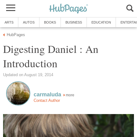
ARTS
AUTOS
BOOKS
BUSINESS
EDUCATION
ENTERTA
HubPages
Digesting Daniel : An
Introduction
Updated on August 19, 2014
carmaluda
more
Contact Author