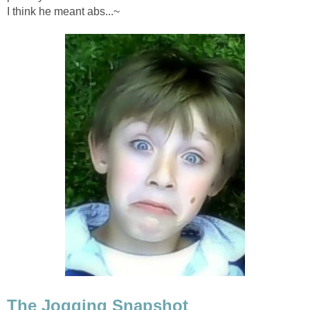
I think he meant abs...~
The Jogging Snapshot