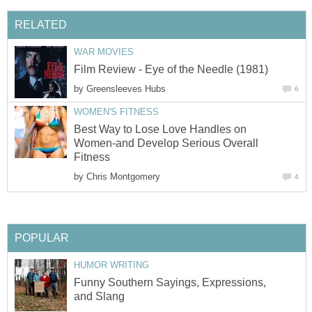
RELATED
WAR MOVIES
Film Review - Eye of the Needle (1981)
by
Greensleeves Hubs
6
WOMEN'S FITNESS
Best Way to Lose Love Handles on
Women-and Develop Serious Overall
Fitness
by
Chris Montgomery
4
POPULAR
HUMOR WRITING
Funny Southern Sayings, Expressions,
and Slang