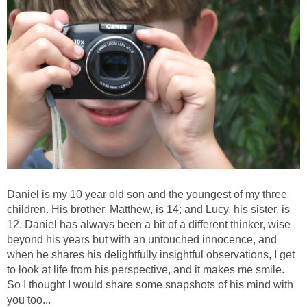
Daniel is my 10 year old son and the youngest of my three
children. His brother, Matthew, is 14; and Lucy, his sister, is
12. Daniel has always been a bit of a different thinker, wise
beyond his years but with an untouched innocence, and
when he shares his delightfully insightful observations, I get
to look at life from his perspective, and it makes me smile.
So I thought I would share some snapshots of his mind with
you too...