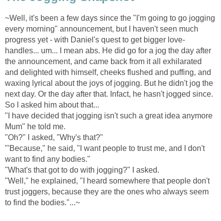
~Well, it's been a few days since the "I'm going to go jogging
every morning" announcement, but I haven't seen much
progress yet - with Daniel's quest to get bigger love-
handles... um... I mean abs. He did go for a jog the day after
the announcement, and came back from it all exhilarated
and delighted with himself, cheeks flushed and puffing, and
waxing lyrical about the joys of jogging. But he didn't jog the
next day. Or the day after that. Infact, he hasn't jogged since.
So I asked him about that...
"I have decided that jogging isn't such a great idea anymore
Mum" he told me.
"Oh?" I asked, "Why's that?"
"'Because," he said, "I want people to trust me, and I don't
want to find any bodies."
"What's that got to do with jogging?" I asked.
"Well," he explained, "I heard somewhere that people don't
trust joggers, because they are the ones who always seem
to find the bodies."...~