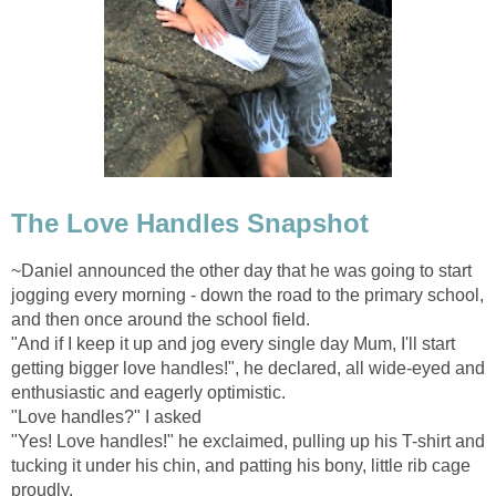
The Love Handles Snapshot
~Daniel announced the other day that he was going to start
jogging every morning - down the road to the primary school,
and then once around the school field.
"And if I keep it up and jog every single day Mum, I'll start
getting bigger love handles!", he declared, all wide-eyed and
enthusiastic and eagerly optimistic.
"Love handles?" I asked
"Yes! Love handles!" he exclaimed, pulling up his T-shirt and
tucking it under his chin, and patting his bony, little rib cage
proudly.