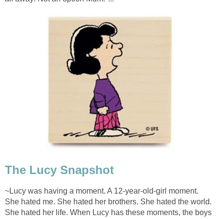
The Lucy Snapshot
~Lucy was having a moment. A 12-year-old-girl moment.
She hated me. She hated her brothers. She hated the world.
She hated her life. When Lucy has these moments, the boys