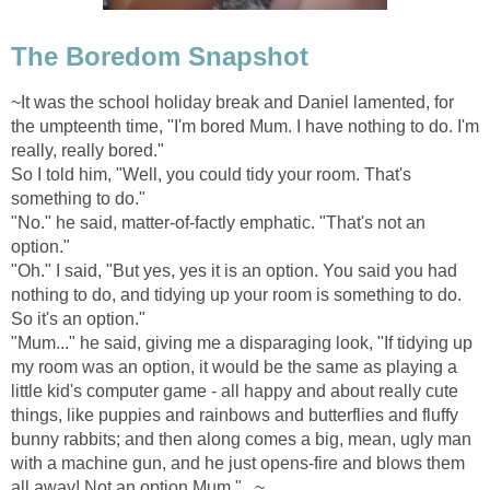
The Boredom Snapshot
~It was the school holiday break and Daniel lamented, for
the umpteenth time, "I'm bored Mum. I have nothing to do. I'm
really, really bored."
So I told him, "Well, you could tidy your room. That's
something to do."
"No." he said, matter-of-factly emphatic. "That's not an
option."
"Oh." I said, "But yes, yes it is an option. You said you had
nothing to do, and tidying up your room is something to do.
So it's an option."
"Mum..." he said, giving me a disparaging look, "If tidying up
my room was an option, it would be the same as playing a
little kid's computer game - all happy and about really cute
things, like puppies and rainbows and butterflies and fluffy
bunny rabbits; and then along comes a big, mean, ugly man
with a machine gun, and he just opens-fire and blows them
all away! Not an option Mum."...~