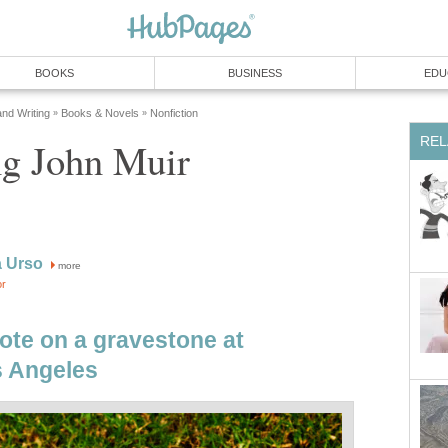
BOOKS
BUSINESS
EDU
and Writing
Books & Novels
Nonfiction
»
»
REL
ng John Muir
a Urso
more
or
ote on a gravestone at
 Angeles