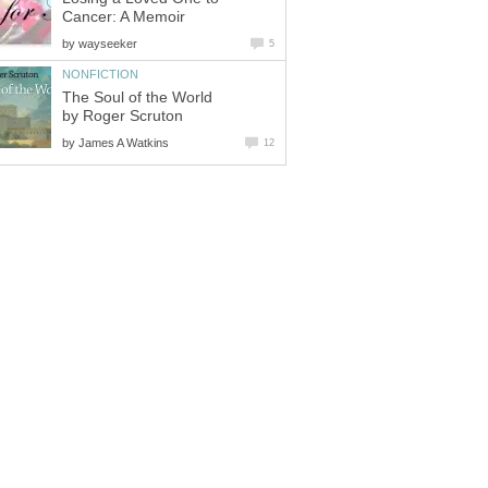
Cancer: A Memoir
by
wayseeker
5
NONFICTION
The Soul of the World
by Roger Scruton
by
James A Watkins
12