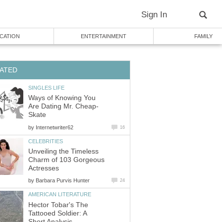
Sign In
CATION
ENTERTAINMENT
FAMILY
ATED
SINGLES LIFE
Ways of Knowing You
Are Dating Mr. Cheap-
Skate
by
Internetwriter62
16
CELEBRITIES
Unveiling the Timeless
Charm of 103 Gorgeous
Actresses
by
Barbara Purvis Hunter
24
AMERICAN LITERATURE
Hector Tobar's The
Tattooed Soldier: A
Short Analysis