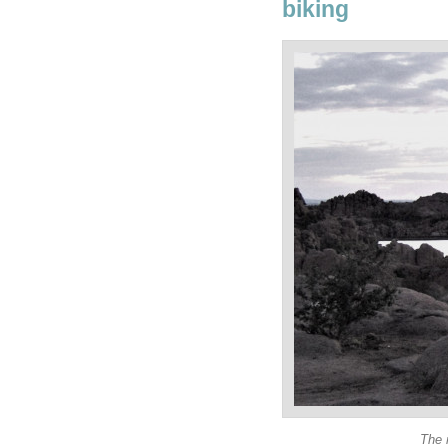
biking
The 