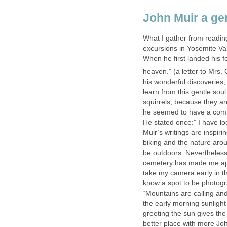
John Muir a ge
What I gather from reading
excursions in Yosemite Val
When he first landed his f
heaven.” (a letter to Mrs
his wonderful discoveries
learn from this gentle soul
squirrels, because they ar
he seemed to have a commo
He stated once:” I have lo
Muir’s writings are inspir
biking and the nature aro
be outdoors. Nevertheless
cemetery has made me app
take my camera early in t
know a spot to be photog
“Mountains are calling and
the early morning sunligh
greeting the sun gives the
better place with more Joh