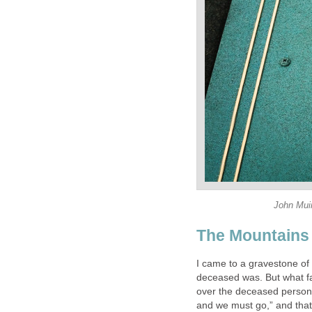
John Muir
The Mountains 
I came to a gravestone of
deceased was. But what f
over the deceased person
and we must go,” and that 