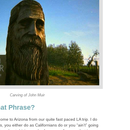
Carving of John Muir
at Phrase?
ome to Arizona from our quite fast paced LA trip. I do
, you either do as Californians do or you “ain’t” going