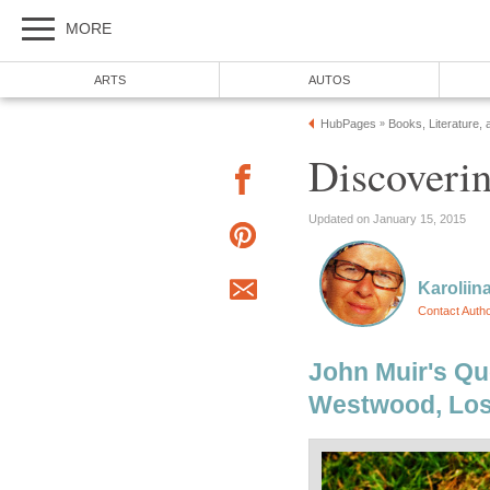
MORE
ARTS
AUTOS
HubPages
Books, Literature, 
»
Discoveri
Updated on January 15, 2015
Karoliin
Contact Auth
John Muir's Qu
Westwood, Los