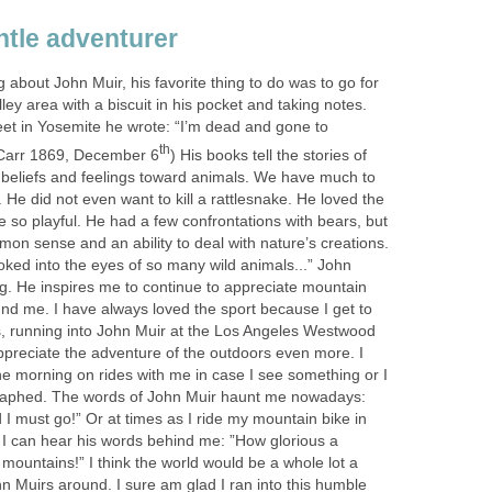
ntle adventurer
 about John Muir, his favorite thing to do was to go for
ley area with a biscuit in his pocket and taking notes.
eet in Yosemite he wrote: “I’m dead and gone to
th
. Carr 1869, December 6
) His books tell the stories of
, beliefs and feelings toward animals. We have much to
. He did not even want to kill a rattlesnake. He loved the
e so playful. He had a few confrontations with bears, but
n sense and an ability to deal with nature’s creations.
oked into the eyes of so many wild animals...” John
ing. He inspires me to continue to appreciate mountain
und me. I have always loved the sport because I get to
, running into John Muir at the Los Angeles Westwood
reciate the adventure of the outdoors even more. I
he morning on rides with me in case I see something or I
raphed. The words of John Muir haunt me nowadays:
 I must go!” Or at times as I ride my mountain bike in
t I can hear his words behind me: ”How glorious a
 mountains!” I think the world would be a whole lot a
n Muirs around. I sure am glad I ran into this humble