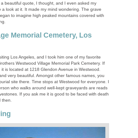
 a beautiful quote, I thought, and I even asked my
a look at it. It made my mind wondering. The grave
began to imagine high peaked mountains covered with
ing.
age Memorial Cemetery, Los
iting Los Angeles, and I took him one of my favorite
Brothers Westwood Village Memorial Park Cemetery. If
s, it is located at 1218 Glendon Avenue in Westwood.
l and very beautiful. Amongst other famous names, you
 burial site there. Time stops at Westwood for everyone. I
erson who walks around well-kept graveyards are reads
avestones. If you ask me it is good to be faced with death
 then.
ing