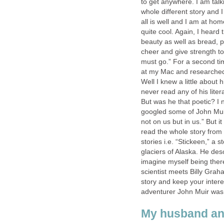
to get anywhere. I am talk
whole different story and I
all is well and I am at ho
quite cool. Again, I hear
beauty as well as bread, 
cheer and give strength to
must go.” For a second ti
at my Mac and researched
Well I knew a little about 
never read any of his liter
But was he that poetic? I 
googled some of John Mui
not on us but in us.” But i
read the whole story fro
stories i.e. “Stickeen,” a
glaciers of Alaska. He desc
imagine myself being there
scientist meets Billy Gra
story and keep your inter
adventurer John Muir was
My husband and