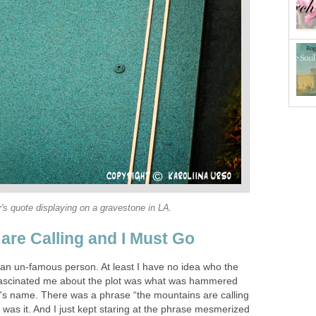
's quote displaying on a gravestone in LA.
are Calling and I Must Go
 an un-famous person. At least I have no idea who the
ascinated me about the plot was what was hammered
's name. There was a phrase “the mountains are calling
was it. And I just kept staring at the phrase mesmerized