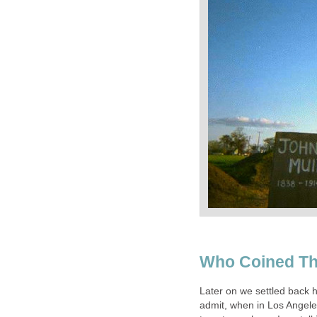
Who Coined Th
Later on we settled back h
admit, when in Los Angeles