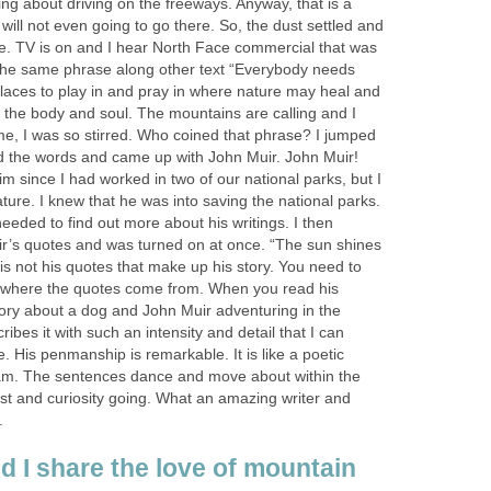
ing about driving on the freeways. Anyway, that is a
 will not even going to go there. So, the dust settled and
me. TV is on and I hear North Face commercial that was
d the same phrase along other text “Everybody needs
places to play in and pray in where nature may heal and
 the body and soul. The mountains are calling and I
me, I was so stirred. Who coined that phrase? I jumped
 the words and came up with John Muir. John Muir!
him since I had worked in two of our national parks, but I
ature. I knew that he was into saving the national parks.
needed to find out more about his writings. I then
r’s quotes and was turned on at once. “The sun shines
t is not his quotes that make up his story. You need to
m where the quotes come from. When you read his
 story about a dog and John Muir adventuring in the
ribes it with such an intensity and detail that I can
. His penmanship is remarkable. It is like a poetic
ham. The sentences dance and move about within the
est and curiosity going. What an amazing writer and
.
 I share the love of mountain