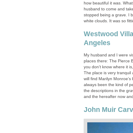
how beautiful it was. What
husband to come and take 
stopped being a grave. I 
white clouds. It was so fitt
Westwood Vill
Angeles
My husband and I were vis
places there: The Pierce 
you don’t know where it i
The place is very tranqui
will find Marilyn Monroe’s
always been the kind of p
the descriptions in the gr
and the hereafter now and
John Muir Carv