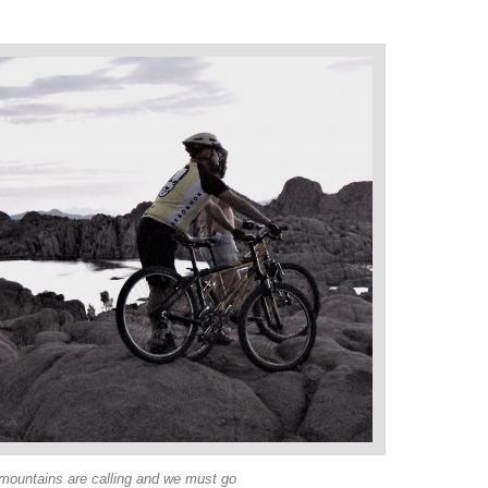
mountains are calling and we must go