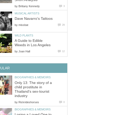
by
Brittany Kennedy
3
MUSICAL ARTISTS
Dave Navarro's Tattoos
by
missbat
29
WILD PLANTS
A Guide to Edible
Weeds in Los Angeles
by
Joan Hall
12
PULAR
BIOGRAPHIES & MEMOIRS
Only 13: The story of a
child prostitute in
Thailand's sex-tourist
industry
by
Rickrideshorses
0
BIOGRAPHIES & MEMOIRS
Losing a Loved One to