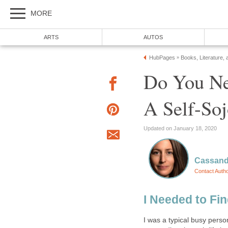
MORE
ARTS
AUTOS
HubPages
Books, Literature, 
»
Do You Ne
A Self-Soj
Updated on January 18, 2020
Cassand
Contact Auth
I Needed to Fi
I was a typical busy perso