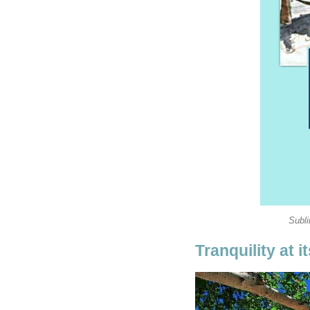
Subl
Tranquility at i