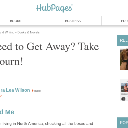
BOOKS
BUSINESS
EDU
and Writing
Books & Novels
»
REL
ed to Get Away? Take
ourn!
ra Lea Wilson
more
or
nd Me
PO
n living in North America, checking all the boxes and