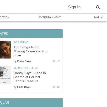
Sign In
CATION
ENTERTAINMENT
FAMILY
ATED
POP MUSIC
193 Songs About
Missing Someone You
Love
by
Elaina Baker
140
MISSING PERSONS
Randy Bilyeu; Died in
Search of Forrest
Fenn's Treasure
by
Linda Bilyeu
334
PULAR