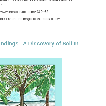
nd.
://www.createspace.com/4360462
re I share the magic of the book below!
dings - A Discovery of Self In