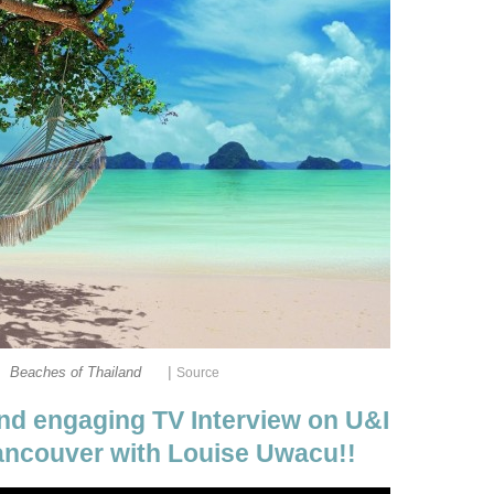
|
Beaches of Thailand
Source
nd engaging TV Interview on U&I
ancouver with Louise Uwacu!!