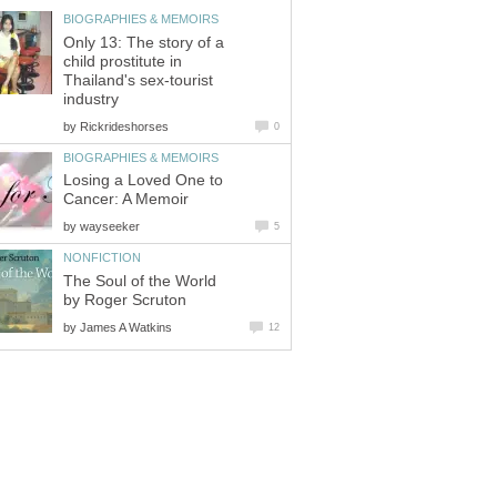
BIOGRAPHIES & MEMOIRS
Only 13: The story of a
child prostitute in
Thailand's sex-tourist
industry
by
Rickrideshorses
0
BIOGRAPHIES & MEMOIRS
Losing a Loved One to
Cancer: A Memoir
by
wayseeker
5
NONFICTION
The Soul of the World
by Roger Scruton
by
James A Watkins
12