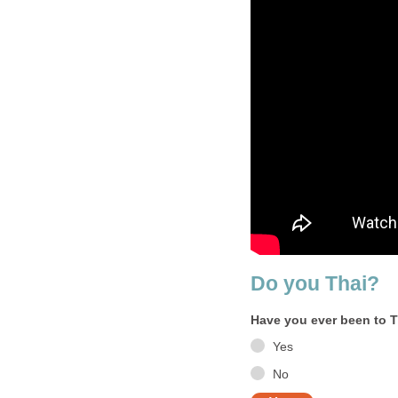
Do you Thai?
Have you ever been to 
Yes
No