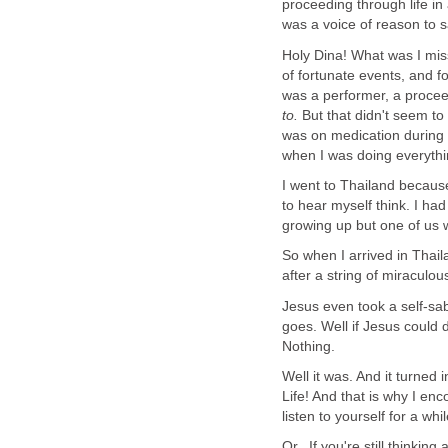
proceeding through life i
was a voice of reason to s
Holy Dina! What was I mis
of fortunate events, and f
was a performer, a procee
to.
But that didn't seem to
was on medication during m
when I was doing everythi
I went to Thailand because
to hear myself think. I had
growing up but one of us 
So when I arrived in Thail
after a string of miraculou
Jesus even took a self-sab
goes. Well if Jesus could d
Nothing.
Well it was. And it turned
Life! And that is why I e
listen to yourself for a whil
Or.. If you're still thinki