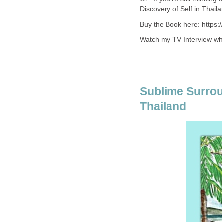
Discovery of Self in Thaila
Buy the Book here: https
Watch my TV Interview whe
Sublime Surroun
Thailand