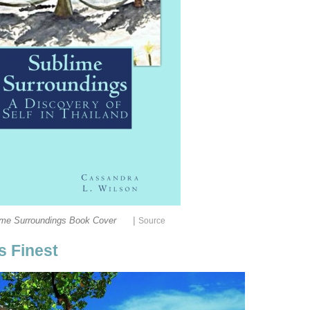
|
ime Surroundings Book Cover
Source
ts Finest