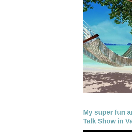
My super fun a
Talk Show in V