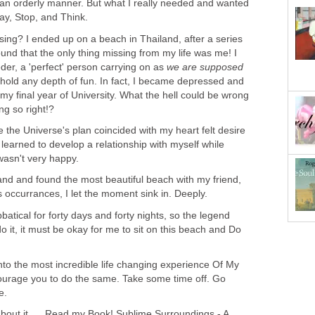
n an orderly manner. But what I really needed and wanted
ay, Stop, and Think.
sing? I ended up on a beach in Thailand, after a series
ound that the only thing missing from my life was me! I
der, a 'perfect' person carrying on as
we are supposed
 hold any depth of fun. In fact, I became depressed and
y final year of University. What the hell could be wrong
ng so right!?
 the Universe's plan coincided with my heart felt desire
 learned to develop a relationship with myself while
wasn't very happy.
and and found the most beautiful beach with my friend,
s occurrances, I let the moment sink in. Deeply.
batical for forty days and forty nights, so the legend
o it, it must be okay for me to sit on this beach and Do
 into the most incredible life changing experience Of My
ncourage you to do the same. Take some time off. Go
e.
ng about it..... Read my Book! Sublime Surroundings - A