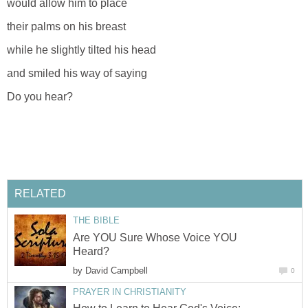
would allow him to place
their palms on his breast
while he slightly tilted his head
and smiled his way of saying
Do you hear?
RELATED
THE BIBLE
Are YOU Sure Whose Voice YOU
Heard?
by
David Campbell
0
PRAYER IN CHRISTIANITY