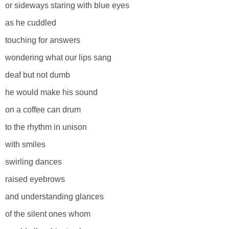
or sideways staring with blue eyes
as he cuddled
touching for answers
wondering what our lips sang
deaf but not dumb
he would make his sound
on a coffee can drum
to the rhythm in unison
with smiles
swirling dances
raised eyebrows
and understanding glances
of the silent ones whom