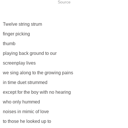
Source
Twelve string strum
finger picking
thumb
playing back ground to our
screenplay lives
we sing along to the growing pains
in time duet strummed
except for the boy with no hearing
who only hummed
noises in mimic of love
to those he looked up to