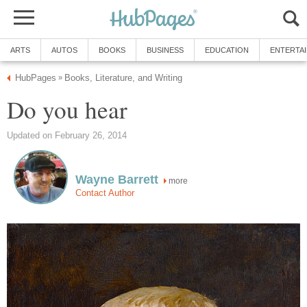
ARTS
AUTOS
BOOKS
BUSINESS
EDUCATION
ENTERTA
HubPages
Books, Literature, and Writing
»
Do you hear
Updated on February 26, 2014
Wayne Barrett
more
Contact Author