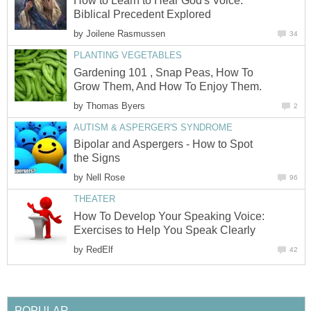
How to Learn to Hear God's Voice:
Biblical Precedent Explored
by
Joilene Rasmussen
34
PLANTING VEGETABLES
Gardening 101 , Snap Peas, How To
Grow Them, And How To Enjoy Them.
by
Thomas Byers
2
AUTISM & ASPERGER'S SYNDROME
Bipolar and Aspergers - How to Spot
the Signs
by
Nell Rose
96
THEATER
How To Develop Your Speaking Voice:
Exercises to Help You Speak Clearly
by
RedElf
42
POPULAR