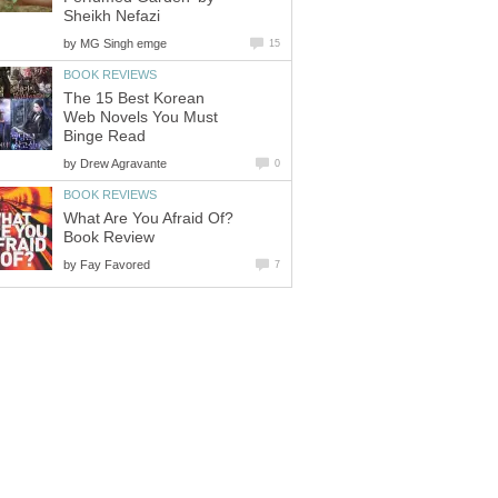
Sheikh Nefazi
by
MG Singh emge
15
BOOK REVIEWS
The 15 Best Korean
Web Novels You Must
Binge Read
by
Drew Agravante
0
BOOK REVIEWS
What Are You Afraid Of?
Book Review
by
Fay Favored
7