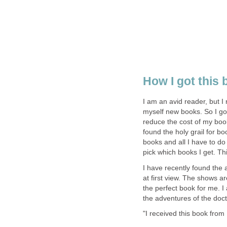
How I got this
I am an avid reader, but 
myself new books. So I go
reduce the cost of my book
found the holy grail for b
books and all I have to do
pick which books I get. Th
I have recently found the
at first view. The shows a
the perfect book for me. I
the adventures of the doc
"I received this book from 