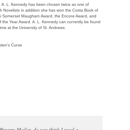
es. A. L. Kennedy has been chosen twice as one of
sh Novelists in addition she has won the Costa Book of
he Somerset Maugham Award, the Encore Award, and
of the Year Award. A. L. Kennedy can currently be found
ime at the University of St. Andrews.
ten’s Curse
ryony Mailer, do you think I need a