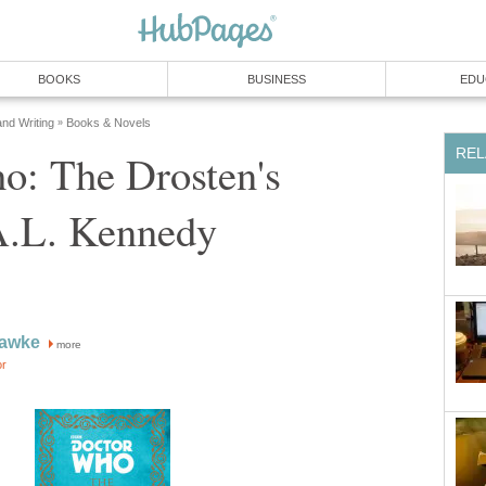
BOOKS
BUSINESS
EDU
and Writing
Books & Novels
»
REL
o: The Drosten's
A.L. Kennedy
Hawke
more
or