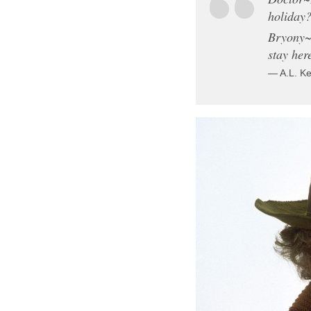
holiday?
Bryony~Y
stay her
— A.L. K