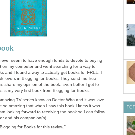
 book
I never seem to have enough funds to devote to buying
t on my computer and went searching for a way to
s and I found a way to actually get books for FREE. I
ook lovers in Blogging for Books. They send me free
 is share my opinion of the book. Even better I get to
is is my very first book from Blogging for Books.
 amazing TV series know as Doctor Who and it was love
re so amazing that when I saw this book I knew it was
PO
 am looking forward to receiving the book so I can follow
tor and his companion(s).
Blogging for Books for this review."