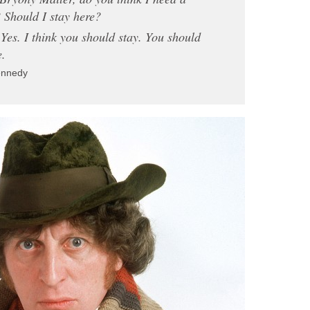
 Should I stay here?
es. I think you should stay. You should
e.
ennedy