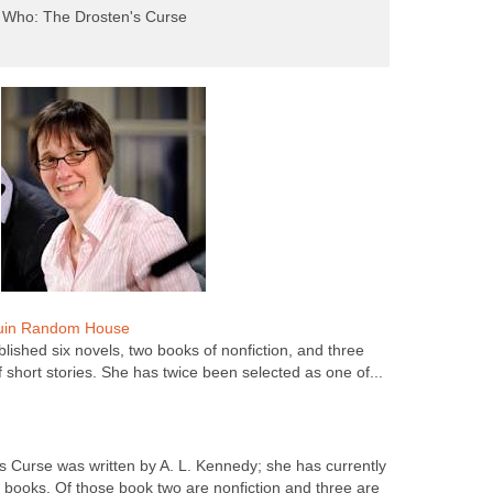
 Who: The Drosten's Curse
guin Random House
lished six novels, two books of nonfiction, and three
f short stories. She has twice been selected as one of...
 Curse was written by A. L. Kennedy; she has currently
e books. Of those book two are nonfiction and three are