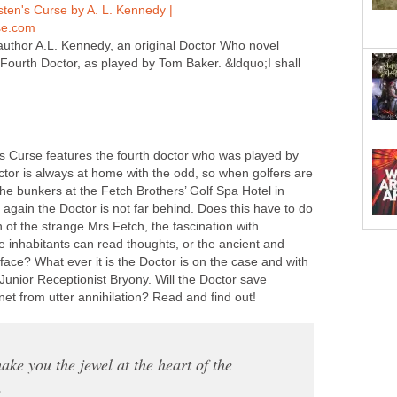
ten's Curse by A. L. Kennedy |
e.com
uthor A.L. Kennedy, an original Doctor Who novel
 Fourth Doctor, as played by Tom Baker. &ldquo;I shall
 Curse features the fourth doctor who was played by
or is always at home with the odd, so when golfers are
he bunkers at the Fetch Brothers’ Golf Spa Hotel in
again the Doctor is not far behind. Does this have to do
n of the strange Mrs Fetch, the fascination with
he inhabitants can read thoughts, or the ancient and
face? What ever it is the Doctor is on the case and with
 Junior Receptionist Bryony. Will the Doctor save
et from utter annihilation? Read and find out!
make you the jewel at the heart of the
.