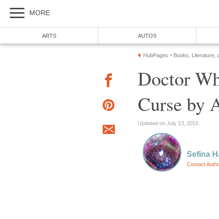
MORE
ARTS
AUTOS
HubPages
Books, Literature, 
»
Doctor Wh
Curse by 
Updated on July 13, 2015
Sefina 
Contact Auth