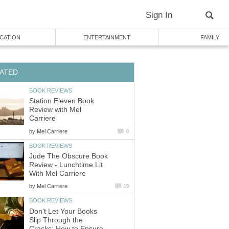
Sign In
CATION
ENTERTAINMENT
FAMILY
ATED
BOOK REVIEWS
Station Eleven Book
Review with Mel
Carriere
by
Mel Carriere
0
BOOK REVIEWS
Jude The Obscure Book
Review - Lunchtime Lit
With Mel Carriere
by
Mel Carriere
19
BOOK REVIEWS
Don't Let Your Books
Slip Through the
Cracks: How to Ensure