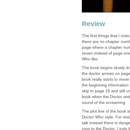
Review
The first things that I noti
there are no chapter numbe
page where a chapter num
seven instead of page one
Who like.
The book begins slowly dr
the doctor arrives on pag
book really starts to move
the beginning information 
skip to page 18 and still u
book when the Doctor and 
sound of the screaming.
The plot line of the book i
Doctor Who style. For in
talk instead there is dan
runs to the Doctor. I truly