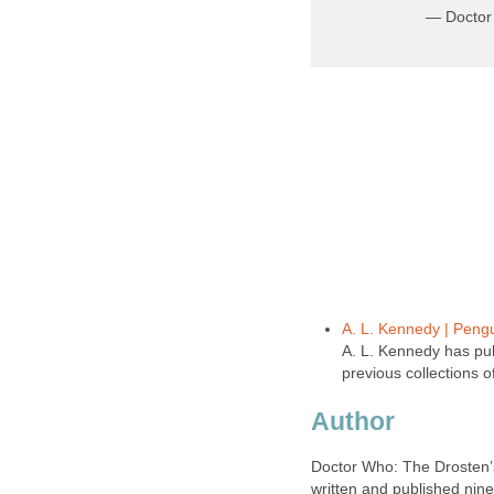
— Doctor
A. L. Kennedy | Pen
A. L. Kennedy has pub
previous collections o
Author
Doctor Who: The Drosten’s
written and published nin