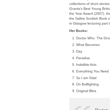
collections of short stori
Granta
’s Best Young Briti
the Year Award (2007), t
the Saltire Scottish Book 
in Glasgow lecturing part t
Her Books:
Doctor Who: The Dros
What Becomes
Day
Paradise
Indelible Acts
Everything You Need
So I am Glad
On Bullfighting
Original Bliss
Doctor~B