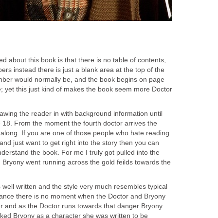
ced about this book is that there is no table of contents,
rs instead there is just a blank area at the top of the
ber would normally be, and the book begins on page
; yet this just kind of makes the book seem more Doctor
awing the reader in with background information until
e 18. From the moment the fourth doctor arrives the
 along. If you are one of those people who hate reading
and just want to get right into the story then you can
nderstand the book. For me I truly got pulled into the
Bryony went running across the gold feilds towards the
s well written and the style very much resembles typical
stance there is no moment when the Doctor and Bryony
ger and as the Doctor runs towards that danger Bryony
 liked Bryony as a character she was written to be