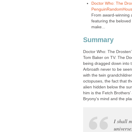
Doctor Who: The Dros
PenguinRandomHous
From award-winning a
featuring the beloved
make...
Summary
Doctor Who: The Drosten’s
Tom Baker on TV. The Doct
being dragged down into t
Arbroath never to be seen 
with the twin grandchildre
octopuses, the fact that t
alien hidden below the sur
him is the Fetch Brothers’
Bryony's mind and the plan
I shall 
universe