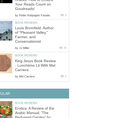
Your Reads Count on
Goodreads!
by
Petite Hubpages Fanatic
0
BOOK REVIEWS
Louis Bromfield: Author
of "Pleasant Valley,"
Farmer, and
Conservationist
by
Jo Miller
20
BOOK REVIEWS
King Jesus Book Review
- Lunchtime Lit With Mel
Carriere
by
Mel Carriere
8
PULAR
BOOK REVIEWS
Erotica: A Review of the
Arabic Manual; 'The
Perfumed Garden' by