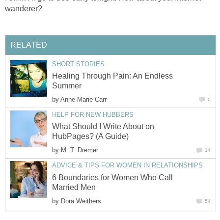
wanderer?
RELATED
SHORT STORIES
Healing Through Pain: An Endless
Summer
by
Anne Marie Carr
0
HELP FOR NEW HUBBERS
What Should I Write About on
HubPages? (A Guide)
by
M. T. Dremer
14
ADVICE & TIPS FOR WOMEN IN RELATIONSHIPS
6 Boundaries for Women Who Call
Married Men
by
Dora Weithers
54