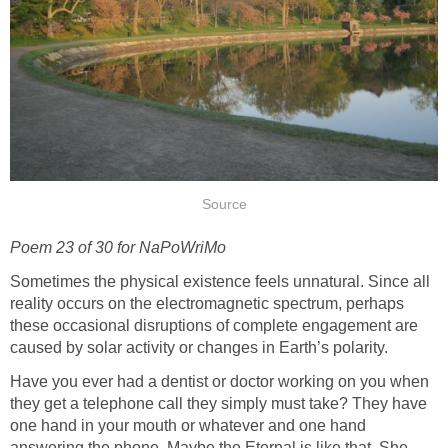
Source
Poem 23 of 30 for NaPoWriMo
Sometimes the physical existence feels unnatural. Since all
reality occurs on the electromagnetic spectrum, perhaps
these occasional disruptions of complete engagement are
caused by solar activity or changes in Earth’s polarity.
Have you ever had a dentist or doctor working on you when
they get a telephone call they simply must take? They have
one hand in your mouth or whatever and one hand
answering the phone. Maybe the Eternal is like that. She