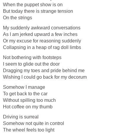
When the puppet show is on
But today there is strange tension
On the strings
My suddenly awkward conversations
As I am jerked upward a few inches
Or my excuse for reasoning suddenly
Collapsing in a heap of rag doll limbs
Not bothering with footsteps
I seem to glide out the door
Dragging my toes and pride behind me
Wishing I could go back for my decorum
Somehow I manage
To get back to the car
Without spilling too much
Hot coffee on my thumb
Driving is surreal
Somehow not quite in control
The wheel feels too light