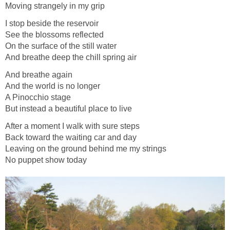
Moving strangely in my grip
I stop beside the reservoir
See the blossoms reflected
On the surface of the still water
And breathe deep the chill spring air
And breathe again
And the world is no longer
A Pinocchio stage
But instead a beautiful place to live
After a moment I walk with sure steps
Back toward the waiting car and day
Leaving on the ground behind me my strings
No puppet show today