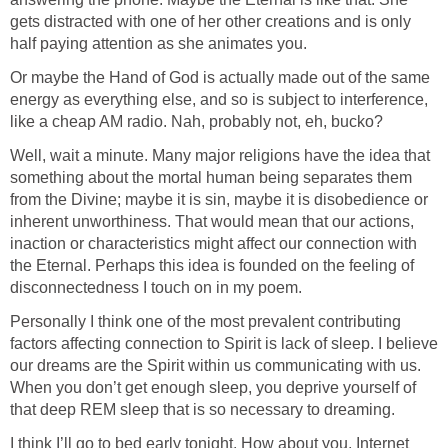
gets distracted with one of her other creations and is only
half paying attention as she animates you.
Or maybe the Hand of God is actually made out of the same
energy as everything else, and so is subject to interference,
like a cheap AM radio. Nah, probably not, eh, bucko?
Well, wait a minute. Many major religions have the idea that
something about the mortal human being separates them
from the Divine; maybe it is sin, maybe it is disobedience or
inherent unworthiness. That would mean that our actions,
inaction or characteristics might affect our connection with
the Eternal. Perhaps this idea is founded on the feeling of
disconnectedness I touch on in my poem.
Personally I think one of the most prevalent contributing
factors affecting connection to Spirit is lack of sleep. I believe
our dreams are the Spirit within us communicating with us.
When you don’t get enough sleep, you deprive yourself of
that deep REM sleep that is so necessary to dreaming.
I think I’ll go to bed early tonight. How about you, Internet