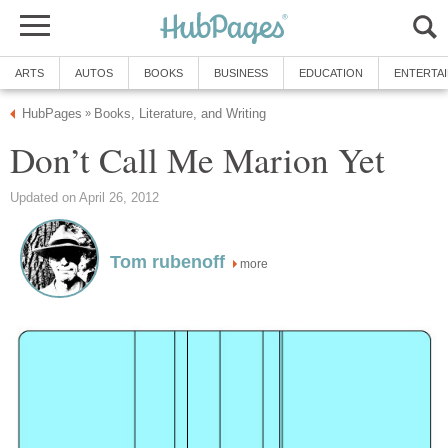
ARTS
AUTOS
BOOKS
BUSINESS
EDUCATION
ENTERTA
HubPages
Books, Literature, and Writing
»
Don’t Call Me Marion Yet
Updated on April 26, 2012
Tom rubenoff
more