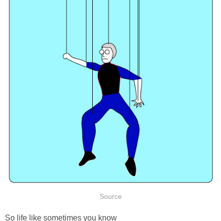
Source
So life like sometimes you know