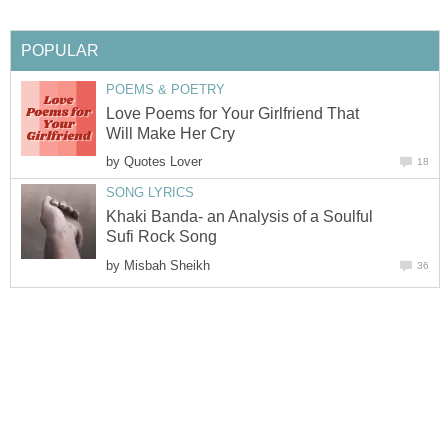
POPULAR
POEMS & POETRY
Love Poems for Your Girlfriend That
Will Make Her Cry
by
Quotes Lover
18
SONG LYRICS
Khaki Banda- an Analysis of a Soulful
Sufi Rock Song
by
Misbah Sheikh
36