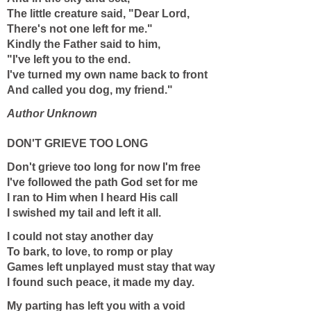
The little creature said, "Dear Lord,
There's not one left for me."
Kindly the Father said to him,
"I've left you to the end.
I've turned my own name back to front
And called you dog, my friend."
Author Unknown
DON'T GRIEVE TOO LONG
Don't grieve too long for now I'm free
I've followed the path God set for me
I ran to Him when I heard His call
I swished my tail and left it all.
I could not stay another day
To bark, to love, to romp or play
Games left unplayed must stay that way
I found such peace, it made my day.
My parting has left you with a void