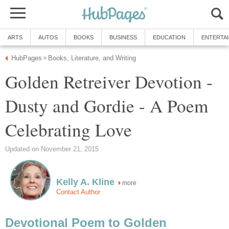
ARTS
AUTOS
BOOKS
BUSINESS
EDUCATION
ENTERTA
HubPages
Books, Literature, and Writing
»
Golden Retreiver Devotion -
Dusty and Gordie - A Poem
Celebrating Love
Updated on November 21, 2015
Kelly A. Kline
more
Contact Author
Devotional Poem to Golden