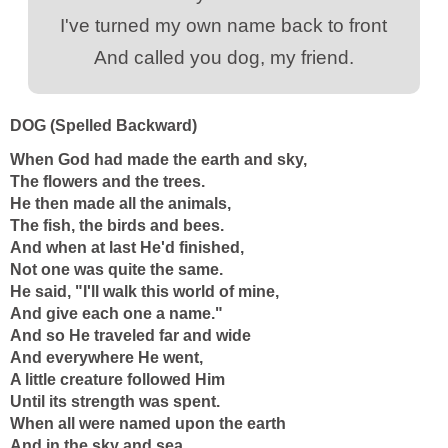
I've turned my own name back to front
And called you dog, my friend.
DOG (Spelled Backward)
When God had made the earth and sky,
The flowers and the trees.
He then made all the animals,
The fish, the birds and bees.
And when at last He'd finished,
Not one was quite the same.
He said, "I'll walk this world of mine,
And give each one a name."
And so He traveled far and wide
And everywhere He went,
A little creature followed Him
Until its strength was spent.
When all were named upon the earth
And in the sky and sea,