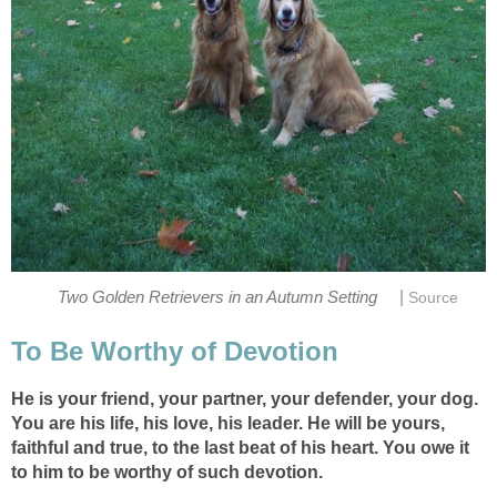
|
Two Golden Retrievers in an Autumn Setting
Source
To Be Worthy of Devotion
He is your friend, your partner, your defender, your dog.
You are his life, his love, his leader. He will be yours,
faithful and true, to the last beat of his heart. You owe it
to him to be worthy of such devotion.