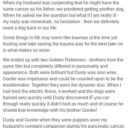
When my husband was suspecting that he might have the
same cancer as his father, we pondered getting another dog.
When he asked me the question but what if I am really ill -
my reply was immediate, no hesitation - then we definitely
need a dog back in our life.
Some things in life may seem like traumas at the time yet
trusting and later seeing the trauma was for the best later on
is what makes us wiser.
We ended up with two Golden Retrievers - brothers from the
same liter but completely different in personality and
appearance. Both were brilliant but Dusty was also wise,
Gordie was impetuous and could be counted upon to be the
troublemaker. Together they were the dynamic duo. When I
had tried the electric fence, it worked and the dogs were
trained very quickly until Dusty discovered IF you ran
through really quickly it didn't hurt as much and of course he
shared that knowledge with his brother Gordie!
Dusty and Gordie when they were puppies were my
husband's constant companion during his pancreatic cancer.