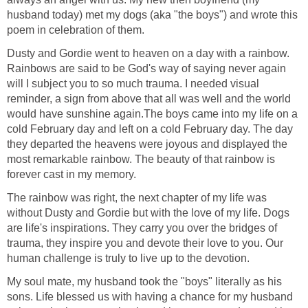
husband today) met my dogs (aka "the boys") and wrote this
poem in celebration of them.
Dusty and Gordie went to heaven on a day with a rainbow.
Rainbows are said to be God's way of saying never again
will I subject you to so much trauma. I needed visual
reminder, a sign from above that all was well and the world
would have sunshine again.The boys came into my life on a
cold February day and left on a cold February day. The day
they departed the heavens were joyous and displayed the
most remarkable rainbow. The beauty of that rainbow is
forever cast in my memory.
The rainbow was right, the next chapter of my life was
without Dusty and Gordie but with the love of my life. Dogs
are life's inspirations. They carry you over the bridges of
trauma, they inspire you and devote their love to you. Our
human challenge is truly to live up to the devotion.
My soul mate, my husband took the "boys" literally as his
sons. Life blessed us with having a chance for my husband