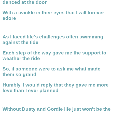
danced at the door
With a twinkle in their eyes that I will forever
adore
As I faced life's challenges often swimming
against the tide
Each step of the way gave me the support to
weather the ride
So, if someone were to ask me what made
them so grand
Humbly, I would reply that they gave me more
love than I ever planned
Without Dusty and Gordie life just won't be the