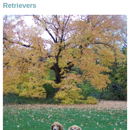
Retrievers