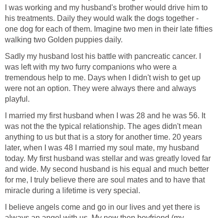
I was working and my husband's brother would drive him to
his treatments. Daily they would walk the dogs together -
one dog for each of them. Imagine two men in their late fifties
walking two Golden puppies daily.
Sadly my husband lost his battle with pancreatic cancer. I
was left with my two furry companions who were a
tremendous help to me. Days when I didn't wish to get up
were not an option. They were always there and always
playful.
I married my first husband when I was 28 and he was 56. It
was not the the typical relationship. The ages didn't mean
anything to us but that is a story for another time. 20 years
later, when I was 48 I married my soul mate, my husband
today. My first husband was stellar and was greatly loved far
and wide. My second husband is his equal and much better
for me, I truly believe there are soul mates and to have that
miracle during a lifetime is very special.
I believe angels come and go in our lives and yet there is
always an angel with us. My new then boyfriend (my