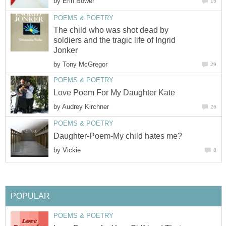
by
Erin Bower
15
POEMS & POETRY
The child who was shot dead by
soldiers and the tragic life of Ingrid
Jonker
by
Tony McGregor
29
POEMS & POETRY
Love Poem For My Daughter Kate
by
Audrey Kirchner
26
POEMS & POETRY
Daughter-Poem-My child hates me?
by
Vickie
8
POPULAR
POEMS & POETRY