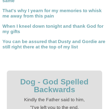
same
That's why I yearn for my memories to whisk
me away from this pain
When I kneel down tonight and thank God for
my gifts
You can be assured that Dusty and Gordie are
still right there at the top of my list
Dog - God Spelled
Backwards
Kindly the Father said to him,
"I've left you to the end.