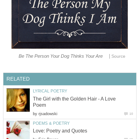
|
Be The Person Your Dog Thinks Your Are
Source
RELATED
LYRICAL POETRY
The Girl with the Golden Hair - A Love
Poem
by
rjsadowski
10
POEMS & POETRY
Love: Poetry and Quotes