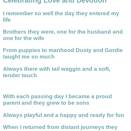
Celebrating Love and Devotion
I remember so well the day they entered my
life
Brothers they were, one for the husband and
one for the wife
From puppies to manhood Dusty and Gordie
taught me so much
Always there with tail waggin and a soft,
tender touch
With each passing day I became a proud
parent and they grew to be sons
Always playful and a happy and ready for fun
When I returned from distant journeys they