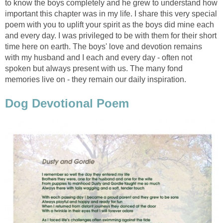
to know the boys completely and he grew to understand how
important this chapter was in my life. I share this very special
poem with you to uplift your spirit as the boys did mine each
and every day. I was privileged to be with them for their short
time here on earth. The boys' love and devotion remains
with my husband and I each and every day - often not
spoken but always present with us. The many fond
memories live on - they remain our daily inspiration.
Dog Devotional Poem