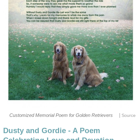
|
Customized Memorial Poem for Golden Retrievers
Source
Dusty and Gordie - A Poem