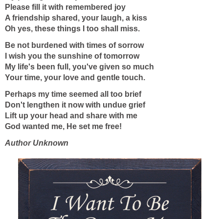
Please fill it with remembered joy
A friendship shared, your laugh, a kiss
Oh yes, these things I too shall miss.
Be not burdened with times of sorrow
I wish you the sunshine of tomorrow
My life's been full, you've given so much
Your time, your love and gentle touch.
Perhaps my time seemed all too brief
Don't lengthen it now with undue grief
Lift up your head and share with me
God wanted me, He set me free!
Author Unknown