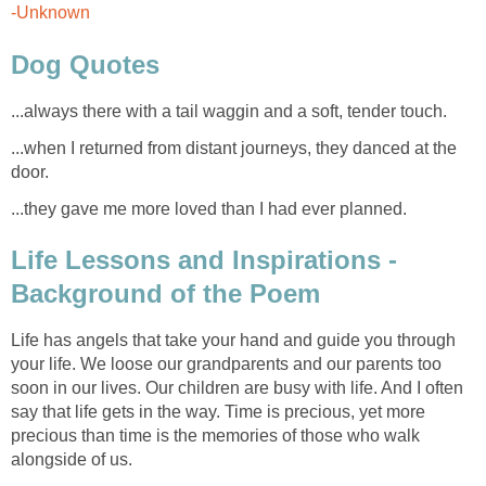
-Unknown
Dog Quotes
...always there with a tail waggin and a soft, tender touch.
...when I returned from distant journeys, they danced at the
door.
...they gave me more loved than I had ever planned.
Life Lessons and Inspirations -
Background of the Poem
Life has angels that take your hand and guide you through
your life. We loose our grandparents and our parents too
soon in our lives. Our children are busy with life. And I often
say that life gets in the way. Time is precious, yet more
precious than time is the memories of those who walk
alongside of us.