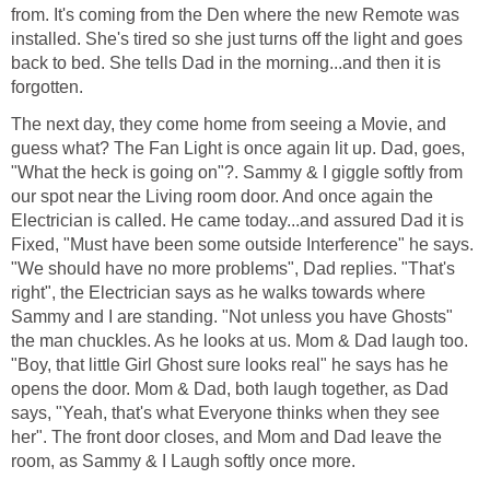
from. It's coming from the Den where the new Remote was
installed. She's tired so she just turns off the light and goes
back to bed. She tells Dad in the morning...and then it is
forgotten.
The next day, they come home from seeing a Movie, and
guess what? The Fan Light is once again lit up. Dad, goes,
"What the heck is going on"?. Sammy & I giggle softly from
our spot near the Living room door. And once again the
Electrician is called. He came today...and assured Dad it is
Fixed, "Must have been some outside Interference" he says.
"We should have no more problems", Dad replies. "That's
right", the Electrician says as he walks towards where
Sammy and I are standing. "Not unless you have Ghosts"
the man chuckles. As he looks at us. Mom & Dad laugh too.
"Boy, that little Girl Ghost sure looks real" he says has he
opens the door. Mom & Dad, both laugh together, as Dad
says, "Yeah, that's what Everyone thinks when they see
her". The front door closes, and Mom and Dad leave the
room, as Sammy & I Laugh softly once more.