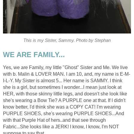
This is my Sister, Sammy. Photo by Stephan
WE ARE FAMILY...
Yes, we are Family, my little "Ghost" Sister and Me. We live
with b. Malin & LOVER MAN. I am 10, and, my name is E-M-
I-L-Y. My Sister is almost 5... Her name is SAMMY. I think
she is a girl, but sometimes I wonder...I mean just look at
HER, with those skinny little legs, and doesn't she look like
she's wearing a Bow Tie? A PURPLE one at that. If I didn't
know better, I'd think she was a COPY CAT! I'm wearing
PURPLE SHOES, she's wearing PURPLE SHOES...And
with that Purple Hat of hers..and that see through
Fabric...She looks like a JERK! I know, I know, I'm NOT
suppose to say that.