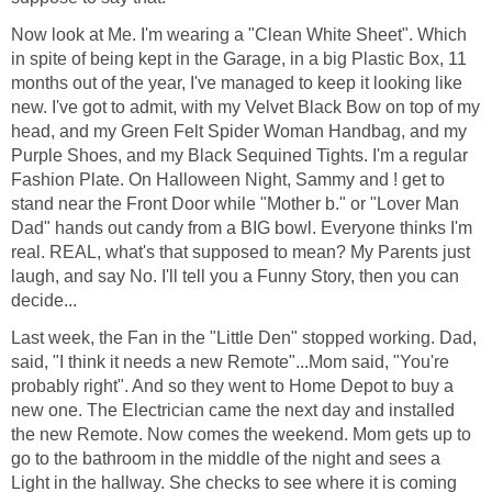
Now look at Me. I'm wearing a "Clean White Sheet". Which
in spite of being kept in the Garage, in a big Plastic Box, 11
months out of the year, I've managed to keep it looking like
new. I've got to admit, with my Velvet Black Bow on top of my
head, and my Green Felt Spider Woman Handbag, and my
Purple Shoes, and my Black Sequined Tights. I'm a regular
Fashion Plate. On Halloween Night, Sammy and ! get to
stand near the Front Door while "Mother b." or "Lover Man
Dad" hands out candy from a BIG bowl. Everyone thinks I'm
real. REAL, what's that supposed to mean? My Parents just
laugh, and say No. I'll tell you a Funny Story, then you can
decide...
Last week, the Fan in the "Little Den" stopped working. Dad,
said, "I think it needs a new Remote"...Mom said, "You're
probably right". And so they went to Home Depot to buy a
new one. The Electrician came the next day and installed
the new Remote. Now comes the weekend. Mom gets up to
go to the bathroom in the middle of the night and sees a
Light in the hallway. She checks to see where it is coming