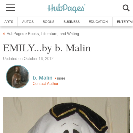
ARTS
AUTOS
BOOKS
BUSINESS
EDUCATION
ENTERTA
HubPages
Books, Literature, and Writing
»
EMILY...by b. Malin
Updated on October 16, 2012
b. Malin
more
Contact Author