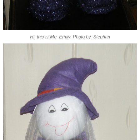
Hi, this is Me, Emily. Photo by, Stephan