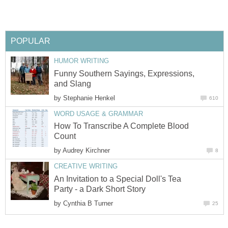
POPULAR
HUMOR WRITING
Funny Southern Sayings, Expressions,
and Slang
by
Stephanie Henkel
610
WORD USAGE & GRAMMAR
How To Transcribe A Complete Blood
Count
by
Audrey Kirchner
8
CREATIVE WRITING
An Invitation to a Special Doll's Tea
Party - a Dark Short Story
by
Cynthia B Turner
25