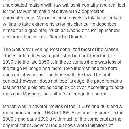
understated realism with raw wit, sentimentality and real feel
for the Darwinian battle of survival in a depression
dominated time. Mason in these novels is totally self reliant,
willing to take extreme risks for his clients. He describes
himself as a gladiator, much as Chandler’s Phillip Marlow
describes himself as a “tarnished knight.”
The Saturday Evening Post serialized most of the Mason
stories before they were published in book form the late
1930’s to the late 1950’s. In these stories there was less of
the tough PI image and more “love interest” and the hero
does not play as fast and loose with the law. The oral
combat ,however, does not lose its edge, the pace remains
fast and the plots are as complex as ever. According to book
rags.com Mason is the author’s alter ego throughout.
Mason was in several movies of the 1930’s and 40’s and a
radio program from 1943 to 1955. A second TV series in the
1980’s and early 1990’s with much of the same cast as the
original series. Several radio shows were imitations of