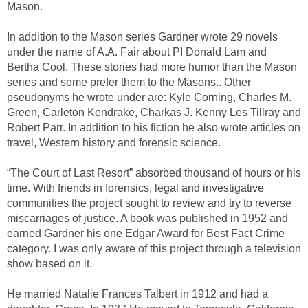
Mason.
In addition to the Mason series Gardner wrote 29 novels
under the name of A.A. Fair about PI Donald Lam and
Bertha Cool. These stories had more humor than the Mason
series and some prefer them to the Masons.. Other
pseudonyms he wrote under are: Kyle Corning, Charles M.
Green, Carleton Kendrake, Charkas J. Kenny Les Tillray and
Robert Parr. In addition to his fiction he also wrote articles on
travel, Western history and forensic science.
“The Court of Last Resort” absorbed thousand of hours or his
time. With friends in forensics, legal and investigative
communities the project sought to review and try to reverse
miscarriages of justice. A book was published in 1952 and
earned Gardner his one Edgar Award for Best Fact Crime
category. I was only aware of this project through a television
show based on it.
He married Natalie Frances Talbert in 1912 and had a