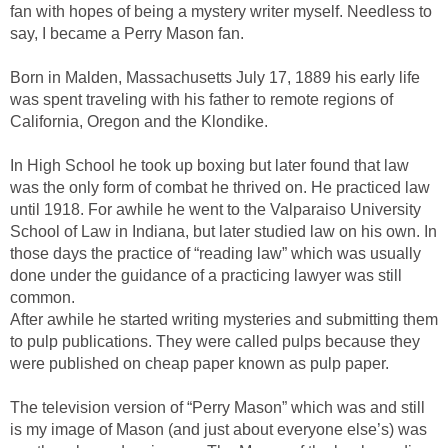
fan with hopes of being a mystery writer myself. Needless to
say, I became a Perry Mason fan.
Born in Malden, Massachusetts July 17, 1889 his early life
was spent traveling with his father to remote regions of
California, Oregon and the Klondike.
In High School he took up boxing but later found that law
was the only form of combat he thrived on. He practiced law
until 1918. For awhile he went to the Valparaiso University
School of Law in Indiana, but later studied law on his own. In
those days the practice of “reading law” which was usually
done under the guidance of a practicing lawyer was still
common.
After awhile he started writing mysteries and submitting them
to pulp publications. They were called pulps because they
were published on cheap paper known as pulp paper.
The television version of “Perry Mason” which was and still
is my image of Mason (and just about everyone else’s) was