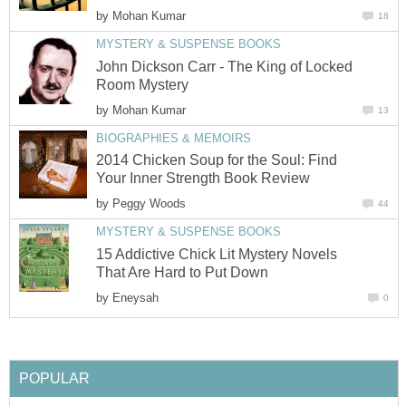
by
Mohan Kumar
18
MYSTERY & SUSPENSE BOOKS
John Dickson Carr - The King of Locked
Room Mystery
by
Mohan Kumar
13
BIOGRAPHIES & MEMOIRS
2014 Chicken Soup for the Soul: Find
Your Inner Strength Book Review
by
Peggy Woods
44
MYSTERY & SUSPENSE BOOKS
15 Addictive Chick Lit Mystery Novels
That Are Hard to Put Down
by
Eneysah
0
POPULAR