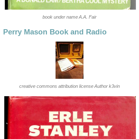
book under name A.A. Fair
Perry Mason Book and Radio
creative commons attribution license Author k3vin