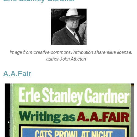
image from creative commons. Attribution share alike license.
author John Atheton
A.A.Fair