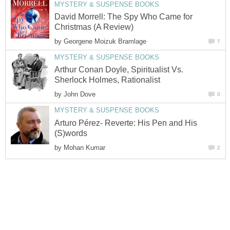
MYSTERY & SUSPENSE BOOKS
David Morrell: The Spy Who Came for
Christmas (A Review)
by
Georgene Moizuk Bramlage
7
MYSTERY & SUSPENSE BOOKS
Arthur Conan Doyle, Spiritualist Vs.
Sherlock Holmes, Rationalist
by
John Dove
0
MYSTERY & SUSPENSE BOOKS
Arturo Pérez- Reverte: His Pen and His
(S)words
by
Mohan Kumar
2