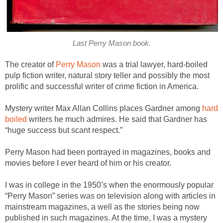
Last Perry Mason book.
The creator of
Perry Mason
was a trial lawyer, hard-boiled
pulp fiction writer, natural story teller and possibly the most
prolific and successful writer of crime fiction in America.
Mystery writer Max Allan Collins places Gardner among
hard
boiled
writers he much admires. He said that Gardner has
“huge success but scant respect.”
Perry Mason had been portrayed in magazines, books and
movies before I ever heard of him or his creator.
I was in college in the 1950’s when the enormously popular
“Perry Mason” series was on television along with articles in
mainstream magazines, a well as the stories being now
published in such magazines. At the time, I was a mystery