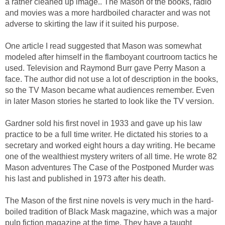
a rather cleaned up image.. The Mason of the books, radio
and movies was a more hardboiled character and was not
adverse to skirting the law if it suited his purpose.
One article I read suggested that Mason was somewhat
modeled after himself in the flamboyant courtroom tactics he
used. Television and Raymond Burr gave Perry Mason a
face. The author did not use a lot of description in the books,
so the TV Mason became what audiences remember. Even
in later Mason stories he started to look like the TV version.
Gardner sold his first novel in 1933 and gave up his law
practice to be a full time writer. He dictated his stories to a
secretary and worked eight hours a day writing. He became
one of the wealthiest mystery writers of all time. He wrote 82
Mason adventures The Case of the Postponed Murder was
his last and published in 1973 after his death.
The Mason of the first nine novels is very much in the hard-
boiled tradition of Black Mask magazine, which was a major
pulp fiction magazine at the time. They have a taught