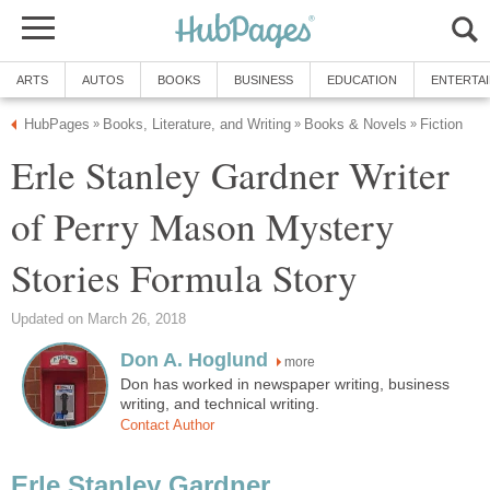
ARTS
AUTOS
BOOKS
BUSINESS
EDUCATION
ENTERTA
HubPages
Books, Literature, and Writing
Books & Novels
Fiction
»
»
»
Erle Stanley Gardner Writer
of Perry Mason Mystery
Stories Formula Story
Updated on March 26, 2018
Don A. Hoglund
more
Don has worked in newspaper writing, business
writing, and technical writing.
Contact Author
Erle Stanley Gardner