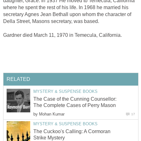
daughter, Grace. In 1937 He moved to Temecula, California
where he spent the rest of his life. In 1968 he married his
secretary Agnes Jean Bethall upon whom the character of
Della Street, Masons secretary, was based.
Gardner died March 11, 1970 in Temecula, California.
RELATED
MYSTERY & SUSPENSE BOOKS
The Case of the Cunning Counsellor:
The Complete Cases of Perry Mason
by
Mohan Kumar
17
MYSTERY & SUSPENSE BOOKS
The Cuckoo's Calling: A Cormoran
Strike Mystery