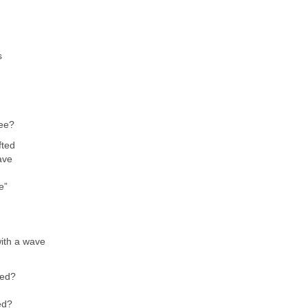
s
see?
fted
ave
e”
with a wave
eed?
ed?