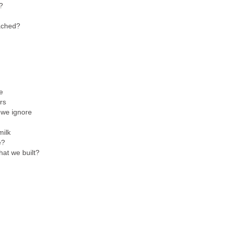
?
eached?
e
rs
 we ignore
milk
e?
hat we built?