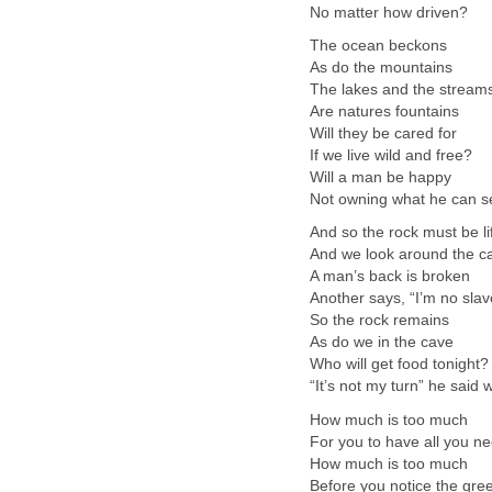
No matter how driven?
The ocean beckons
As do the mountains
The lakes and the stream
Are natures fountains
Will they be cared for
If we live wild and free?
Will a man be happy
Not owning what he can 
And so the rock must be li
And we look around the c
A man’s back is broken
Another says, “I’m no slav
So the rock remains
As do we in the cave
Who will get food tonight?
“It’s not my turn” he said 
How much is too much
For you to have all you n
How much is too much
Before you notice the gre