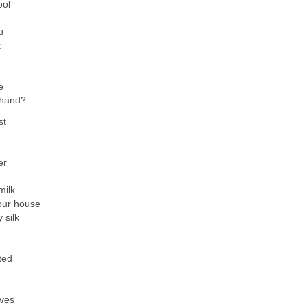
ool
u
k
e
y hand?
st
er
milk
your house
 silk
ted
rves