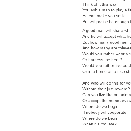
Think of it this way
You ask a man to play a fl
He can make you smile
But will praise be enough f
A good man will share wh
And he will accept what h
But how many good men 
And how many are thieve
Would you rather wear a f
Or harness the heat?
Would you rather live out
Or in a home on a nice st
And who will do this for yo
Without their just reward?
Can you live like an anima
Or accept the monetary s
Where do we begin
If nobody will cooperate
Where do we begin
When it’s too late?