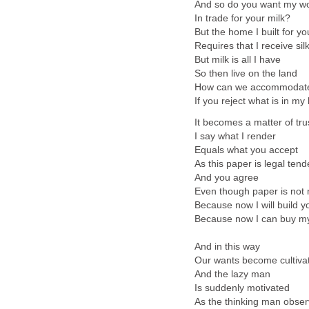
And so do you want my w
In trade for your milk?
But the home I built for yo
Requires that I receive sil
But milk is all I have
So then live on the land
How can we accommodat
If you reject what is in m
It becomes a matter of tru
I say what I render
Equals what you accept
As this paper is legal tend
And you agree
Even though paper is not 
Because now I will build 
Because now I can buy my
And in this way
Our wants become cultiva
And the lazy man
Is suddenly motivated
As the thinking man obse