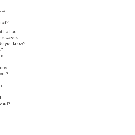
ute
ruit?
at he has
e receives
do you know?
s?
ur
doors
reet?
u
l
word?