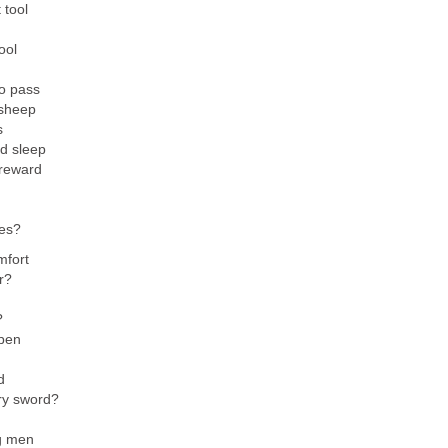
 tool
ool
o pass
 sheep
s
d sleep
 reward
ces?
mfort
r?
?
ppen
d
ry sword?
g men