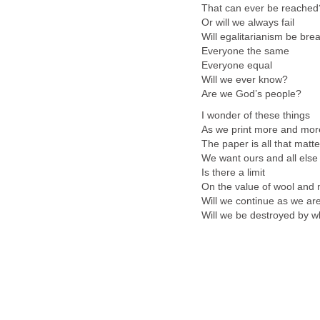
That can ever be reached
Or will we always fail
Will egalitarianism be br
Everyone the same
Everyone equal
Will we ever know?
Are we God’s people?
I wonder of these things
As we print more and mor
The paper is all that matte
We want ours and all else
Is there a limit
On the value of wool and 
Will we continue as we ar
Will we be destroyed by w