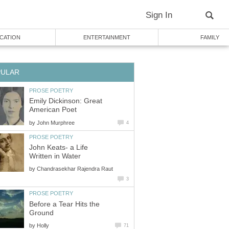
Sign In
CATION
ENTERTAINMENT
FAMILY
PULAR
PROSE POETRY
Emily Dickinson: Great
American Poet
by
John Murphree
4
PROSE POETRY
John Keats- a Life
Written in Water
by
Chandrasekhar Rajendra Raut
3
PROSE POETRY
Before a Tear Hits the
Ground
by
Holly
71