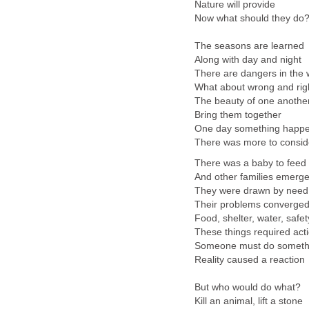
Nature will provide
Now what should they do
The seasons are learned
Along with day and night
There are dangers in the 
What about wrong and rig
The beauty of one anothe
Bring them together
One day something happ
There was more to consid
There was a baby to feed
And other families emerg
They were drawn by need
Their problems converge
Food, shelter, water, safet
These things required act
Someone must do someth
Reality caused a reaction
But who would do what?
Kill an animal, lift a stone