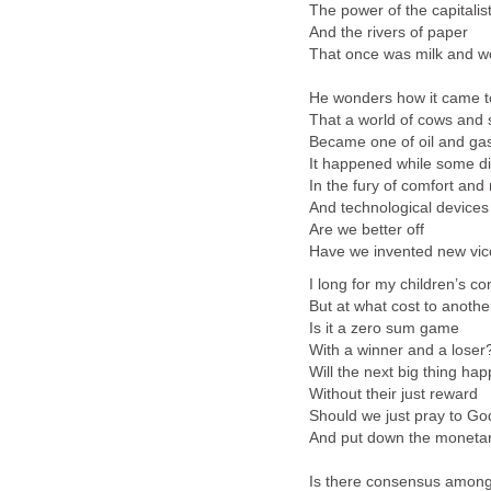
The power of the capitalist
And the rivers of paper
That once was milk and w
He wonders how it came t
That a world of cows and
Became one of oil and ga
It happened while some di
In the fury of comfort and
And technological devices
Are we better off
Have we invented new vi
I long for my children’s co
But at what cost to anothe
Is it a zero sum game
With a winner and a loser
Will the next big thing ha
Without their just reward
Should we just pray to Go
And put down the moneta
Is there consensus amon