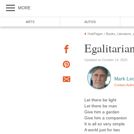
MORE
ARTS
AUTOS
HubPages
Books, Literature, 
»
Egalitaria
Updated on October 14, 2025
Mark Le
Contact Auth
Let there be light
Let there be man
Give him a garden
Give him a companion
It is all so very simple
A world just for two