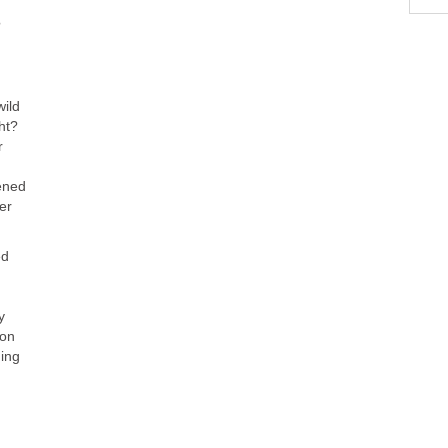
?
wild
ht?
r
ened
er
ed
d
y
ion
ing