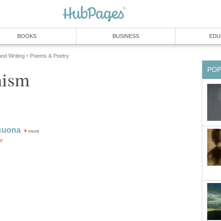
BOOKS
BUSINESS
EDU
and Writing
Poems & Poetry
»
PO
nism
cuona
more
or