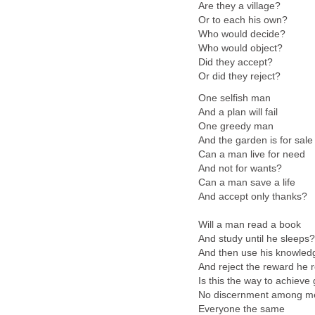
Are they a village?
Or to each his own?
Who would decide?
Who would object?
Did they accept?
Or did they reject?
One selfish man
And a plan will fail
One greedy man
And the garden is for sale
Can a man live for need
And not for wants?
Can a man save a life
And accept only thanks?
Will a man read a book
And study until he sleeps?
And then use his knowled
And reject the reward he 
Is this the way to achieve
No discernment among m
Everyone the same