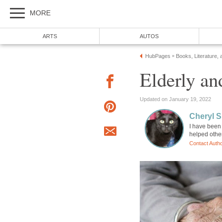
MORE
ARTS
AUTOS
HubPages
Books, Literature, 
»
Elderly a
Updated on January 19, 2022
Cheryl 
I have been 
helped othe
Contact Auth