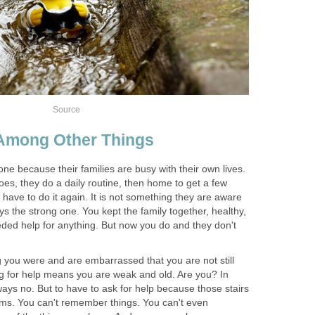
Source
Among Other Things
lone because their families are busy with their own lives.
s, they do a daily routine, then home to get a few
 have to do it again. It is not something they are aware
 the strong one. You kept the family together, healthy,
ded help for anything. But now you do and they don't
you were and are embarrassed that you are not still
ng for help means you are weak and old. Are you? In
ys no. But to have to ask for help because those stairs
ems. You can't remember things. You can't even