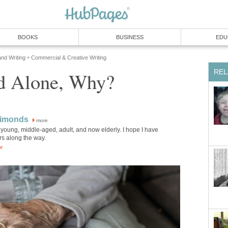
BOOKS
BUSINESS
EDU
and Writing
Commercial & Creative Writing
»
REL
nd Alone, Why?
Simonds
more
young, middle-aged, adult, and now elderly. I hope I have
rs along the way.
or