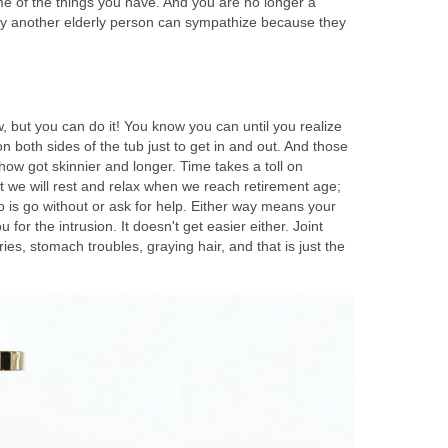
 of the things you have. And you are no longer a
only another elderly person can sympathize because they
, but you can do it! You know you can until you realize
 both sides of the tub just to get in and out. And those
how got skinnier and longer. Time takes a toll on
t we will rest and relax when we reach retirement age;
do is go without or ask for help. Either way means your
u for the intrusion. It doesn't get easier either. Joint
es, stomach troubles, graying hair, and that is just the