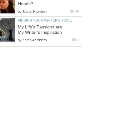
Heads?
by
Susan Hazelton
20
FINDING YOUR WRITER'S VOICE
My Life's Passions are
My Writer's Inspiration
by
Karen A Szklany
2