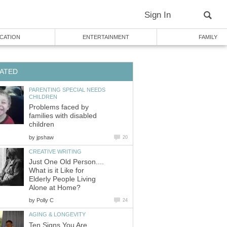
Sign In
CATION
ENTERTAINMENT
FAMILY
ATED
PARENTING SPECIAL NEEDS
CHILDREN
Problems faced by
families with disabled
children
by
jpshaw
20
CREATIVE WRITING
Just One Old Person....
What is it Like for
Elderly People Living
Alone at Home?
by
Polly C
24
AGING & LONGEVITY
Ten Signs You Are