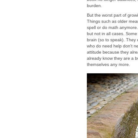
burden.
But the worst part of grow
Things such as older mea
spell or do math anymore. 
but not in all cases. Some 
brain (so to speak). They
who do need help don't ne
attitude because they alre
already know they are a bu
themselves any more.