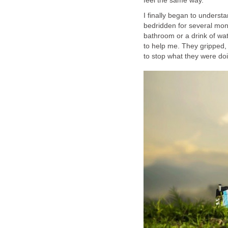
feel the same way.
I finally began to understa
bedridden for several mon
bathroom or a drink of wa
to help me. They gripped,
to stop what they were doi