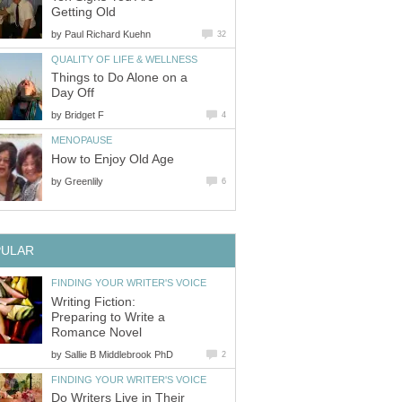
Getting Old
by
Paul Richard Kuehn
32
QUALITY OF LIFE & WELLNESS
Things to Do Alone on a
Day Off
by
Bridget F
4
MENOPAUSE
How to Enjoy Old Age
by
Greenlily
6
PULAR
FINDING YOUR WRITER'S VOICE
Writing Fiction:
Preparing to Write a
Romance Novel
by
Sallie B Middlebrook PhD
2
FINDING YOUR WRITER'S VOICE
Do Writers Live in Their