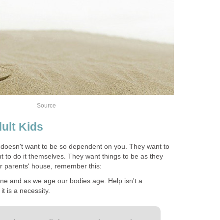
Source
ult Kids
doesn't want to be so dependent on you. They want to
 to do it themselves. They want things to be as they
r parents' house, remember this:
ne and as we age our bodies age. Help isn't a
t is a necessity.