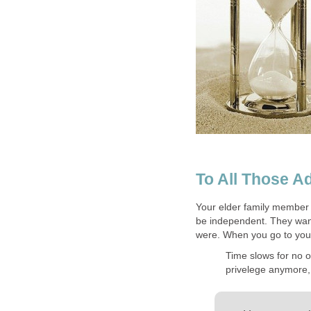
To All Those Ad
Your elder family member 
be independent. They want
were. When you go to you
Time slows for no o
privelege anymore, i