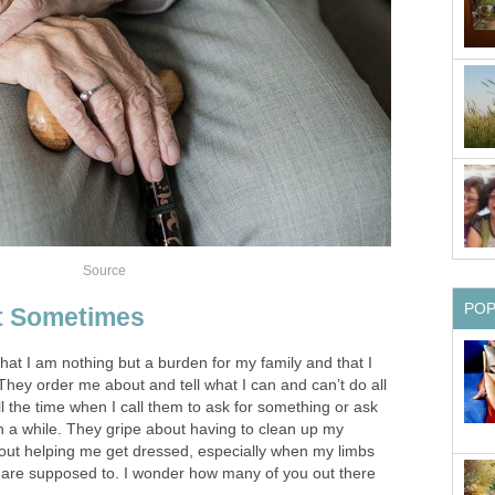
Source
PO
et Sometimes
 that I am nothing but a burden for my family and that I
hey order me about and tell what I can and can’t do all
l the time when I call them to ask for something or ask
in a while. They gripe about having to clean up my
out helping me get dressed, especially when my limbs
y are supposed to. I wonder how many of you out there