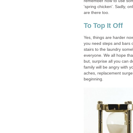
remember how to use some
'spring chicken'. Sadly, 
are there too.
To Top It Off
Yes, things are harder now
you need steps and bars on
stairs to the laundry some
everyone. We all hope tha
but, surprise all you can 
family will be angry with yo
aches, replacement surgeri
beginning.