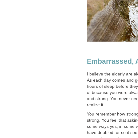
Embarrassed, 
I believe the elderly are a
As each day comes and goe
hours of sleep before they
of because you were always
and strong. You never nee
realize it.
You remember how strong 
strong. You feel that aski
some ways yes; in some wa
have doubled, or so it se