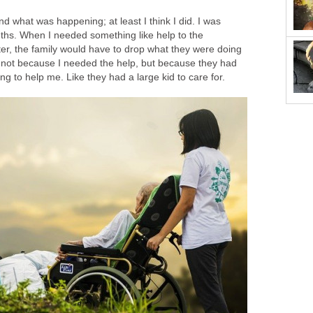
nd what was happening; at least I think I did. I was
ths. When I needed something like help to the
ter, the family would have to drop what they were doing
 not because I needed the help, but because they had
ng to help me. Like they had a large kid to care for.