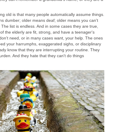
ing old is that many people automatically assume things.
ns dumber; older means deaf; older means you can't
The list is endless. And in some cases they are true,
of the elderly are fit, strong, and have a teenager's
 don't need, or in many cases want, your help. The ones
ed your harrumphs, exaggerated sighs, or disciplinary
ady know that they are interrupting your routine. They
rden. And they hate that they can't do things