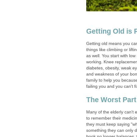
Getting Old is
Getting old means you can
things like climbing or lift
as well. You start with lo
working. Knee replacement,
diabetes, obesity, weak ey
and weakness of your bones
family to help you because
failing you and you can't fix
The Worst Part
Many of the elderly can't e
to remember their medicine
they must keep saying "w
something they can only 
book no longer balances, 