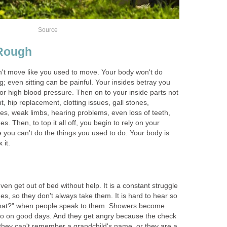
Source
 Rough
't move like you used to move. Your body won't do
ing; even sitting can be painful. Your insides betray you
w or high blood pressure. Then on to your inside parts not
 hip replacement, clotting issues, gall stones,
es, weak limbs, hearing problems, even loss of teeth,
. Then, to top it all off, you begin to rely on your
 you can't do the things you used to do. Your body is
 it.
ven get out of bed without help. It is a constant struggle
s, so they don't always take them. It is hard to hear so
hat?" when people speak to them. Showers become
do on good days. And they get angry because the check
they can't remember a grandchild's name, or they are a