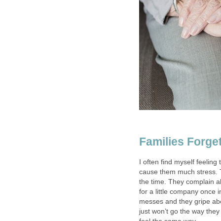
Families Forg
I often find myself feeling
cause them much stress. T
the time. They complain al
for a little company once 
messes and they gripe ab
just won’t go the way the