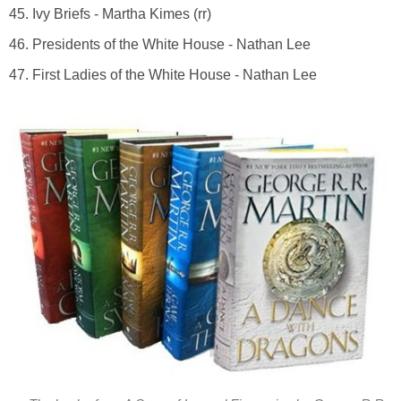
45. Ivy Briefs - Martha Kimes (rr)
46. Presidents of the White House - Nathan Lee
47. First Ladies of the White House - Nathan Lee