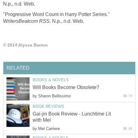
N.p., n.d. Web.
"Progressive Word Count in Harry Potter Series."
WritersBeatcom RSS
. N.p., n.d. Web.
© 2014 Alyssa Barron
RELATED
BOOKS & NOVELS
Will Books Become Obsolete?
by
Sharon Bellissimo
73
BOOK REVIEWS
Gai-jin Book Review - Lunchtime Lit
with Mel
by
Mel Carriere
35