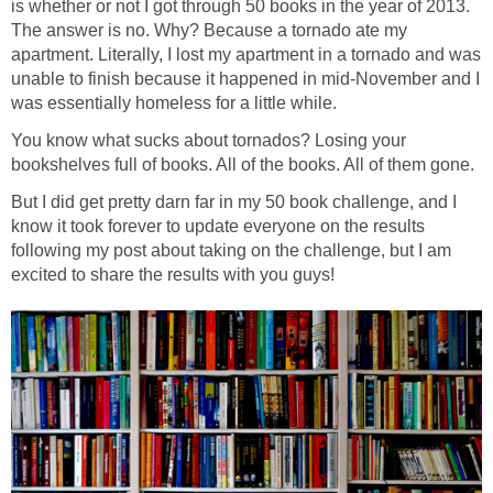
is whether or not I got through 50 books in the year of 2013.
The answer is no. Why? Because a tornado ate my
apartment. Literally, I lost my apartment in a tornado and was
unable to finish because it happened in mid-November and I
was essentially homeless for a little while.
You know what sucks about tornados? Losing your
bookshelves full of books. All of the books. All of them gone.
But I did get pretty darn far in my 50 book challenge, and I
know it took forever to update everyone on the results
following my post about taking on the challenge, but I am
excited to share the results with you guys!