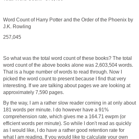
Word Count of Harry Potter and the Order of the Phoenix by
J.K. Rowling
257,045
So what was the total word count of these books? The total
word count of the above books alone was 2,603,504 words.
That is a huge number of words to read through. Now I
picked the word count to present because I find that very
interesting. If we are talking about pages we are looking at
approximately 7,590 pages.
By the way, I am a rather slow reader coming in at only about
181 words per minute. I do however have a 91%
comprehension rate, which gives me a 164.71 ewpm (or
efficient words per minute). So while I don't read as quickly
as I would like, I do have a rather good retention rate for
what I am reading. If you would like to calculate your own