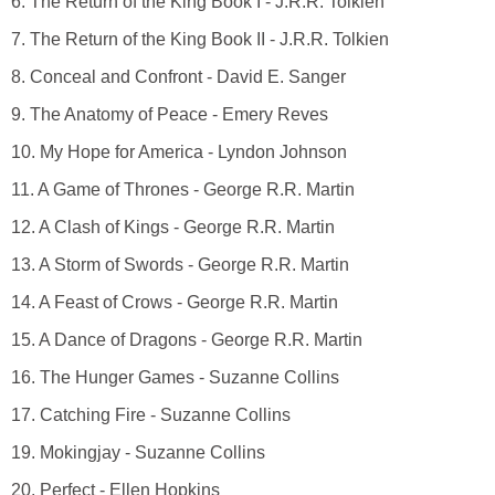
6. The Return of the King Book I - J.R.R. Tolkien
7. The Return of the King Book II - J.R.R. Tolkien
8. Conceal and Confront - David E. Sanger
9. The Anatomy of Peace - Emery Reves
10. My Hope for America - Lyndon Johnson
11. A Game of Thrones - George R.R. Martin
12. A Clash of Kings - George R.R. Martin
13. A Storm of Swords - George R.R. Martin
14. A Feast of Crows - George R.R. Martin
15. A Dance of Dragons - George R.R. Martin
16. The Hunger Games - Suzanne Collins
17. Catching Fire - Suzanne Collins
19. Mokingjay - Suzanne Collins
20. Perfect - Ellen Hopkins