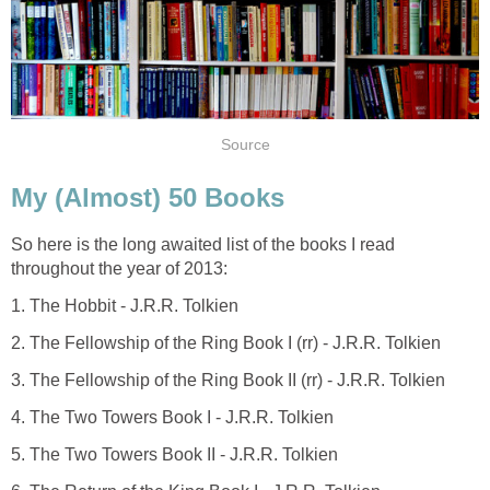
Source
My (Almost) 50 Books
So here is the long awaited list of the books I read
throughout the year of 2013:
1. The Hobbit - J.R.R. Tolkien
2. The Fellowship of the Ring Book I (rr) - J.R.R. Tolkien
3. The Fellowship of the Ring Book II (rr) - J.R.R. Tolkien
4. The Two Towers Book I - J.R.R. Tolkien
5. The Two Towers Book II - J.R.R. Tolkien