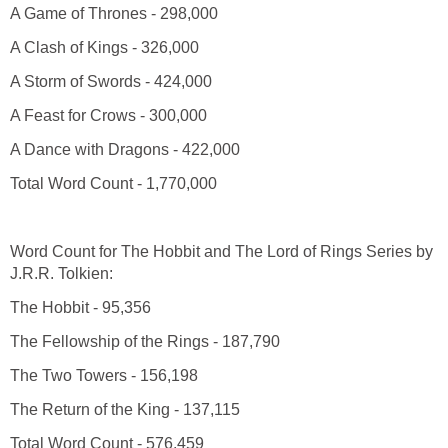
A Game of Thrones - 298,000
A Clash of Kings - 326,000
A Storm of Swords - 424,000
A Feast for Crows - 300,000
A Dance with Dragons - 422,000
Total Word Count - 1,770,000
Word Count for The Hobbit and The Lord of Rings Series by
J.R.R. Tolkien:
The Hobbit - 95,356
The Fellowship of the Rings - 187,790
The Two Towers - 156,198
The Return of the King - 137,115
Total Word Count - 576,459