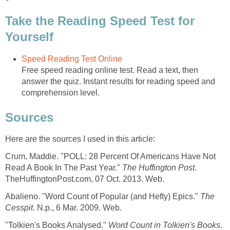
Take the Reading Speed Test for
Yourself
Speed Reading Test Online
Free speed reading online test. Read a text, then
answer the quiz. Instant results for reading speed and
comprehension level.
Sources
Here are the sources I used in this article:
Crum, Maddie. "POLL: 28 Percent Of Americans Have Not
Read A Book In The Past Year."
The Huffington Post
.
TheHuffingtonPost.com, 07 Oct. 2013. Web.
Abalieno. "Word Count of Popular (and Hefty) Epics."
The
Cesspit
. N.p., 6 Mar. 2009. Web.
"Tolkien's Books Analysed."
Word Count in Tolkien's Books
.