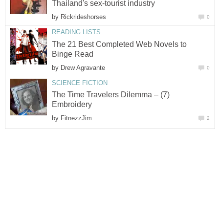
Thailand's sex-tourist industry
by
Rickrideshorses
0
READING LISTS
The 21 Best Completed Web Novels to
Binge Read
by
Drew Agravante
0
SCIENCE FICTION
The Time Travelers Dilemma – (7)
Embroidery
by
FitnezzJim
2