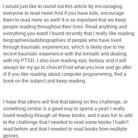
I would just like to round out this article by encouraging
everyone to read more! And if you have kids, encourage
them to read more as well! It is so important that we keep
people reading throughout their lives. Read anything and
everything you want! I found recently that I really like reading
biographies/autobiographies of people who have lived
through traumatic experiences, which is likely due to my
recent traumatic experience with the tornado and dealing
with my PTSD. I also love reading epic fantasy and it will
always be my go to choice! Find what you love and go after
it! If you like reading about computer programming, find a
book on the subject and keep reading.
I hope that others will find that taking on this challenge, or
something similar is a good way to spend a year! I really
loved reading through all these books, and it was fun to add
to the challenge that I needed to read some books I hadn't
read before and that I needed to read books from multiple
genres.