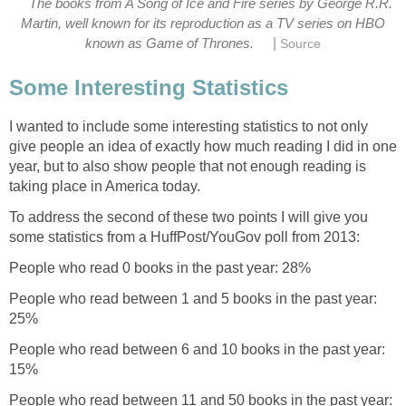
The books from A Song of Ice and Fire series by George R.R.
Martin, well known for its reproduction as a TV series on HBO
|
known as Game of Thrones.
Source
Some Interesting Statistics
I wanted to include some interesting statistics to not only
give people an idea of exactly how much reading I did in one
year, but to also show people that not enough reading is
taking place in America today.
To address the second of these two points I will give you
some statistics from a HuffPost/YouGov poll from 2013:
People who read 0 books in the past year: 28%
People who read between 1 and 5 books in the past year:
25%
People who read between 6 and 10 books in the past year:
15%
People who read between 11 and 50 books in the past year: