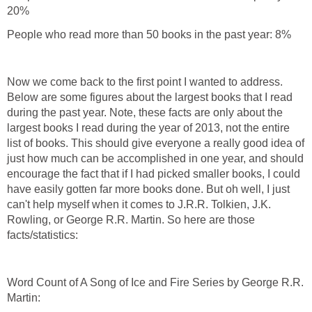
20%
People who read more than 50 books in the past year: 8%
Now we come back to the first point I wanted to address.
Below are some figures about the largest books that I read
during the past year. Note, these facts are only about the
largest books I read during the year of 2013, not the entire
list of books. This should give everyone a really good idea of
just how much can be accomplished in one year, and should
encourage the fact that if I had picked smaller books, I could
have easily gotten far more books done. But oh well, I just
can't help myself when it comes to J.R.R. Tolkien, J.K.
Rowling, or George R.R. Martin. So here are those
facts/statistics:
Word Count of A Song of Ice and Fire Series by George R.R.
Martin: