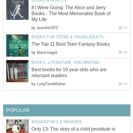
BOOKS & NOVELS
If I Were Going: The Alice and Jerry
Books - The Most Memorable Book of
My Life
by
asereht1970
17
BOOKS FOR TEENS & YOUNG ADULTS
The Top 11 Best Teen Fantasy Books
by
blackmagyk
49
BOOKS, LITERATURE, AND WRITING
Best books for 10 year olds who are
reluctant readers
by
LongTimeMother
10
POPULAR
BIOGRAPHIES & MEMOIRS
Only 13: The story of a child prostitute in