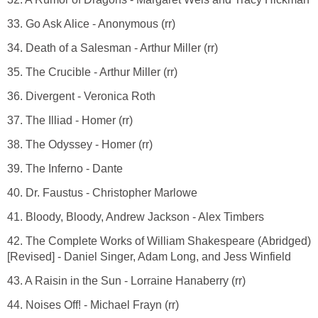
33. Go Ask Alice - Anonymous (rr)
34. Death of a Salesman - Arthur Miller (rr)
35. The Crucible - Arthur Miller (rr)
36. Divergent - Veronica Roth
37. The Illiad - Homer (rr)
38. The Odyssey - Homer (rr)
39. The Inferno - Dante
40. Dr. Faustus - Christopher Marlowe
41. Bloody, Bloody, Andrew Jackson - Alex Timbers
42. The Complete Works of William Shakespeare (Abridged)
[Revised] - Daniel Singer, Adam Long, and Jess Winfield
43. A Raisin in the Sun - Lorraine Hanaberry (rr)
44. Noises Off! - Michael Frayn (rr)