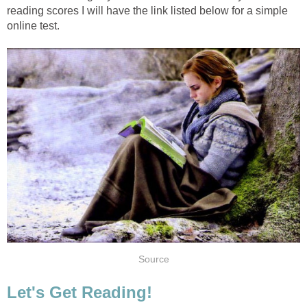
reading scores I will have the link listed below for a simple
online test.
Source
Let's Get Reading!