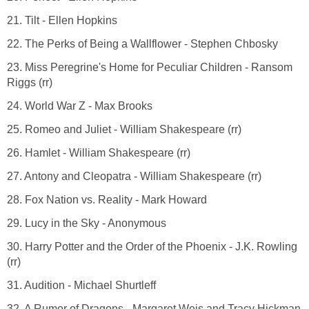
21. Tilt - Ellen Hopkins
22. The Perks of Being a Wallflower - Stephen Chbosky
23. Miss Peregrine's Home for Peculiar Children - Ransom
Riggs (rr)
24. World War Z - Max Brooks
25. Romeo and Juliet - William Shakespeare (rr)
26. Hamlet - William Shakespeare (rr)
27. Antony and Cleopatra - William Shakespeare (rr)
28. Fox Nation vs. Reality - Mark Howard
29. Lucy in the Sky - Anonymous
30. Harry Potter and the Order of the Phoenix - J.K. Rowling
(rr)
31. Audition - Michael Shurtleff
32. A Rumor of Dragons - Margaret Weis and Tracy Hickman