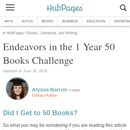
ARTS
AUTOS
BOOKS
BUSINESS
EDUCATION
ENTERTA
HubPages
Books, Literature, and Writing
»
Endeavors in the 1 Year 50
Books Challenge
Updated on June 26, 2014
Alyssa Barron
more
Contact Author
Did I Get to 50 Books?
So what you may be wondering if you are reading this article