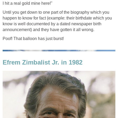
I hit a real gold mine here!"
Until you get down to one part of the biography which you
happen to know for fact (example: their birthdate which you
know is well documented by a dated newspaper birth
announcement) and they have gotten it all wrong.
Poof! That balloon has just burst!
Efrem Zimbalist Jr. in 1982