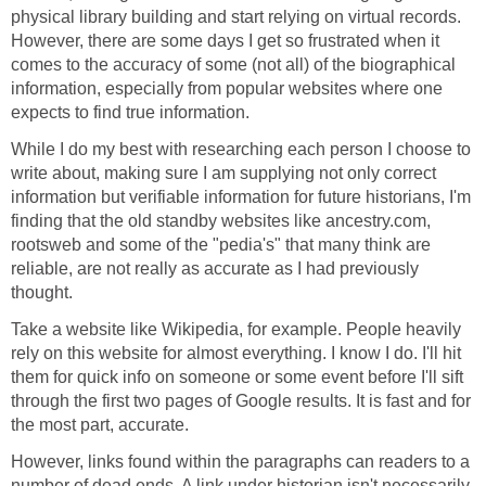
physical library building and start relying on virtual records.
However, there are some days I get so frustrated when it
comes to the accuracy of some (not all) of the biographical
information, especially from popular websites where one
expects to find true information.
While I do my best with researching each person I choose to
write about, making sure I am supplying not only correct
information but verifiable information for future historians, I'm
finding that the old standby websites like ancestry.com,
rootsweb and some of the "pedia's" that many think are
reliable, are not really as accurate as I had previously
thought.
Take a website like Wikipedia, for example. People heavily
rely on this website for almost everything. I know I do. I'll hit
them for quick info on someone or some event before I'll sift
through the first two pages of Google results. It is fast and for
the most part, accurate.
However, links found within the paragraphs can readers to a
number of dead ends. A link under historian isn't necessarily