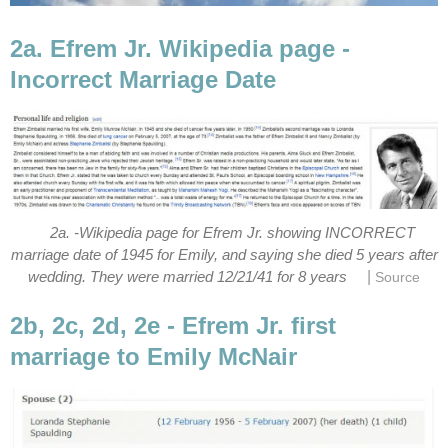
2a. Efrem Jr. Wikipedia page -
Incorrect Marriage Date
2a. -Wikipedia page for Efrem Jr. showing INCORRECT
marriage date of 1945 for Emily, and saying she died 5 years after
|
wedding. They were married 12/21/41 for 8 years
Source
2b, 2c, 2d, 2e - Efrem Jr. first
marriage to Emily McNair