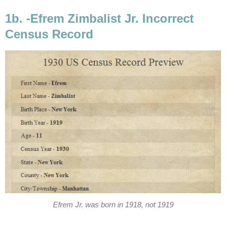
1b. -Efrem Zimbalist Jr. Incorrect
Census Record
Efrem Jr. was born in 1918, not 1919