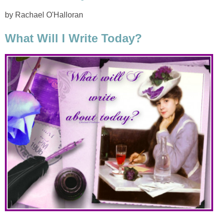
by Rachael O'Halloran
What Will I Write Today?