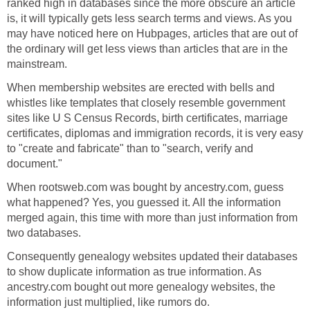
ranked high in databases since the more obscure an article
is, it will typically gets less search terms and views. As you
may have noticed here on Hubpages, articles that are out of
the ordinary will get less views than articles that are in the
mainstream.
When membership websites are erected with bells and
whistles like templates that closely resemble government
sites like U S Census Records, birth certificates, marriage
certificates, diplomas and immigration records, it is very easy
to "create and fabricate" than to "search, verify and
document."
When rootsweb.com was bought by ancestry.com, guess
what happened? Yes, you guessed it. All the information
merged again, this time with more than just information from
two databases.
Consequently genealogy websites updated their databases
to show duplicate information as true information. As
ancestry.com bought out more genealogy websites, the
information just multiplied, like rumors do.