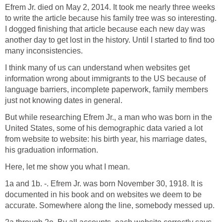
Efrem Jr. died on May 2, 2014. It took me nearly three weeks
to write the article because his family tree was so interesting.
I dogged finishing that article because each new day was
another day to get lost in the history. Until I started to find too
many inconsistencies.
I think many of us can understand when websites get
information wrong about immigrants to the US because of
language barriers, incomplete paperwork, family members
just not knowing dates in general.
But while researching Efrem Jr., a man who was born in the
United States, some of his demographic data varied a lot
from website to website: his birth year, his marriage dates,
his graduation information.
Here, let me show you what I mean.
1a and 1b. -. Efrem Jr. was born November 30, 1918. It is
documented in his book and on websites we deem to be
accurate. Somewhere along the line, somebody messed up.