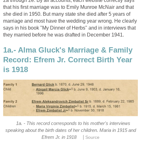
2a through 2e. By all accounts, each website correctly says
that his first marriage was to Emily Munroe McNair and that
she died in 1950. But many state she died after 5 years of
marriage and most have the wedding year wrong. He clearly
says in his book "My Dinner of Herbs" and in interviews that
they married before he was drafted in December 1941.
1a.- Alma Gluck's Marriage & Family
Record: Efrem Jr. Correct Birth Year
is 1918
1a. - This record corresponds to his mother's interviews
speaking about the birth dates of her children. Maria in 1915 and
|
Efrem Jr. in 1918
Source