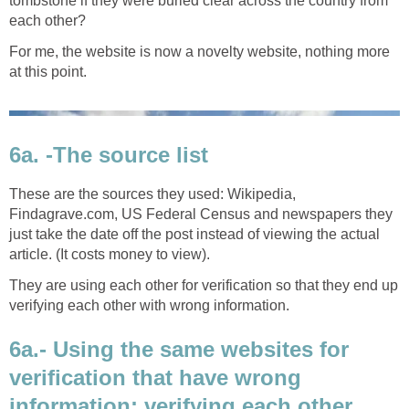
tombstone if they were buried clear across the country from
each other?
For me, the website is now a novelty website, nothing more
at this point.
6a. -The source list
These are the sources they used: Wikipedia,
Findagrave.com, US Federal Census and newspapers they
just take the date off the post instead of viewing the actual
article. (It costs money to view).
They are using each other for verification so that they end up
verifying each other with wrong information.
6a.- Using the same websites for
verification that have wrong
information; verifying each other