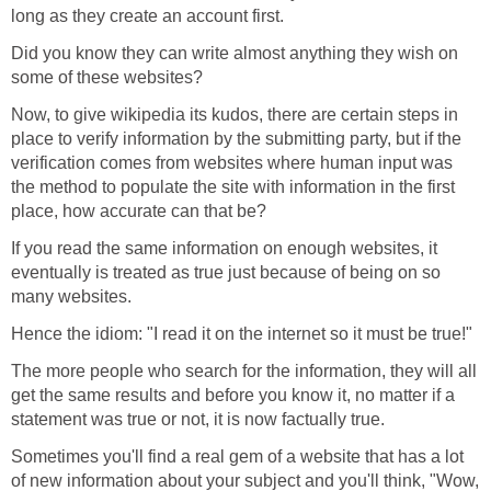
long as they create an account first.
Did you know they can write almost anything they wish on
some of these websites?
Now, to give wikipedia its kudos, there are certain steps in
place to verify information by the submitting party, but if the
verification comes from websites where human input was
the method to populate the site with information in the first
place, how accurate can that be?
If you read the same information on enough websites, it
eventually is treated as true just because of being on so
many websites.
Hence the idiom: "I read it on the internet so it must be true!"
The more people who search for the information, they will all
get the same results and before you know it, no matter if a
statement was true or not, it is now factually true.
Sometimes you'll find a real gem of a website that has a lot
of new information about your subject and you'll think, "Wow,