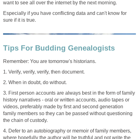
want to see all over the internet by the next morning.
Especially if you have conflicting data and can't know for
sure if it is true.
Tips For Budding Genealogists
Remember: You are tomorrow's historians.
1. Verify, verify, verify, then document.
2. When in doubt, do without.
3. First person accounts are always best in the form of family
history narratives - oral or written accounts, audio tapes or
videos, preferably made by first and second generation
family members so they can be passed without questioning
the chain of custody.
4. Defer to an autobiography or memoir of family members,
where hopefully the author will be truthful and not write the