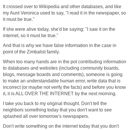
It crossed over to Wikipedia and other databases, and like
my Aunt Veronica used to say, "I read it in the newspaper, so
it must be true."
If she were alive today, she'd be saying: "I saw it on the
internet, so it must be true."
And that is why we have false information in the case in
point of the Zimbalist family.
When too many hands are in the pot contributing information
to databases and websites (including community boards,
blogs, message boards and comments), someone is going
to make an understandable human error, write data that is
incorrect (or maybe not verify the facts) and before you know
it, it is ALL OVER THE INTERNET by the next morning.
I take you back to my original thought. Don't tell the
neighbors something today that you don't want to see
splashed all over tomorrow's newspapers.
Don't write something on the internet today that you don't