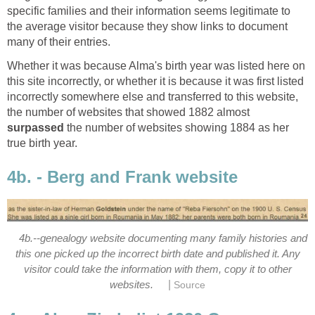
specific families and their information seems legitimate to
the average visitor because they show links to document
many of their entries.
Whether it was because Alma's birth year was listed here on
this site incorrectly, or whether it is because it was first listed
incorrectly somewhere else and transferred to this website,
the number of websites that showed 1882 almost
surpassed
the number of websites showing 1884 as her
true birth year.
4b. - Berg and Frank website
4b.--genealogy website documenting many family histories and
this one picked up the incorrect birth date and published it. Any
visitor could take the information with them, copy it to other
|
websites.
Source