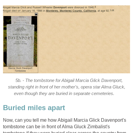
5b. - The tombstone for Abigail Marcia Glick Davenport,
standing right in front of her mother's, opera star Alma Gluck,
even though they are buried in separate cemeteries.
Buried miles apart
Now, can you tell me how Abigail Marcia Glick Davenport's
tombstone can be in front of Alma Gluck Zimbalist's