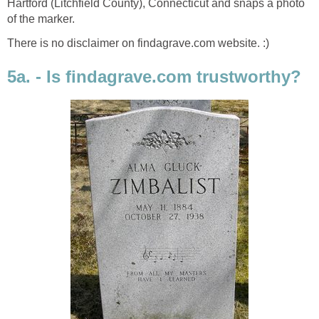
Hartford (Litchfield County), Connecticut and snaps a photo
of the marker.
There is no disclaimer on findagrave.com website. :)
5a. - Is findagrave.com trustworthy?