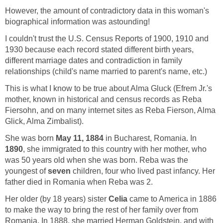
However, the amount of contradictory data in this woman's
biographical information was astounding!
I couldn't trust the U.S. Census Reports of 1900, 1910 and
1930 because each record stated different birth years,
different marriage dates and contradiction in family
relationships (child's name married to parent's name, etc.)
This is what I know to be true about Alma Gluck (Efrem Jr.'s
mother, known in historical and census records as Reba
Fiersohn, and on many internet sites as Reba Fierson, Alma
Glick, Alma Zimbalist).
She was born
May 11, 1884
in Bucharest, Romania. In
1890
, she immigrated to this country with her mother, who
was 50 years old when she was born. Reba was the
youngest of
seven
children, four who lived past infancy. Her
father died in Romania when Reba was 2.
Her older (by 18 years) sister
Celia
came to America in 1886
to make the way to bring the rest of her family over from
Romania. In 1888, she married Herman Goldstein, and with