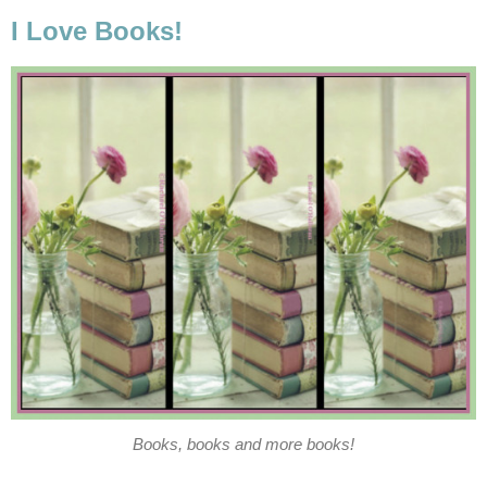
I Love Books!
Books, books and more books!