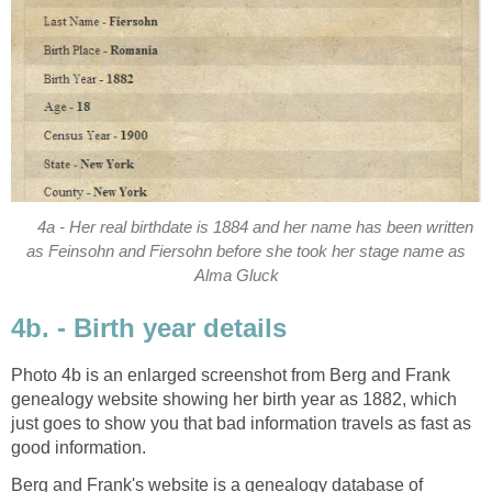
4a - Her real birthdate is 1884 and her name has been written
as Feinsohn and Fiersohn before she took her stage name as
Alma Gluck
4b. - Birth year details
Photo 4b is an enlarged screenshot from Berg and Frank
genealogy website showing her birth year as 1882, which
just goes to show you that bad information travels as fast as
good information.
Berg and Frank's website is a genealogy database of