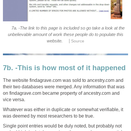
7a. -The link to this page is included so go take a look at the
unbelievable amount of work these people do to populate this
|
website.
Source
7b. -This is how most of it happened
The website findagrave.com was sold to ancestry.com and
their two databases were merged. Any information that was
on findagrave.com became property of ancestry.com and
vice versa.
Whatever was either in duplicate or somewhat verifiable, it
was deemed by most researchers to be true.
Single point entries would be duly noted, but probably not