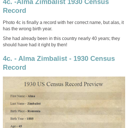
4c. -Alma Zimbalist 1930 Census
Record
Photo 4c is finally a record with her correct name, but alas, it
has the wrong birth year.
She had already been in this country nearly 40 years; they
should have had it right by then!
4c. - Alma Zimbalist - 1930 Census
Record