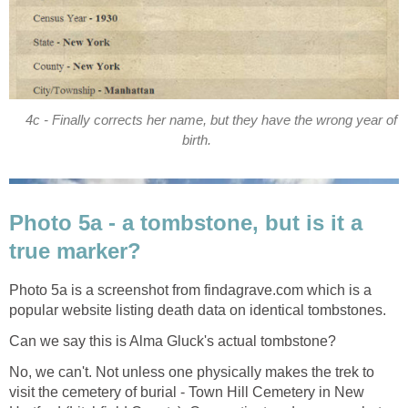
4c - Finally corrects her name, but they have the wrong year of
birth.
Photo 5a - a tombstone, but is it a
true marker?
Photo 5a is a screenshot from findagrave.com which is a
popular website listing death data on identical tombstones.
Can we say this is Alma Gluck's actual tombstone?
No, we can't. Not unless one physically makes the trek to
visit the cemetery of burial - Town Hill Cemetery in New