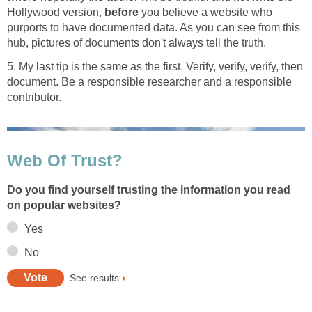
Hollywood version,
before
you believe a website who
purports to have documented data. As you can see from this
hub, pictures of documents don't always tell the truth.
5. My last tip is the same as the first. Verify, verify, verify, then
document. Be a responsible researcher and a responsible
contributor.
Web Of Trust?
Do you find yourself trusting the information you read
on popular websites?
Yes
No
See results