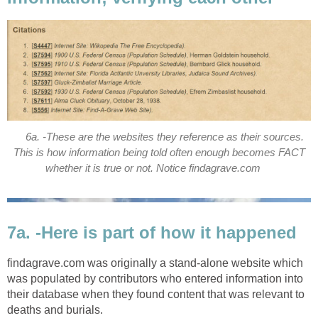
6a. -These are the websites they reference as their sources.
This is how information being told often enough becomes FACT
whether it is true or not. Notice findagrave.com
7a. -Here is part of how it happened
findagrave.com was originally a stand-alone website which
was populated by contributors who entered information into
their database when they found content that was relevant to
deaths and burials.