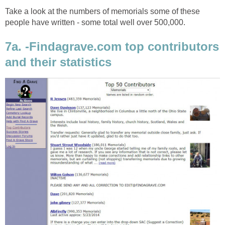
Take a look at the numbers of memorials some of these
people have written - some total well over 500,000.
7a. -Findagrave.com top contributors
and their statistics