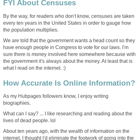
FYI About Censuses
By the way, for readers who don't know, censuses are taken
every ten years in the United States in order to gauge how
the population multiplies.
We are told that the government wants a head count so they
have enough people in Congress to vote for our laws. I'm
sure there is money involved here somewhere because with
the government it's always about the money. At least that is
what I read on the internet. :)
How Accurate Is Online Information?
As my Hubpages followers know, I enjoy writing
biographies.
What can I say? ... I like researching and reading about the
lives of dead people. lol
About ten years ago, with the wealth of information on the
internet, I thought I'd eliminate the footwork of going into the