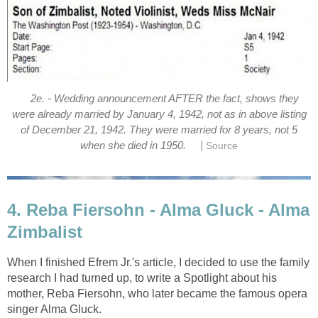
2e. - Wedding announcement AFTER the fact, shows they
were already married by January 4, 1942, not as in above listing
of December 21, 1942. They were married for 8 years, not 5
|
when she died in 1950.
Source
4. Reba Fiersohn - Alma Gluck - Alma
Zimbalist
When I finished Efrem Jr.'s article, I decided to use the family
research I had turned up, to write a Spotlight about his
mother, Reba Fiersohn, who later became the famous opera
singer Alma Gluck.