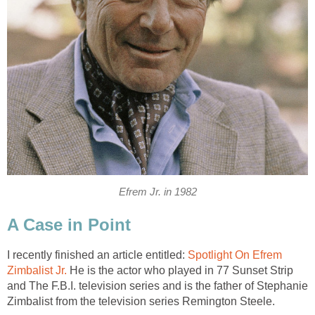
Efrem Jr. in 1982
A Case in Point
I recently finished an article entitled:
Spotlight On Efrem
Zimbalist Jr.
He is the actor who played in 77 Sunset Strip
and The F.B.I. television series and is the father of Stephanie
Zimbalist from the television series Remington Steele.