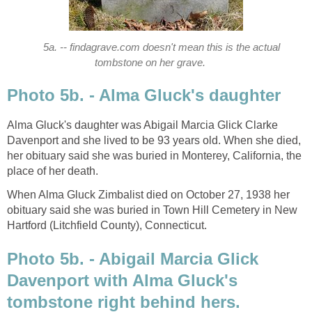
5a. -- findagrave.com doesn't mean this is the actual
tombstone on her grave.
Photo 5b. - Alma Gluck's daughter
Alma Gluck's daughter was Abigail Marcia Glick Clarke
Davenport and she lived to be 93 years old. When she died,
her obituary said she was buried in Monterey, California, the
place of her death.
When Alma Gluck Zimbalist died on October 27, 1938 her
obituary said she was buried in Town Hill Cemetery in New
Hartford (Litchfield County), Connecticut.
Photo 5b. - Abigail Marcia Glick
Davenport with Alma Gluck's
tombstone right behind hers.