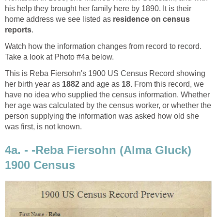
his help they brought her family here by 1890. It is their
home address we see listed as
residence on census
reports
.
Watch how the information changes from record to record.
Take a look at Photo #4a below.
This is Reba Fiersohn's 1900 US Census Record showing
her birth year as
1882
and age as
18.
From this record, we
have no idea who supplied the census information. Whether
her age was calculated by the census worker, or whether the
person supplying the information was asked how old she
was first, is not known.
4a. - -Reba Fiersohn (Alma Gluck)
1900 Census