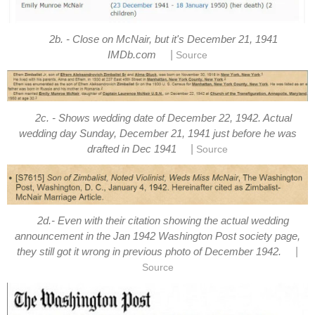
2b. - Close on McNair, but it's December 21, 1941
|
IMDb.com
Source
2c. - Shows wedding date of December 22, 1942. Actual
wedding day Sunday, December 21, 1941 just before he was
|
drafted in Dec 1941
Source
2d.- Even with their citation showing the actual wedding
announcement in the Jan 1942 Washington Post society page,
|
they still got it wrong in previous photo of December 1942.
Source