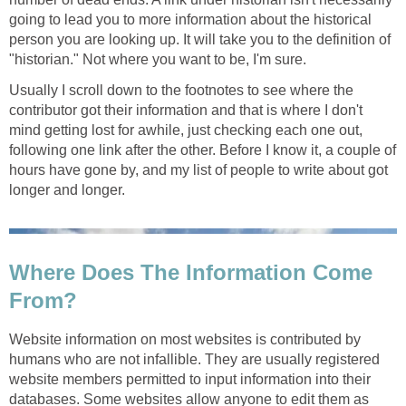
going to lead you to more information about the historical
person you are looking up. It will take you to the definition of
"historian." Not where you want to be, I'm sure.
Usually I scroll down to the footnotes to see where the
contributor got their information and that is where I don't
mind getting lost for awhile, just checking each one out,
following one link after the other. Before I know it, a couple of
hours have gone by, and my list of people to write about got
longer and longer.
Where Does The Information Come
From?
Website information on most websites is contributed by
humans who are not infallible. They are usually registered
website members permitted to input information into their
databases. Some websites allow anyone to edit them as