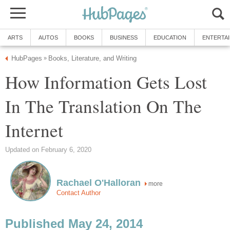
ARTS
AUTOS
BOOKS
BUSINESS
EDUCATION
ENTERTA
HubPages
Books, Literature, and Writing
»
How Information Gets Lost
In The Translation On The
Internet
Updated on February 6, 2020
Rachael O'Halloran
more
Contact Author
Published May 24, 2014