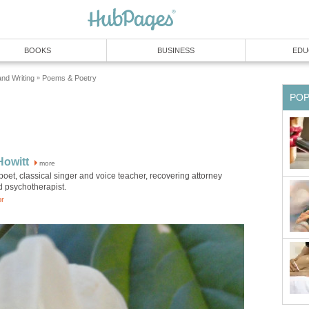
BOOKS
BUSINESS
EDU
and Writing
Poems & Poetry
»
PO
Howitt
more
poet, classical singer and voice teacher, recovering attorney
d psychotherapist.
or