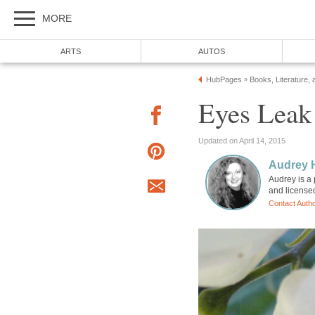
MORE
ARTS
AUTOS
HubPages
Books, Literature, 
»
Eyes Leak
Updated on April 14, 2015
Audrey 
Audrey is a 
and license
Contact Auth