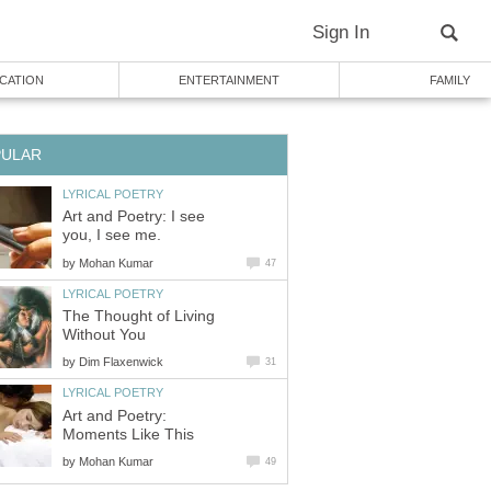
Sign In
CATION
ENTERTAINMENT
FAMILY
PULAR
LYRICAL POETRY
Art and Poetry: I see
you, I see me.
by
Mohan Kumar
47
LYRICAL POETRY
The Thought of Living
Without You
by
Dim Flaxenwick
31
LYRICAL POETRY
Art and Poetry:
Moments Like This
by
Mohan Kumar
49