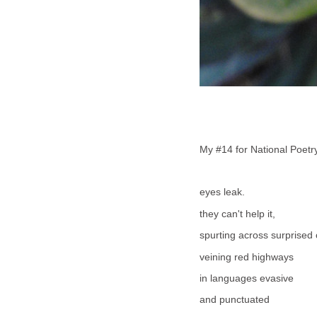
My #14 for National Poet
eyes leak.
they can't help it,
spurting across surprised
veining red highways
in languages evasive
and punctuated