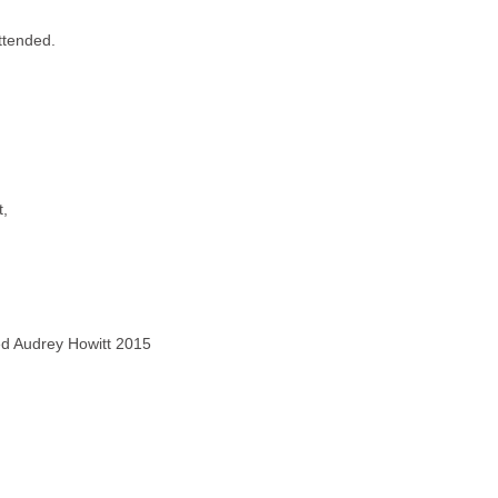
ttended.
t,
ved Audrey Howitt 2015