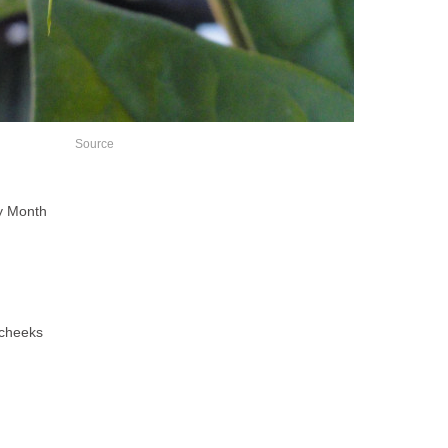
Source
ry Month
 cheeks