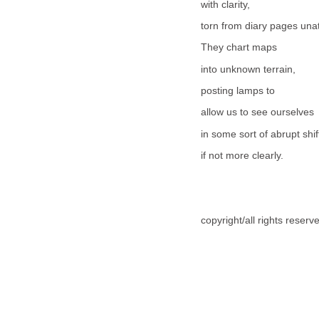
with clarity,
torn from diary pages una
They chart maps
into unknown terrain,
posting lamps to
allow us to see ourselves
in some sort of abrupt shif
if not more clearly.
copyright/all rights reser