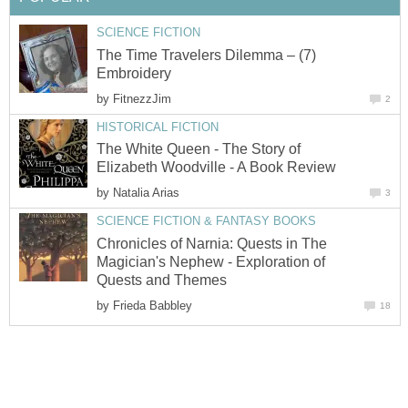
SCIENCE FICTION
The Time Travelers Dilemma – (7)
Embroidery
by
FitnezzJim
2
HISTORICAL FICTION
The White Queen - The Story of
Elizabeth Woodville - A Book Review
by
Natalia Arias
3
SCIENCE FICTION & FANTASY BOOKS
Chronicles of Narnia: Quests in The
Magician's Nephew - Exploration of
Quests and Themes
by
Frieda Babbley
18