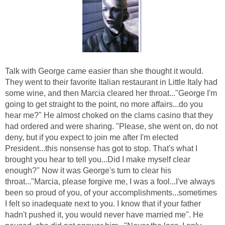
Talk with George came easier than she thought it would.
They went to their favorite Italian restaurant in Little Italy had
some wine, and then Marcia cleared her throat..."George I'm
going to get straight to the point, no more affairs...do you
hear me?" He almost choked on the clams casino that they
had ordered and were sharing. "Please, she went on, do not
deny, but if you expect to join me after I'm elected
President...this nonsense has got to stop. That's what I
brought you hear to tell you...Did I make myself clear
enough?" Now it was George's turn to clear his
throat..."Marcia, please forgive me, I was a fool...I've always
been so proud of you, of your accomplishments...sometimes
I felt so inadequate next to you. I know that if your father
hadn't pushed it, you would never have married me". He