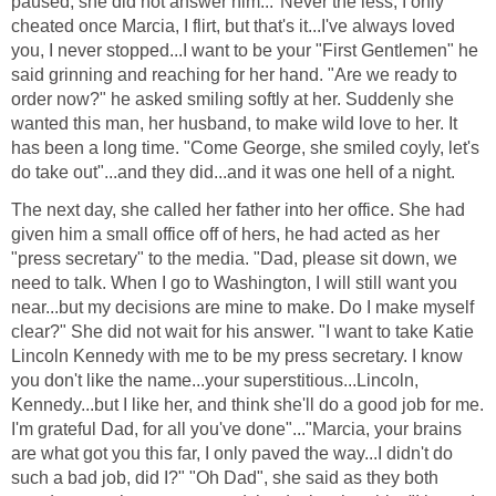
paused, she did not answer him..."Never the less, I only
cheated once Marcia, I flirt, but that's it...I've always loved
you, I never stopped...I want to be your "First Gentlemen" he
said grinning and reaching for her hand. "Are we ready to
order now?" he asked smiling softly at her. Suddenly she
wanted this man, her husband, to make wild love to her. It
has been a long time. "Come George, she smiled coyly, let's
do take out"...and they did...and it was one hell of a night.
The next day, she called her father into her office. She had
given him a small office off of hers, he had acted as her
"press secretary" to the media. "Dad, please sit down, we
need to talk. When I go to Washington, I will still want you
near...but my decisions are mine to make. Do I make myself
clear?" She did not wait for his answer. "I want to take Katie
Lincoln Kennedy with me to be my press secretary. I know
you don't like the name...your superstitious...Lincoln,
Kennedy...but I like her, and think she'll do a good job for me.
I'm grateful Dad, for all you've done"..."Marcia, your brains
are what got you this far, I only paved the way...I didn't do
such a bad job, did I?" "Oh Dad", she said as they both