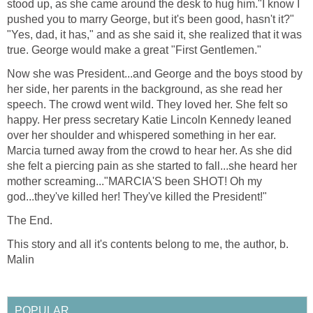
stood up, as she came around the desk to hug him."I know I
pushed you to marry George, but it's been good, hasn't it?"
"Yes, dad, it has," and as she said it, she realized that it was
true. George would make a great "First Gentlemen."
Now she was President...and George and the boys stood by
her side, her parents in the background, as she read her
speech. The crowd went wild. They loved her. She felt so
happy. Her press secretary Katie Lincoln Kennedy leaned
over her shoulder and whispered something in her ear.
Marcia turned away from the crowd to hear her. As she did
she felt a piercing pain as she started to fall...she heard her
mother screaming..."MARCIA'S been SHOT! Oh my
god...they've killed her! They've killed the President!"
The End.
This story and all it's contents belong to me, the author, b.
Malin
POPULAR