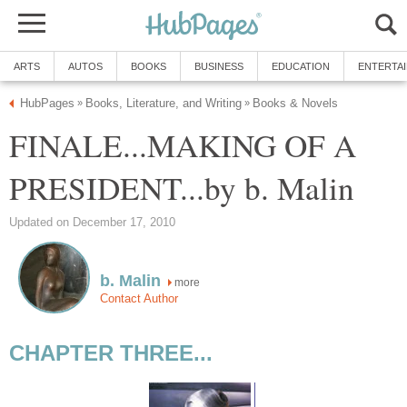
ARTS
AUTOS
BOOKS
BUSINESS
EDUCATION
ENTERTA
HubPages
Books, Literature, and Writing
Books & Novels
»
»
FINALE...MAKING OF A
PRESIDENT...by b. Malin
Updated on December 17, 2010
b. Malin
more
Contact Author
CHAPTER THREE...