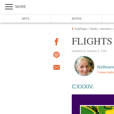
MORE
ARTS
AUTOS
HubPages
Books, Literature, 
»
FLIGHTS
Updated on January 8, 2013
Nelliean
Contact Auth
CXXXIV.