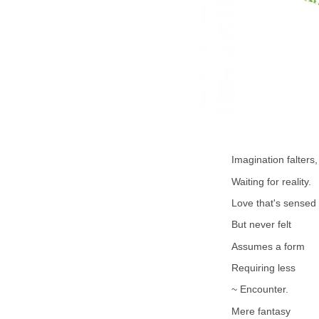
Imagination falters,
Waiting for reality.
Love that's sensed
But never felt
Assumes a form
Requiring less
~ Encounter.
Mere fantasy