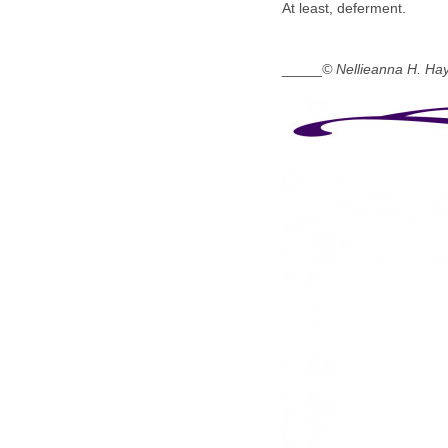
At least, deferment.
_____
© Nellieanna H. Ha