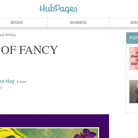
BOOKS
BUSINESS
EDU
and Writing
PO
 OF FANCY
na Hay
more
or