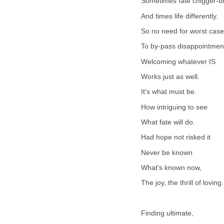
Sometimes fate chigger-bi
And times life differently.
So no need for worst case
To by-pass disappointmen
Welcoming whatever IS
Works just as well.
It's what must be.
How intriguing to see
What fate will do.
Had hope not risked it
Never be known
What's known now,
The joy, the thrill of loving.
Finding ultimate,