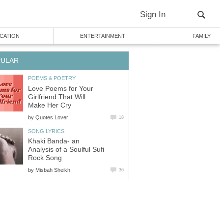
Sign In
CATION
ENTERTAINMENT
FAMILY
PULAR
POEMS & POETRY
Love Poems for Your
Girlfriend That Will
Make Her Cry
by
Quotes Lover
18
SONG LYRICS
Khaki Banda- an
Analysis of a Soulful Sufi
Rock Song
by
Misbah Sheikh
36