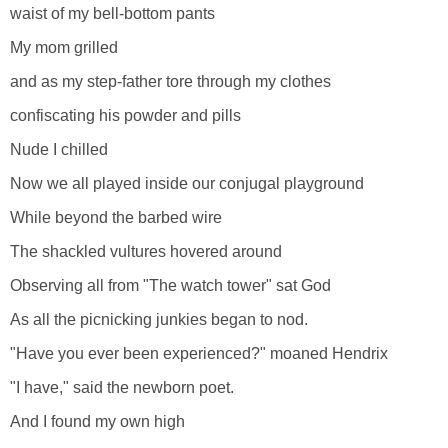
waist of my bell-bottom pants
My mom grilled
and as my step-father tore through my clothes
confiscating his powder and pills
Nude I chilled
Now we all played inside our conjugal playground
While beyond the barbed wire
The shackled vultures hovered around
Observing all from "The watch tower" sat God
As all the picnicking junkies began to nod.
"Have you ever been experienced?" moaned Hendrix
"I have," said the newborn poet.
And I found my own high