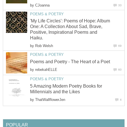
by
CJoanna
33
POEMS & POETRY
'My Life Circles': Poems of Hope: Album
One: A Collection About Sad, Brave,
Positive, Inspirational Poems and
Haiku.
by
Rob Welsh
69
POEMS & POETRY
Poems and Poetry - The Heart of a Poet
by
rebekahELLE
60
POEMS & POETRY
5 Amazing Modern Poetry Books for
Millennials and the Likes
by
ThatWallflowerJen
4
POPULAR