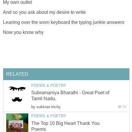
My own outlet
And so you ask about my desire to write
Leaning over the worn keyboard the typing junkie answers
Now you know why
RELATED
POEMS & POETRY
Subramaniya Bharathi - Great Poet of
Tamil Nadu.
by
sukkran trichy
57
POEMS & POETRY
The Top 10 Big Heart Thank You
Poems