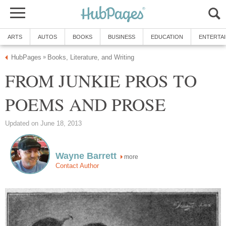
ARTS
AUTOS
BOOKS
BUSINESS
EDUCATION
ENTERTA
HubPages
Books, Literature, and Writing
»
FROM JUNKIE PROS TO
POEMS AND PROSE
Updated on June 18, 2013
Wayne Barrett
more
Contact Author