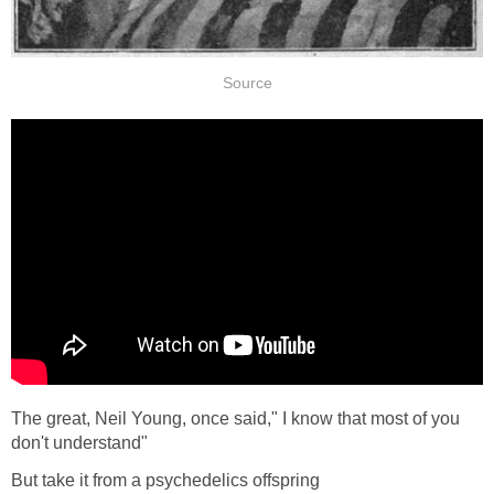
Source
The great, Neil Young, once said," I know that most of you
don't understand"
But take it from a psychedelics offspring