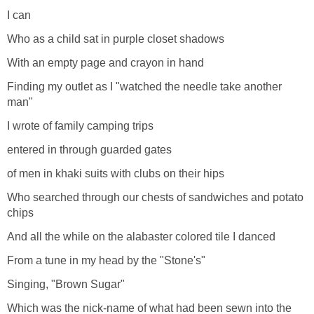
I can
Who as a child sat in purple closet shadows
With an empty page and crayon in hand
Finding my outlet as I "watched the needle take another
man"
I wrote of family camping trips
entered in through guarded gates
of men in khaki suits with clubs on their hips
Who searched through our chests of sandwiches and potato
chips
And all the while on the alabaster colored tile I danced
From a tune in my head by the "Stone's"
Singing, "Brown Sugar"
Which was the nick-name of what had been sewn into the