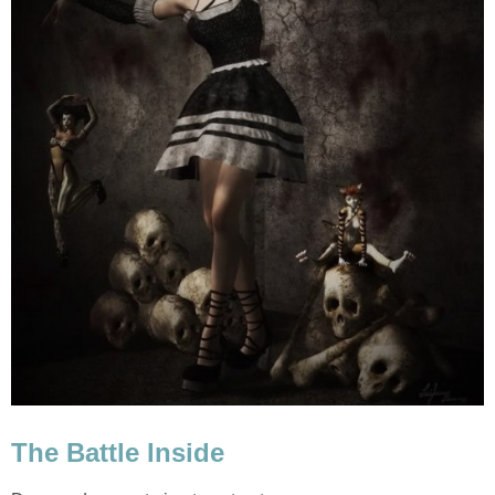
The Battle Inside