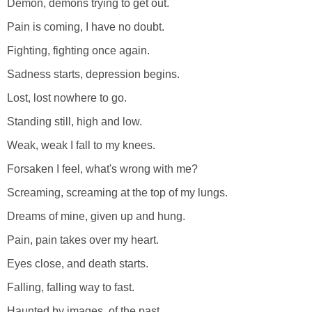
Demon, demons trying to get out.
Pain is coming, I have no doubt.
Fighting, fighting once again.
Sadness starts, depression begins.
Lost, lost nowhere to go.
Standing still, high and low.
Weak, weak I fall to my knees.
Forsaken I feel, what's wrong with me?
Screaming, screaming at the top of my lungs.
Dreams of mine, given up and hung.
Pain, pain takes over my heart.
Eyes close, and death starts.
Falling, falling way to fast.
Haunted by images, of the past.