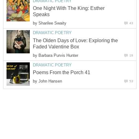
DRAMATIC POETRY
One Night With The King: Esther
Speaks
by
Sharilee Swaity
43
DRAMATIC POETRY
The Olden Days of Love: Exploring the
Faded Valentine Box
by
Barbara Purvis Hunter
19
DRAMATIC POETRY
Poems From the Porch 41
by
John Hansen
53