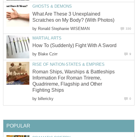
GHOSTS & DEMONS
What Are These 3 Unexplained
Scratches on My Body? (With Photos)
by
Ronald Stephanie WISEMAN
330
MARTIAL ARTS
How To (Suddenly) Fight With A Sword
by
Blake Czirr
9
RISE OF NATION-STATES & EMPIRES
Roman Ships, Warships & Battleships
Information For Roman Trireme,
Quadrireme, Flagship and Other
Fighting Ships
by
billericky
0
POPULAR