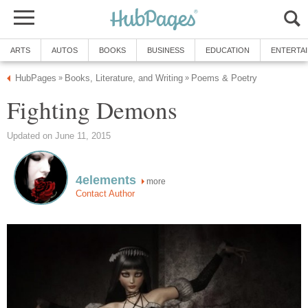
ARTS
AUTOS
BOOKS
BUSINESS
EDUCATION
ENTERTA
HubPages
Books, Literature, and Writing
Poems & Poetry
»
»
Fighting Demons
Updated on June 11, 2015
4elements
more
Contact Author