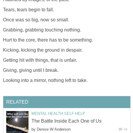
Tears, tears begin to fall.
Once was so big, now so small.
Grabbing, grabbing touching nothing.
Hurt to the core, there has to be something.
Kicking, kicking the ground in despair.
Getting hit with things, that is unfair.
Giving, giving until I break.
Looking into a mirror, nothing left to take.
RELATED
MENTAL HEALTH SELF-HELP
The Battle Inside Each One of Us
by
Denise W Anderson
16