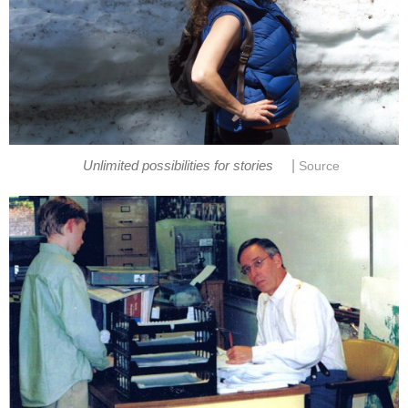
|
Unlimited possibilities for stories
Source