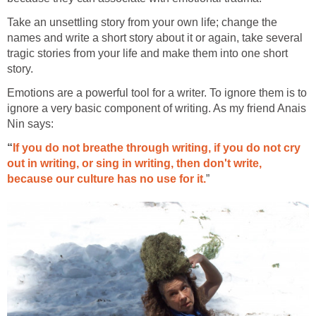
Take an unsettling story from your own life; change the
names and write a short story about it or again, take several
tragic stories from your life and make them into one short
story.
Emotions are a powerful tool for a writer. To ignore them is to
ignore a very basic component of writing. As my friend Anais
Nin says:
“
If you do not breathe through writing, if you do not cry
out in writing, or sing in writing, then don't write,
because our culture has no use for it.
”