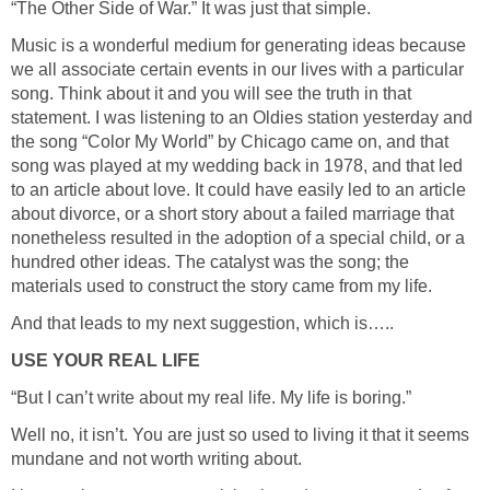
“The Other Side of War.” It was just that simple.
Music is a wonderful medium for generating ideas because
we all associate certain events in our lives with a particular
song. Think about it and you will see the truth in that
statement. I was listening to an Oldies station yesterday and
the song “Color My World” by Chicago came on, and that
song was played at my wedding back in 1978, and that led
to an article about love. It could have easily led to an article
about divorce, or a short story about a failed marriage that
nonetheless resulted in the adoption of a special child, or a
hundred other ideas. The catalyst was the song; the
materials used to construct the story came from my life.
And that leads to my next suggestion, which is…..
USE YOUR REAL LIFE
“But I can’t write about my real life. My life is boring.”
Well no, it isn’t. You are just so used to living it that it seems
mundane and not worth writing about.