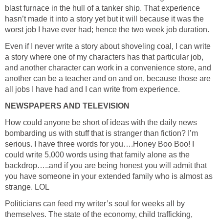
blast furnace in the hull of a tanker ship. That experience
hasn’t made it into a story yet but it will because it was the
worst job I have ever had; hence the two week job duration.
Even if I never write a story about shoveling coal, I can write
a story where one of my characters has that particular job,
and another character can work in a convenience store, and
another can be a teacher and on and on, because those are
all jobs I have had and I can write from experience.
NEWSPAPERS AND TELEVISION
How could anyone be short of ideas with the daily news
bombarding us with stuff that is stranger than fiction? I’m
serious. I have three words for you….Honey Boo Boo! I
could write 5,000 words using that family alone as the
backdrop…..and if you are being honest you will admit that
you have someone in your extended family who is almost as
strange. LOL
Politicians can feed my writer’s soul for weeks all by
themselves. The state of the economy, child trafficking,