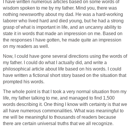
I have written numerous articles based on some words of
wisdom spoken to me by my father. Mind you, there was
nothing newsworthy about my dad. He was a hard-working
laborer who lived hard and died young, but he had a strong
grasp of what is important in life, and an uncanny ability to
state it in words that made an impression on me. Based on
the responses I have gotten, he made quite an impression
on my readers as well.
Now, I could have gone several directions using the words of
my father. I could do what I actually did, and write a
philosophical article about life based on his words. I could
have written a fictional short story based on the situation that
prompted his words.
The whole point is that I took a very normal situation from my
life, my father talking to me, and managed to find 1,500
words describing it. One thing I know with certainty is that we
all have numerous commonalities. What was meaningful to
me will be meaningful to thousands of readers because
there are certain universal truths that we all recognize.