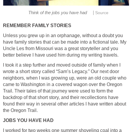
|
Think of the jobs you have had
Source
REMEMBER FAMILY STORIES
Unless you grew up in an orphanage, without a doubt you
have family stories that can be made into a fictional tale. My
Uncle Les from Missouri was a great storyteller and you
better believe I have used him during my writing travels.
I took it a step further and moved outside of family when I
wrote a short story called “Sam’s Legacy.” Our next door
neighbors, when I was growing up, were an old couple who
came to Washington in a covered wagon over the Oregon
Trail. Their tales of that journey were used to form the
backdrop of that short story, and their recollections have
found their way in several other articles I have written about
the Oregon Trail.
JOBS YOU HAVE HAD
I worked for two weeks one summer shoveling coal into a