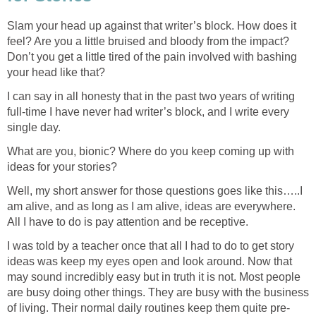
Slam your head up against that writer’s block. How does it
feel? Are you a little bruised and bloody from the impact?
Don’t you get a little tired of the pain involved with bashing
your head like that?
I can say in all honesty that in the past two years of writing
full-time I have never had writer’s block, and I write every
single day.
What are you, bionic? Where do you keep coming up with
ideas for your stories?
Well, my short answer for those questions goes like this…..I
am alive, and as long as I am alive, ideas are everywhere.
All I have to do is pay attention and be receptive.
I was told by a teacher once that all I had to do to get story
ideas was keep my eyes open and look around. Now that
may sound incredibly easy but in truth it is not. Most people
are busy doing other things. They are busy with the business
of living. Their normal daily routines keep them quite pre-