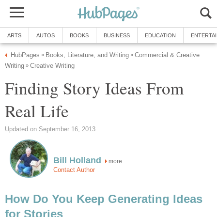
ARTS
AUTOS
BOOKS
BUSINESS
EDUCATION
ENTERTA
HubPages
Books, Literature, and Writing
Commercial & Creative
»
»
Writing
Creative Writing
»
Finding Story Ideas From
Real Life
Updated on September 16, 2013
Bill Holland
more
Contact Author
How Do You Keep Generating Ideas
for Stories