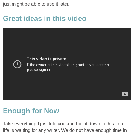
just might be able to use it later.
Great ideas in this video
Enough for Now
Take everything I just told you and boil it down to this: real
life is waiting for any writer. We do not have enough time in