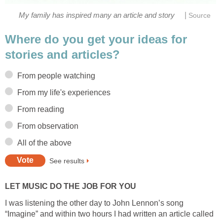
|
My family has inspired many an article and story
Source
Where do you get your ideas for
stories and articles?
From people watching
From my life's experiences
From reading
From observation
All of the above
See results
LET MUSIC DO THE JOB FOR YOU
I was listening the other day to John Lennon’s song
“Imagine” and within two hours I had written an article called