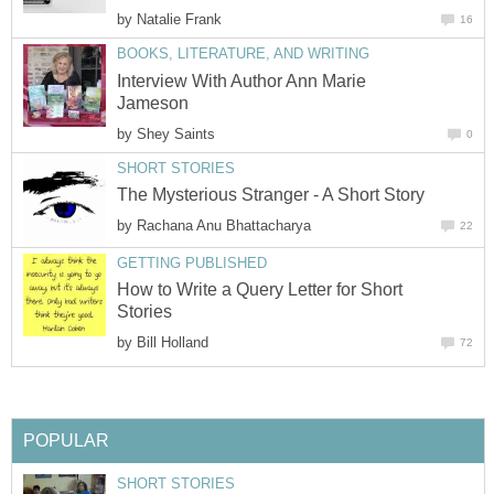
by
Natalie Frank
16
BOOKS, LITERATURE, AND WRITING
Interview With Author Ann Marie
Jameson
by
Shey Saints
0
SHORT STORIES
The Mysterious Stranger - A Short Story
by
Rachana Anu Bhattacharya
22
GETTING PUBLISHED
How to Write a Query Letter for Short
Stories
by
Bill Holland
72
POPULAR
SHORT STORIES