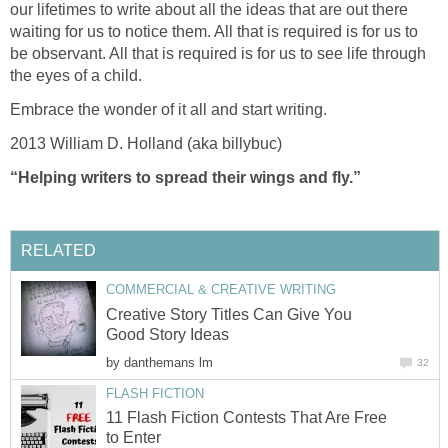
our lifetimes to write about all the ideas that are out there
waiting for us to notice them. All that is required is for us to
be observant. All that is required is for us to see life through
the eyes of a child.
Embrace the wonder of it all and start writing.
2013 William D. Holland (aka billybuc)
“Helping writers to spread their wings and fly.”
RELATED
COMMERCIAL & CREATIVE WRITING
Creative Story Titles Can Give You
Good Story Ideas
by
danthemans lm
32
FLASH FICTION
11 Flash Fiction Contests That Are Free
to Enter