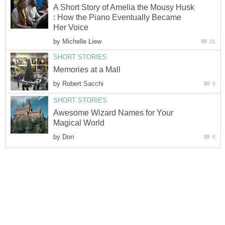
A Short Story of Amelia the Mousy Husk
: How the Piano Eventually Became
Her Voice
by
Michelle Liew
21
SHORT STORIES
Memories at a Mall
by
Robert Sacchi
0
SHORT STORIES
Awesome Wizard Names for Your
Magical World
by
Don
0