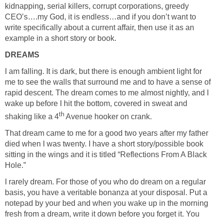
kidnapping, serial killers, corrupt corporations, greedy
CEO’s….my God, it is endless…and if you don’t want to
write specifically about a current affair, then use it as an
example in a short story or book.
DREAMS
I am falling. It is dark, but there is enough ambient light for
me to see the walls that surround me and to have a sense of
rapid descent. The dream comes to me almost nightly, and I
wake up before I hit the bottom, covered in sweat and
th
shaking like a 4
Avenue hooker on crank.
That dream came to me for a good two years after my father
died when I was twenty. I have a short story/possible book
sitting in the wings and it is titled “Reflections From A Black
Hole.”
I rarely dream. For those of you who do dream on a regular
basis, you have a veritable bonanza at your disposal. Put a
notepad by your bed and when you wake up in the morning
fresh from a dream, write it down before you forget it. You