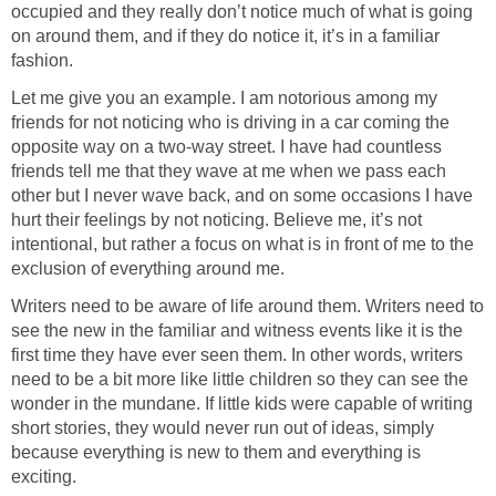
occupied and they really don’t notice much of what is going
on around them, and if they do notice it, it’s in a familiar
fashion.
Let me give you an example. I am notorious among my
friends for not noticing who is driving in a car coming the
opposite way on a two-way street. I have had countless
friends tell me that they wave at me when we pass each
other but I never wave back, and on some occasions I have
hurt their feelings by not noticing. Believe me, it’s not
intentional, but rather a focus on what is in front of me to the
exclusion of everything around me.
Writers need to be aware of life around them. Writers need to
see the new in the familiar and witness events like it is the
first time they have ever seen them. In other words, writers
need to be a bit more like little children so they can see the
wonder in the mundane. If little kids were capable of writing
short stories, they would never run out of ideas, simply
because everything is new to them and everything is
exciting.