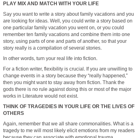
PLAY MIX AND MATCH WITH YOUR LIFE
Say you want to write a story about family vacations and you
are looking for ideas. Well, you could write a story based on
one particular family vacation you went on, or you could
remember ten family vacations and combine them into one
story, using parts of one and parts of another, so that your
story really is a compilation of several stories.
In other words, turn your real life into fiction.
For a fiction writer, flexibility is crucial. If you are unwilling to
change events in a story because they “really happened,”
then you might want to stay away from fiction. Thank the
gods there is no rule against doing this or most of the major
works in Literature would not exist.
THINK OF TRAGEDIES IN YOUR LIFE OR THE LIVES OF
OTHERS
Again, remember that we all share commonalities. What is a
tragedy to me will most likely elicit emotions from my readers
because they can associate with emotional trauma.