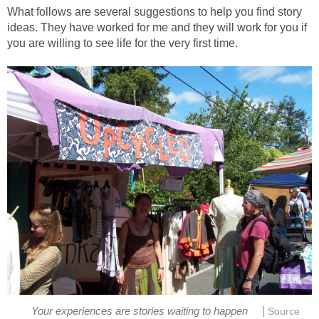
What follows are several suggestions to help you find story
ideas. They have worked for me and they will work for you if
you are willing to see life for the very first time.
|
Your experiences are stories waiting to happen
Source