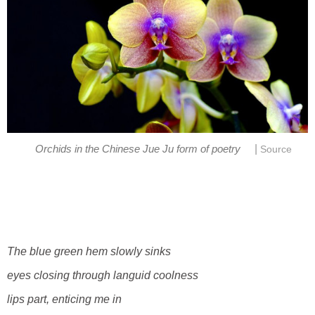
|
Orchids in the Chinese Jue Ju form of poetry
Source
The blue green hem slowly sinks
eyes closing through languid coolness
lips part, enticing me in