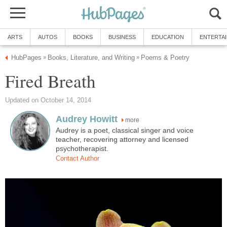
ARTS
AUTOS
BOOKS
BUSINESS
EDUCATION
ENTERTA
HubPages
Books, Literature, and Writing
Poems & Poetry
»
»
Fired Breath
Updated on October 14, 2014
Audrey Howitt
more
Audrey is a poet, classical singer and voice
teacher, recovering attorney and licensed
psychotherapist.
Contact Author