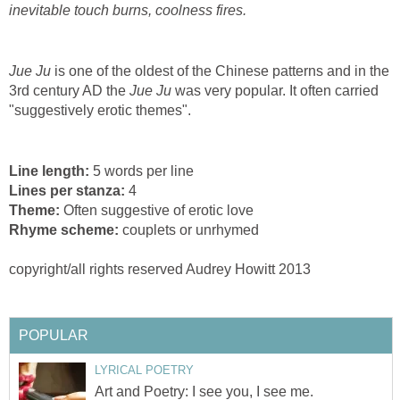
inevitable touch burns, coolness fires.
Jue Ju
is one of the oldest of the Chinese patterns and in the
3rd century AD the
Jue Ju
was very popular. It often carried
"suggestively erotic themes".
Line length:
5 words per line
Lines per stanza:
4
Theme:
Often suggestive of erotic love
Rhyme scheme:
couplets or unrhymed
copyright/all rights reserved Audrey Howitt 2013
POPULAR
LYRICAL POETRY
Art and Poetry: I see you, I see me.