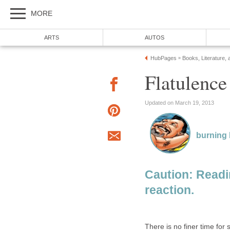
MORE
ARTS
AUTOS
HubPages
Books, Literature, 
»
Flatulenc
Updated on March 19, 2013
burning
Caution: Read
reaction.
There is no finer time for 