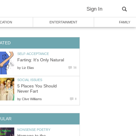
Sign In
CATION
ENTERTAINMENT
FAMILY
ATED
SELF-ACCEPTANCE
Farting: It's Only Natural
by
Liz Elias
56
SOCIAL ISSUES
5 Places You Should
Never Fart
by
Clive Williams
8
PULAR
NONSENSE POETRY
Homage to the