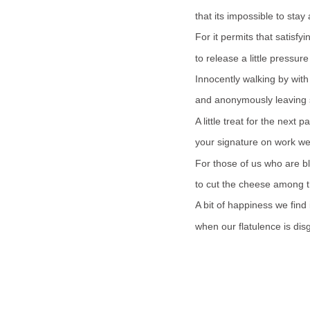
that its impossible to stay
For it permits that satisf
to release a little pressur
Innocently walking by with
and anonymously leaving
A little treat for the next 
your signature on work wel
For those of us who are b
to cut the cheese among th
A bit of happiness we find
when our flatulence is di