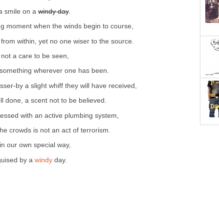
 a smile on a
windy day
.
ying moment when the winds begin to course,
e from within, yet no one wiser to the source.
 not a care to be seen,
 something wherever one has been.
passer-by a slight whiff they will have received,
l done, a scent not to be believed.
lessed with an active plumbing system,
e crowds is not an act of terrorism.
 in our own special way,
sguised by a
windy
day.