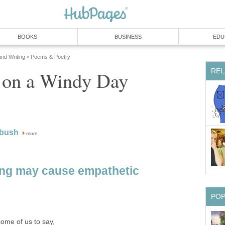
BOOKS
BUSINESS
EDU
and Writing
Poems & Poetry
»
REL
e on a Windy Day
 bush
more
ing may cause empathetic
PO
some of us to say,