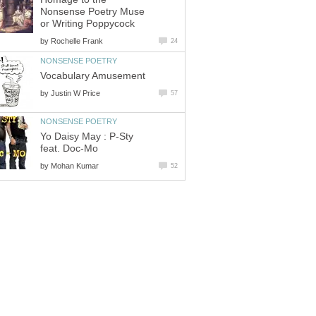
Nonsense Poetry Muse
or Writing Poppycock
by
Rochelle Frank
24
NONSENSE POETRY
Vocabulary Amusement
by
Justin W Price
57
NONSENSE POETRY
Yo Daisy May : P-Sty
feat. Doc-Mo
by
Mohan Kumar
52