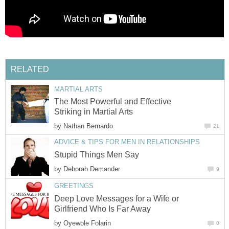
RELATED
MARTIAL ARTS
The Most Powerful and Effective
Striking in Martial Arts
by
Nathan Bernardo
21
ADVICE & TIPS FOR MEN IN RELATIONSHIPS
Stupid Things Men Say
by
Deborah Demander
9
GREETINGS
Deep Love Messages for a Wife or
Girlfriend Who Is Far Away
by
Oyewole Folarin
0