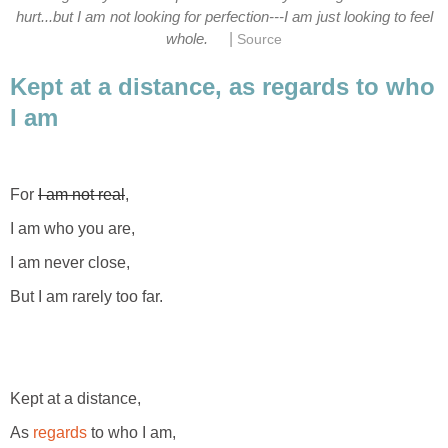
hurt...but I am not looking for perfection---I am just looking to feel
|
whole.
Source
Kept at a distance, as regards to who
I am
For
I am not real
,
I am who you are,
I am never close,
But I am rarely too far.
Kept at a distance,
As
regards
to who I am,