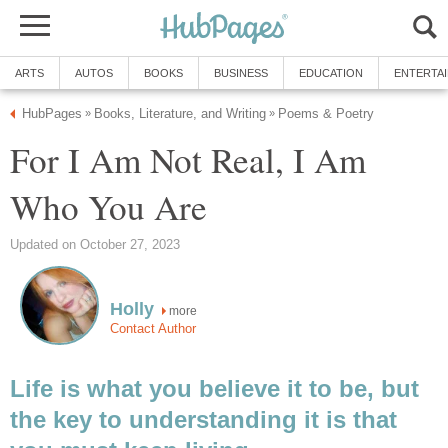
ARTS
AUTOS
BOOKS
BUSINESS
EDUCATION
ENTERTA
HubPages
Books, Literature, and Writing
Poems & Poetry
»
»
For I Am Not Real, I Am
Who You Are
Updated on October 27, 2023
Holly
more
Contact Author
Life is what you believe it to be, but
the key to understanding it is that