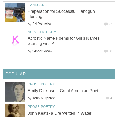
HANDGUNS
Preparation for Successful Handgun
Hunting
by
Ed Palumbo
27
ACROSTIC POEMS
Acrostic Name Poems for Girl's Names
Starting with K
by
Ginger Meow
58
POPULAR
PROSE POETRY
Emily Dickinson: Great American Poet
by
John Murphree
4
PROSE POETRY
John Keats- a Life Written in Water