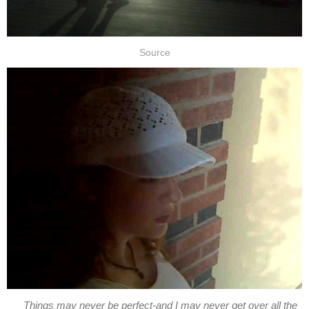
Source
Things may never be perfect-and I may never get over all the