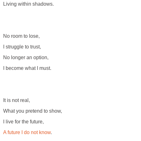
Living within shadows.
No room to lose,
I struggle to trust,
No longer an option,
I become what I must.
It is not real,
What you pretend to show,
I live for the future,
A future I do not know
.