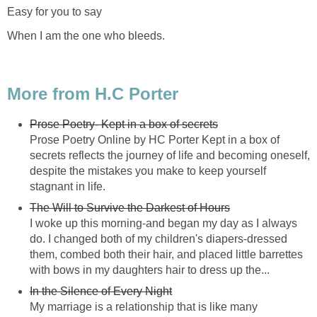
Easy for you to say
When I am the one who bleeds.
More from H.C Porter
Prose Poetry- Kept in a box of secrets
Prose Poetry Online by HC Porter Kept in a box of
secrets reflects the journey of life and becoming oneself,
despite the mistakes you make to keep yourself
stagnant in life.
The Will to Survive the Darkest of Hours
I woke up this morning-and began my day as I always
do. I changed both of my children's diapers-dressed
them, combed both their hair, and placed little barrettes
with bows in my daughters hair to dress up the...
In the Silence of Every Night
My marriage is a relationship that is like many