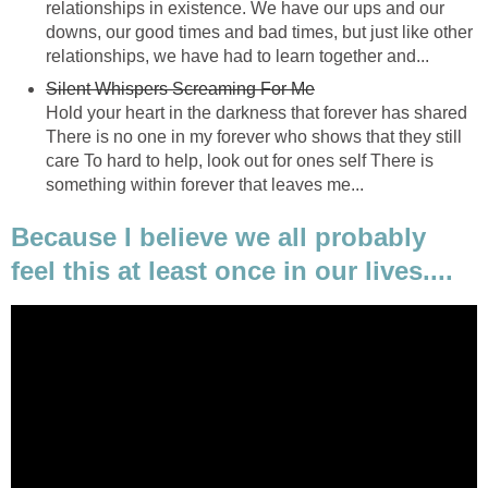
relationships in existence. We have our ups and our
downs, our good times and bad times, but just like other
relationships, we have had to learn together and...
Silent Whispers Screaming For Me
Hold your heart in the darkness that forever has shared
There is no one in my forever who shows that they still
care To hard to help, look out for ones self There is
something within forever that leaves me...
Because I believe we all probably
feel this at least once in our lives....