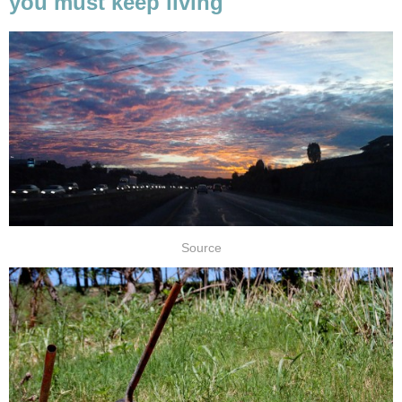
you must keep living
Source