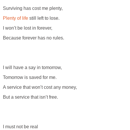
Surviving has cost me plenty,
Plenty of life
still left to lose.
I won’t be lost in forever,
Because forever has no rules.
I will have a say in tomorrow,
Tomorrow is saved for me.
A service that won’t cost any money,
But a service that isn’t free.
I must not be real