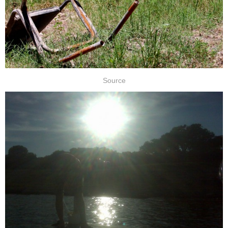
Source