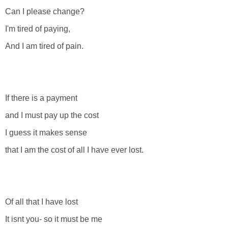
Can I please change?
I'm tired of paying,
And I am tired of pain.
If there is a payment
and I must pay up the cost
I guess it makes sense
that I am the cost of all I have ever lost.
Of all that I have lost
It isnt you- so it must be me