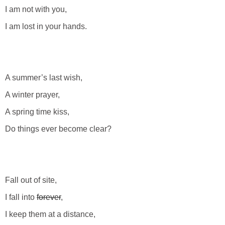
I am not with you,
I am lost in your hands.
A summer’s last wish,
A winter prayer,
A spring time kiss,
Do things ever become clear?
Fall out of site,
I fall into
forever
,
I keep them at a distance,