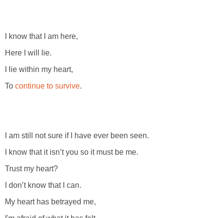
I know that I am here,
Here I will lie.
I lie within my heart,
To
continue to survive
.
I am still not sure if I have ever been seen.
I know that it isn’t you so it must be me.
Trust my heart?
I don’t know that I can.
My heart has betrayed me,