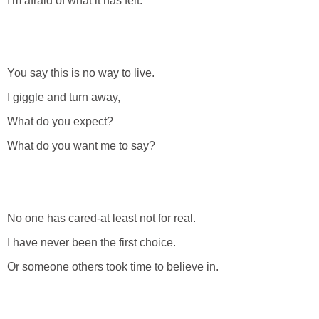
I'm afraid of what it has felt.
You say this is no way to live.
I giggle and turn away,
What do you expect?
What do you want me to say?
No one has cared-at least not for real.
I have never been the first choice.
Or someone others took time to believe in.