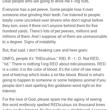
Dear people who are going to drive me F-ing nuts,
Everyone has a pet peeve. Some people lose it over
someone else grinding their teeth. I've listened to people
totally come uncorked over drivers who don't signal before
they turn, even if there isn't anyone behind them for five
hundred yards. There's lots of pet peeves, millions and
millions of them. And I suppose all of them are unreasonable
to a degree. Signs of instability.
But, that said, I don't freaking care and here goes:
OMFG, people it's "RIDiculous." RID. R - I - D. Not RED,
"rid." There is nothing f-ing RED about ridiculousness. RED
is a color; it is the color of blood. It's the color of raw meat
and of ketchup which looks a lot like blood. Blood is what's
going to happen to someone or some helpless animal if you
people don't start spelling this goddamn word right on the
Internet.
For the love of God, please spare me the agony of seeing
this word endlessly spelled REDiculous six thousand times