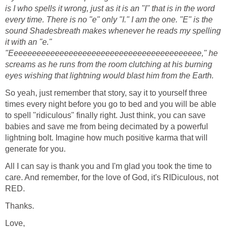
is I who spells it wrong, just as it is an "I" that is in the word
every time. There is no "e" only "I." I am the one. "E" is the
sound Shadesbreath makes whenever he reads my spelling
it with an "e."
"Eeeeeeeeeeeeeeeeeeeeeeeeeeeeeeeeeeeeeeeeee," he
screams as he runs from the room clutching at his burning
eyes wishing that lightning would blast him from the Earth.
So yeah, just remember that story, say it to yourself three
times every night before you go to bed and you will be able
to spell "ridiculous" finally right. Just think, you can save
babies and save me from being decimated by a powerful
lightning bolt. Imagine how much positive karma that will
generate for you.
All I can say is thank you and I'm glad you took the time to
care. And remember, for the love of God, it's RIDiculous, not
RED.
Thanks.
Love,