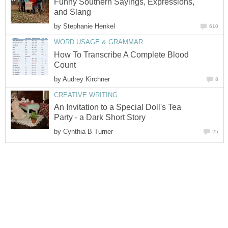
Funny Southern Sayings, Expressions,
and Slang
by
Stephanie Henkel
610
WORD USAGE & GRAMMAR
How To Transcribe A Complete Blood
Count
by
Audrey Kirchner
8
CREATIVE WRITING
An Invitation to a Special Doll's Tea
Party - a Dark Short Story
by
Cynthia B Turner
25