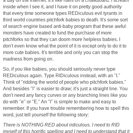
a day on the Internet. It's like nails on a chalkboard. I scream
inside when I see it, and I have it on pretty good authority
that every time someone types REDiculous evil tyrants in
third world countries pitchfork babies to death. It's some sort
of search engine based anti-baby program that these awful
monsters have created to fund the purchase of more
pitchforks so that they can doom more helpless babies. I
don't even know what the point of it is except only to do it to
more cute babies. It's terrible and only you can stop the
madness from going on.
So, if you like babies, you should seriously never type
REDiculous again. Type RIDiculous instead, with an "I."
Think of "ridding the world of people who pitchfork babies."
And besides "I" is easier to draw; it's just a straight line. You
don't need any fancy curves or any branching lines like you
do with "e" or "E." An "I" is simple to make and easy to
remember. If you have trouble remembering how to spell this
word, just tell yourself the following story:
There is NOTHING RED about ridiculous. I need to RID
myself of this horrific spelling and I need to understand that it