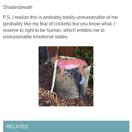
Shadesbreath
P.S. I realize this is probably totally unreasonable of me
(probably like my fear of crickets) but you know what, I
reserve to right to be human, which entitles me to
unreasonable emotional states.
RELATED