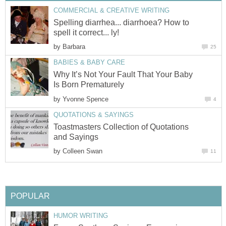
COMMERCIAL & CREATIVE WRITING
Spelling diarrhea... diarrhoea? How to
spell it correct... ly!
by
Barbara
25
BABIES & BABY CARE
Why It’s Not Your Fault That Your Baby
Is Born Prematurely
by
Yvonne Spence
4
QUOTATIONS & SAYINGS
Toastmasters Collection of Quotations
and Sayings
by
Colleen Swan
11
POPULAR
HUMOR WRITING