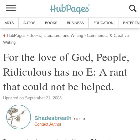
ARTS
AUTOS
BOOKS
BUSINESS
EDUCATION
ENTERTA
HubPages
Books, Literature, and Writing
Commercial & Creative
»
»
Writing
For the love of God, People,
Ridiculous has no E: A rant
that could not be helped.
Updated on September 21, 2008
Shadesbreath
more
Contact Author