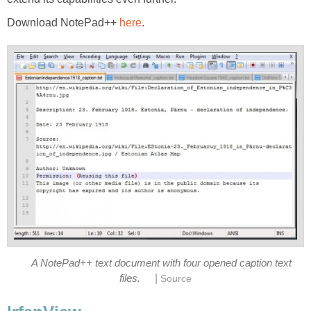
Download NotePad++
here
.
A NotePad++ text document with four opened caption text
|
files.
Source