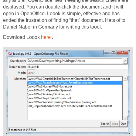
any and all OpenOffice files meeting the search criteria are
displayed. You can double-click the document and it will
open in OpenOffice. Loook is simple, effective and has
ended the frustration of finding “that” document. Hats of to
Daniel Naber in Germany for writing this toool.
Download Loook
here
.