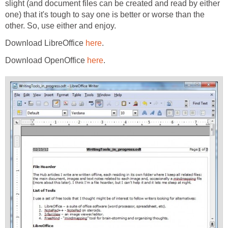
slight (and document files can be created and read by either
one) that it's tough to say one is better or worse than the
other. So, use either and enjoy.
Download LibreOffice
here
.
Download OpenOffice
here
.