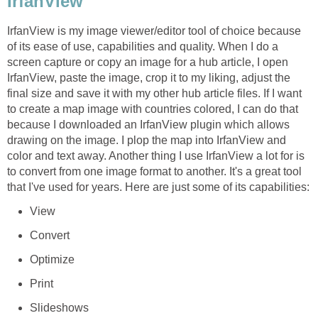
IrfanView
IrfanView is my image viewer/editor tool of choice because
of its ease of use, capabilities and quality. When I do a
screen capture or copy an image for a hub article, I open
IrfanView, paste the image, crop it to my liking, adjust the
final size and save it with my other hub article files. If I want
to create a map image with countries colored, I can do that
because I downloaded an IrfanView plugin which allows
drawing on the image. I plop the map into IrfanView and
color and text away. Another thing I use IrfanView a lot for is
to convert from one image format to another. It's a great tool
that I've used for years. Here are just some of its capabilities:
View
Convert
Optimize
Print
Slideshows