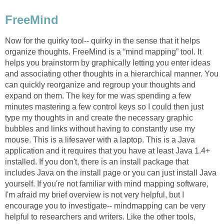
FreeMind
Now for the quirky tool-- quirky in the sense that it helps
organize thoughts. FreeMind is a “mind mapping” tool. It
helps you brainstorm by graphically letting you enter ideas
and associating other thoughts in a hierarchical manner. You
can quickly reorganize and regroup your thoughts and
expand on them. The key for me was spending a few
minutes mastering a few control keys so I could then just
type my thoughts in and create the necessary graphic
bubbles and links without having to constantly use my
mouse. This is a lifesaver with a laptop. This is a Java
application and it requires that you have at least Java 1.4+
installed. If you don't, there is an install package that
includes Java on the install page or you can just install Java
yourself. If you're not familiar with mind mapping software,
I'm afraid my brief overview is not very helpful, but I
encourage you to investigate-- mindmapping can be very
helpful to researchers and writers. Like the other tools,