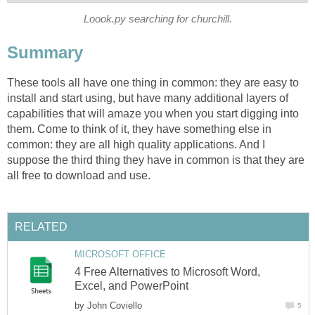
Loook.py searching for churchill.
Summary
These tools all have one thing in common: they are easy to
install and start using, but have many additional layers of
capabilities that will amaze you when you start digging into
them. Come to think of it, they have something else in
common: they are all high quality applications. And I
suppose the third thing they have in common is that they are
all free to download and use.
RELATED
MICROSOFT OFFICE
4 Free Alternatives to Microsoft Word,
Excel, and PowerPoint
by
John Coviello
5