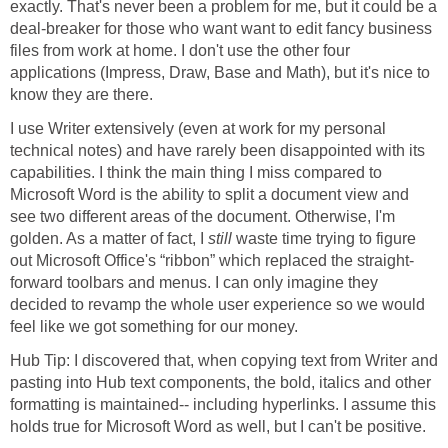
exactly. That's never been a problem for me, but it could be a
deal-breaker for those who want want to edit fancy business
files from work at home. I don't use the other four
applications (Impress, Draw, Base and Math), but it's nice to
know they are there.
I use Writer extensively (even at work for my personal
technical notes) and have rarely been disappointed with its
capabilities. I think the main thing I miss compared to
Microsoft Word is the ability to split a document view and
see two different areas of the document. Otherwise, I'm
golden. As a matter of fact, I
still
waste time trying to figure
out Microsoft Office's “ribbon” which replaced the straight-
forward toolbars and menus. I can only imagine they
decided to revamp the whole user experience so we would
feel like we got something for our money.
Hub Tip: I discovered that, when copying text from Writer and
pasting into Hub text components, the bold, italics and other
formatting is maintained-- including hyperlinks. I assume this
holds true for Microsoft Word as well, but I can't be positive.