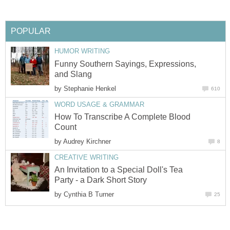
POPULAR
HUMOR WRITING
Funny Southern Sayings, Expressions,
and Slang
by
Stephanie Henkel
610
WORD USAGE & GRAMMAR
How To Transcribe A Complete Blood
Count
by
Audrey Kirchner
8
CREATIVE WRITING
An Invitation to a Special Doll's Tea
Party - a Dark Short Story
by
Cynthia B Turner
25