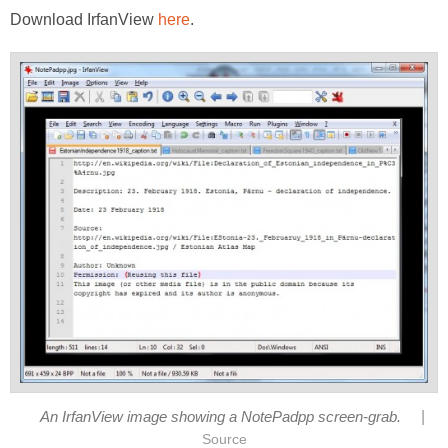
Download IrfanView
here
.
|
An IrfanView image showing a NotePadpp screen-grab.
Source