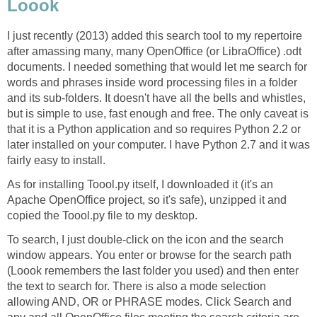
Loook
I just recently (2013) added this search tool to my repertoire
after amassing many, many OpenOffice (or LibraOffice) .odt
documents. I needed something that would let me search for
words and phrases inside word processing files in a folder
and its sub-folders. It doesn't have all the bells and whistles,
but is simple to use, fast enough and free. The only caveat is
that it is a Python application and so requires Python 2.2 or
later installed on your computer. I have Python 2.7 and it was
fairly easy to install.
As for installing Toool.py itself, I downloaded it (it's an
Apache OpenOffice project, so it's safe), unzipped it and
copied the Toool.py file to my desktop.
To search, I just double-click on the icon and the search
window appears. You enter or browse for the search path
(Loook remembers the last folder you used) and then enter
the text to search for. There is also a mode selection
allowing AND, OR or PHRASE modes. Click Search and