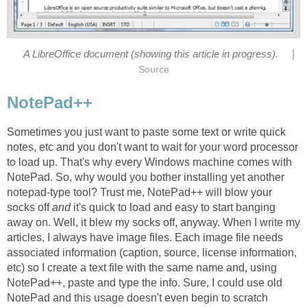
|
A LibreOffice document (showing this article in progress).
Source
NotePad++
Sometimes you just want to paste some text or write quick
notes, etc and you don't want to wait for your word processor
to load up. That's why every Windows machine comes with
NotePad. So, why would you bother installing yet another
notepad-type tool? Trust me, NotePad++ will blow your
socks off
and
it's quick to load and easy to start banging
away on. Well, it blew my socks off, anyway. When I write my
articles, I always have image files. Each image file needs
associated information (caption, source, license information,
etc) so I create a text file with the same name and, using
NotePad++, paste and type the info. Sure, I could use old
NotePad and this usage doesn't even begin to scratch