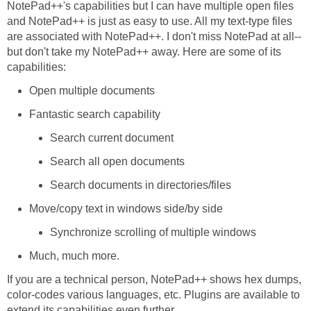
NotePad++'s capabilities but I can have multiple open files
and NotePad++ is just as easy to use. All my text-type files
are associated with NotePad++. I don't miss NotePad at all--
but don't take my NotePad++ away. Here are some of its
capabilities:
Open multiple documents
Fantastic search capability
Search current document
Search all open documents
Search documents in directories/files
Move/copy text in windows side/by side
Synchronize scrolling of multiple windows
Much, much more.
If you are a technical person, NotePad++ shows hex dumps,
color-codes various languages, etc. Plugins are available to
extend its capabilities even further.