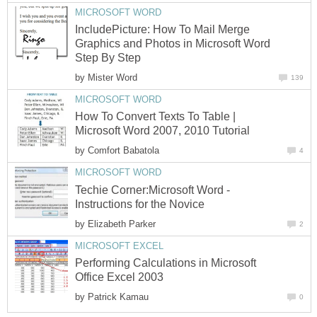
MICROSOFT WORD
IncludePicture: How To Mail Merge
Graphics and Photos in Microsoft Word
Step By Step
by
Mister Word
139
MICROSOFT WORD
How To Convert Texts To Table |
Microsoft Word 2007, 2010 Tutorial
by
Comfort Babatola
4
MICROSOFT WORD
Techie Corner:Microsoft Word -
Instructions for the Novice
by
Elizabeth Parker
2
MICROSOFT EXCEL
Performing Calculations in Microsoft
Office Excel 2003
by
Patrick Kamau
0