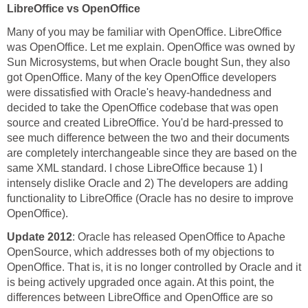
LibreOffice vs OpenOffice
Many of you may be familiar with OpenOffice. LibreOffice
was OpenOffice. Let me explain. OpenOffice was owned by
Sun Microsystems, but when Oracle bought Sun, they also
got OpenOffice. Many of the key OpenOffice developers
were dissatisfied with Oracle's heavy-handedness and
decided to take the OpenOffice codebase that was open
source and created LibreOffice. You'd be hard-pressed to
see much difference between the two and their documents
are completely interchangeable since they are based on the
same XML standard. I chose LibreOffice because 1) I
intensely dislike Oracle and 2) The developers are adding
functionality to LibreOffice (Oracle has no desire to improve
OpenOffice).
Update 2012
: Oracle has released OpenOffice to Apache
OpenSource, which addresses both of my objections to
OpenOffice. That is, it is no longer controlled by Oracle and it
is being actively upgraded once again. At this point, the
differences between LibreOffice and OpenOffice are so