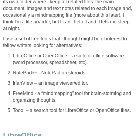
its own folder where I keep all related files: the main
document, images and text notes related to each image and,
occasionally a mindmapping file (more about this later). I
think I'm a file hoarder, but I can't help it and it lets me sleep
at night.
I use a set of free tools that I thought might be of interest to
fellow writers looking for alternatives:
LibreOffice or OpenOffice – a suite of office software
(word processor, spreadsheet, etc).
NotePad++ - NotePad on steroids.
IrfanView – an image viewer/editor.
FreeMind - a “mindmapping” tool for brain-storming and
organizing thoughts.
Toool – a search tool for LibreOffice or OpenOffice files.
LibreOffice