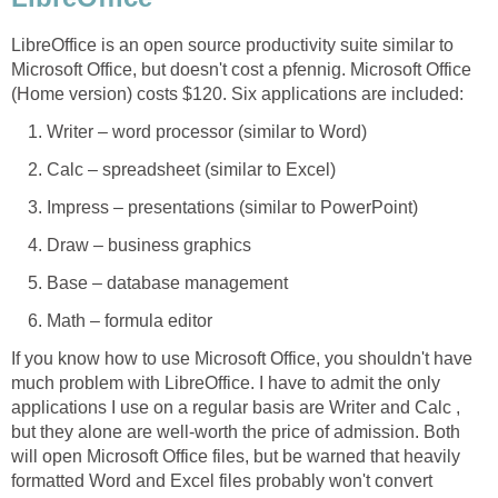
LibreOffice is an open source productivity suite similar to
Microsoft Office, but doesn't cost a pfennig. Microsoft Office
(Home version) costs $120. Six applications are included:
Writer – word processor (similar to Word)
Calc – spreadsheet (similar to Excel)
Impress – presentations (similar to PowerPoint)
Draw – business graphics
Base – database management
Math – formula editor
If you know how to use Microsoft Office, you shouldn't have
much problem with LibreOffice. I have to admit the only
applications I use on a regular basis are Writer and Calc ,
but they alone are well-worth the price of admission. Both
will open Microsoft Office files, but be warned that heavily
formatted Word and Excel files probably won't convert