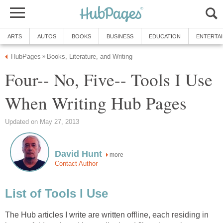
ARTS
AUTOS
BOOKS
BUSINESS
EDUCATION
ENTERTA
HubPages
Books, Literature, and Writing
»
Four-- No, Five-- Tools I Use
When Writing Hub Pages
Updated on May 27, 2013
David Hunt
more
Contact Author
List of Tools I Use
The Hub articles I write are written offline, each residing in