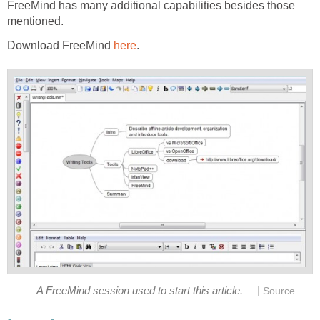
FreeMind has many additional capabilities besides those
mentioned.
Download FreeMind
here
.
|
A FreeMind session used to start this article.
Source