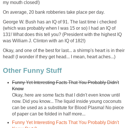
my mouth closed!)
On average, 20 bank robberies take place per day.
George W. Bush has an IQ of 91. The last time i checked
(which was probably when I was 15 or so) I had an IQ of
131! What does this tell you? (President with the highest IQ
was William J. Clinton with an IQ of 182!)
Okay, and one of the best for last... a shirmp's heart is in their
head! (I wonder if they get head... I mean, heart aches...)
Other Funny Stuff
Funny Yet Interesting Facts That You Probably Didn't
Know
Okay, here are some facts that I didn't even know until
now. Did you know... The liquid inside young coconuts
can be used as a substitute for Blood Plasma! No piece
of paper can be folded in half more...
Funny Yet Interesting Facts That You Probably Didn't