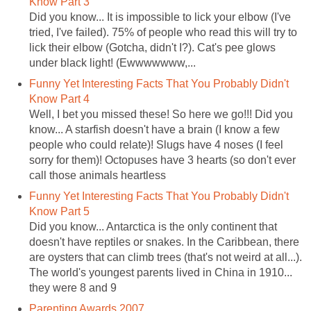
Know Part 3
Did you know... It is impossible to lick your elbow (I've
tried, I've failed). 75% of people who read this will try to
lick their elbow (Gotcha, didn't I?). Cat's pee glows
under black light! (Ewwwwwww,...
Funny Yet Interesting Facts That You Probably Didn't
Know Part 4
Well, I bet you missed these! So here we go!!! Did you
know... A starfish doesn't have a brain (I know a few
people who could relate)! Slugs have 4 noses (I feel
sorry for them)! Octopuses have 3 hearts (so don't ever
call those animals heartless
Funny Yet Interesting Facts That You Probably Didn't
Know Part 5
Did you know... Antarctica is the only continent that
doesn't have reptiles or snakes. In the Caribbean, there
are oysters that can climb trees (that's not weird at all...).
The world's youngest parents lived in China in 1910...
they were 8 and 9
Parenting Awards 2007