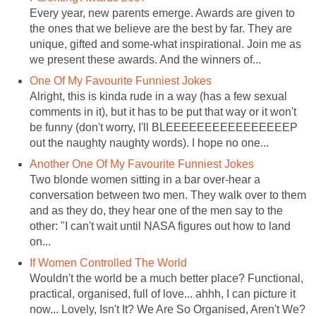
Every year, new parents emerge. Awards are given to
the ones that we believe are the best by far. They are
unique, gifted and some-what inspirational. Join me as
we present these awards. And the winners of...
One Of My Favourite Funniest Jokes
Alright, this is kinda rude in a way (has a few sexual
comments in it), but it has to be put that way or it won't
be funny (don't worry, I'll BLEEEEEEEEEEEEEEEEP
out the naughty naughty words). I hope no one...
Another One Of My Favourite Funniest Jokes
Two blonde women sitting in a bar over-hear a
conversation between two men. They walk over to them
and as they do, they hear one of the men say to the
other: "I can't wait until NASA figures out how to land
on...
If Women Controlled The World
Wouldn't the world be a much better place? Functional,
practical, organised, full of love... ahhh, I can picture it
now... Lovely, Isn't It? We Are So Organised, Aren't We?