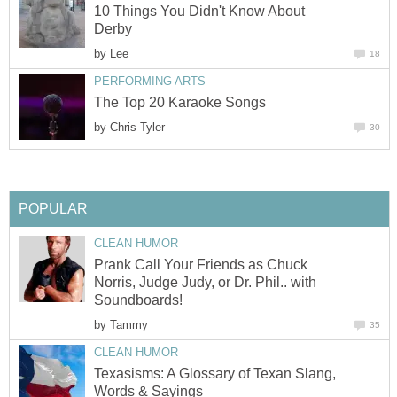
10 Things You Didn't Know About
Derby
by
Lee
18
PERFORMING ARTS
The Top 20 Karaoke Songs
by
Chris Tyler
30
POPULAR
CLEAN HUMOR
Prank Call Your Friends as Chuck
Norris, Judge Judy, or Dr. Phil.. with
Soundboards!
by
Tammy
35
CLEAN HUMOR
Texasisms: A Glossary of Texan Slang,
Words & Sayings