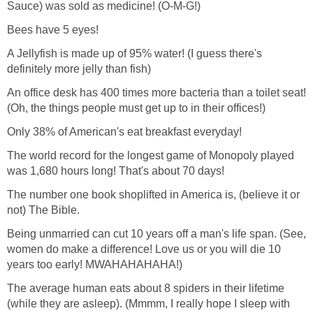
Sauce) was sold as medicine! (O-M-G!)
Bees have 5 eyes!
A Jellyfish is made up of 95% water! (I guess there's
definitely more jelly than fish)
An office desk has 400 times more bacteria than a toilet seat!
(Oh, the things people must get up to in their offices!)
Only 38% of American's eat breakfast everyday!
The world record for the longest game of Monopoly played
was 1,680 hours long! That's about 70 days!
The number one book shoplifted in America is, (believe it or
not) The Bible.
Being unmarried can cut 10 years off a man's life span. (See,
women do make a difference! Love us or you will die 10
years too early! MWAHAHAHAHA!)
The average human eats about 8 spiders in their lifetime
(while they are asleep). (Mmmm, I really hope I sleep with