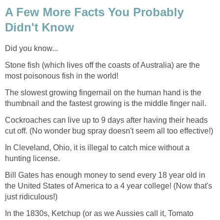
A Few More Facts You Probably
Didn't Know
Did you know...
Stone fish (which lives off the coasts of Australia) are the
most poisonous fish in the world!
The slowest growing fingernail on the human hand is the
thumbnail and the fastest growing is the middle finger nail.
Cockroaches can live up to 9 days after having their heads
cut off. (No wonder bug spray doesn't seem all too effective!)
In Cleveland, Ohio, it is illegal to catch mice without a
hunting license.
Bill Gates has enough money to send every 18 year old in
the United States of America to a 4 year college! (Now that's
just ridiculous!)
In the 1830s, Ketchup (or as we Aussies call it, Tomato