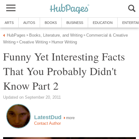
ARTS
AUTOS
BOOKS
BUSINESS
EDUCATION
ENTERTA
HubPages
Books, Literature, and Writing
Commercial & Creative
»
»
Writing
Creative Writing
Humor Writing
»
»
Funny Yet Interesting Facts
That You Probably Didn't
Know Part 2
Updated on September 20, 2011
LatestDud
more
Contact Author