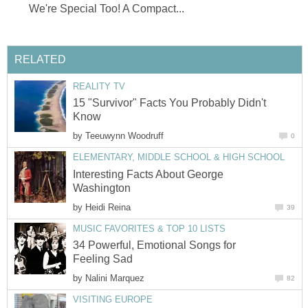
We're Special Too! A Compact...
RELATED
REALITY TV
15 "Survivor" Facts You Probably Didn't
Know
by
Teeuwynn Woodruff
0
ELEMENTARY, MIDDLE SCHOOL & HIGH SCHOOL
Interesting Facts About George
Washington
by
Heidi Reina
39
MUSIC FAVORITES & TOP 10 LISTS
34 Powerful, Emotional Songs for
Feeling Sad
by
Nalini Marquez
82
VISITING EUROPE